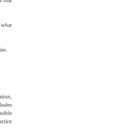
s that
 what
ies.
tion,
cludes
sible
ctice