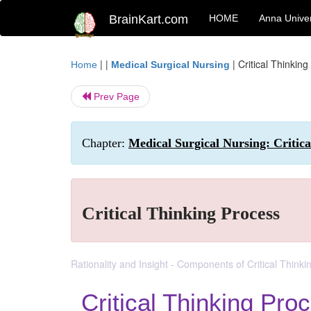
BrainKart.com
HOME
Anna Univer
| |
|
Critical Thinkin
Home
Medical Surgical Nursing
Prev Page
Chapter:
Medical Surgical Nursing: Critic
Critical Thinking Process
Rationality and Insight - Components of Critical Thinkin
Critical Thinking Pro