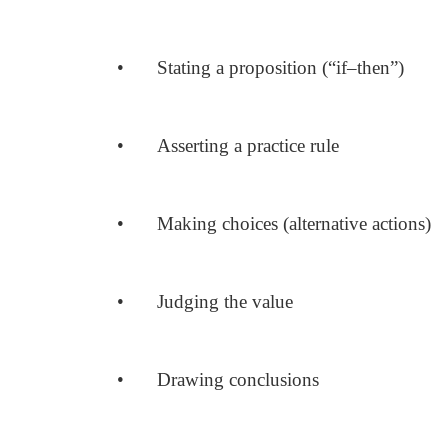
•
Stating a proposition (“if–then”)
•
Asserting a practice rule
•
Making choices (alternative actions)
•
Judging the value
•
Drawing conclusions