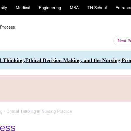
sity
Medical
Engineering
MBA
TN School
Entranc
g Process
Next 
al Thinking,Ethical Decision Making, and the Nursing Pro
g - Critical Thinking in Nursing Practice
cess