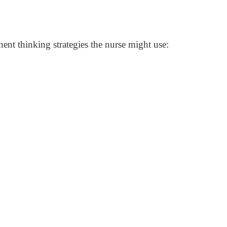
nent thinking strategies the nurse might use: