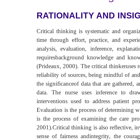
RATIONALITY AND INSI
Critical thinking is systematic and organi
time through effort, practice, and experie
analysis, evaluation, inference, explanati
requiresbackground knowledge and knowl
(Prideaux, 2000). The critical thinkeruses r
reliability of sources, being mindful of and
the significanceof data that are gathered, 
data. The nurse uses inference to drawc
interventions used to address patient p
Evaluation is the process of determining w
is the process of examining the care pro
2001).Critical thinking is also reflective, 
sense of fairness andintegrity, the coura