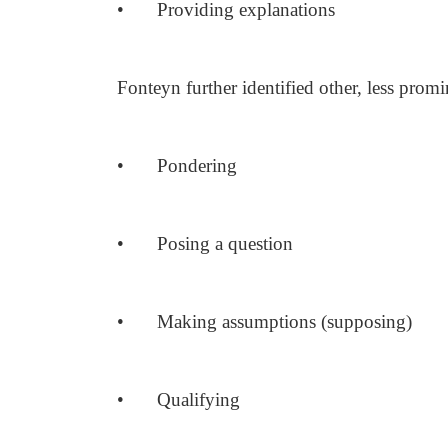
•
Providing explanations
Fonteyn further identified other, less promi
•
Pondering
•
Posing a question
•
Making assumptions (supposing)
•
Qualifying