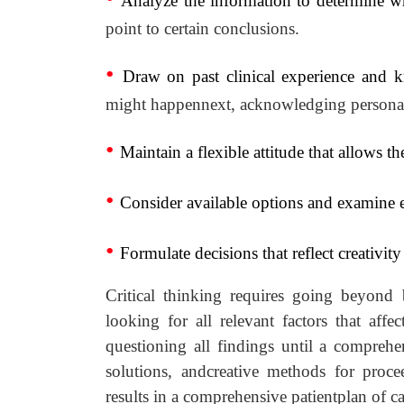
Analyze the information to determine w
point to certain conclusions.
•
Draw on past clinical experience and 
might happennext, acknowledging personal 
•
Maintain a flexible attitude that allows th
•
Consider available options and examine ea
•
Formulate decisions that reflect creativi
Critical thinking requires going beyond 
looking for all relevant factors that affe
questioning all findings until a compreh
solutions, andcreative methods for proce
results in a comprehensive patientplan of c