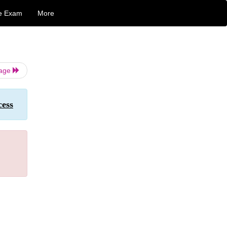
e Exam
More
Page
cess