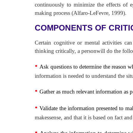
continuously to minimize the effects of eg
making process (Alfaro-LeFevre, 1999).
COMPONENTS OF CRITI
Certain cognitive or mental activities ca
thinking critically, a personwill do the foll
•
Ask questions to determine the reason w
information is needed to understand the situ
•
Gather as much relevant information as p
•
Validate the information presented to make
makessense, and that it is based on fact and
•