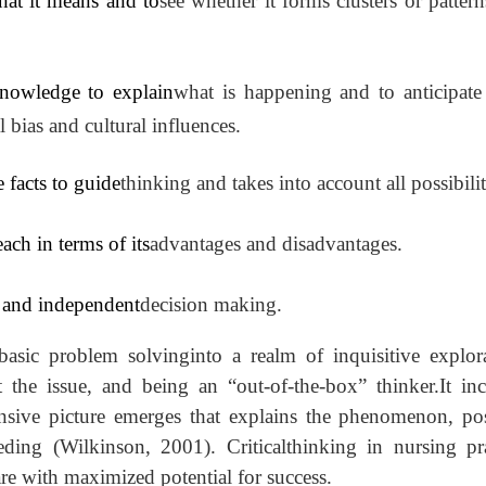
hat it means and to
see whether it forms clusters or pattern
knowledge to explain
what is happening and to anticipate
bias and cultural influences.
e facts to guide
thinking and takes into account all possibilit
ch in terms of its
advantages and disadvantages.
ty and independent
decision making.
basic problem solvinginto a realm of inquisitive explora
ct the issue, and being an “out-of-the-box” thinker.It in
ensive picture emerges that explains the phenomenon, pos
eding (Wilkinson, 2001). Criticalthinking in nursing pra
are with maximized potential for success.