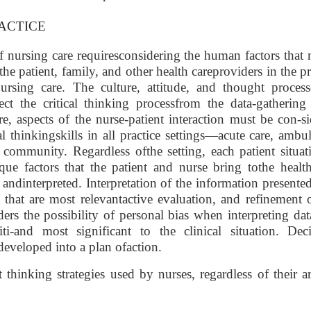
ACTICE
of nursing care requiresconsidering the human factors that
the patient, family, and other health careproviders in the p
nursing care. The culture, attitude, and thought process
ect the critical thinking processfrom the data-gathering
e, aspects of the nurse-patient interaction must be con-s
l thinkingskills in all practice settings—acute care, ambu
community. Regardless ofthe setting, each patient situat
e factors that the patient and nurse bring tothe health
 andinterpreted. Interpretation of the information presente
 that are most relevantactive evaluation, and refinement 
ders the possibility of personal bias when interpreting da
ti-and most significant to the clinical situation. Deci
developed into a plan ofaction.
hinking strategies used by nurses, regardless of their a