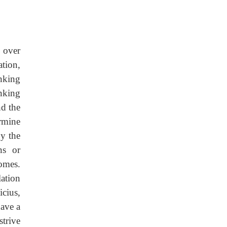
d over
ation,
inking
nking
nd the
ermine
by the
ns or
omes.
lation
cius,
have a
strive