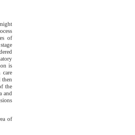
 might
rocess
es of
 stage
idered
latory
ion is
 care
d then
of the
ta and
sions
rea of