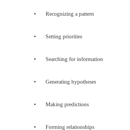
•
Recognizing a pattern
•
Setting priorities
•
Searching for information
•
Generating hypotheses
•
Making predictions
•
Forming relationships