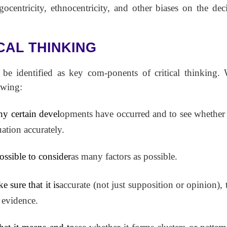
ocentricity, ethnocentricity, and other biases on the dec
CAL THINKING
n be identified as key com-ponents of critical thinking
owing:
hy certain devel
opments have occurred and to see whether
ation accurately.
ossible to consider
as many factors as possible.
 sure that it is
accurate (not just supposition or opinion), t
 evidence.