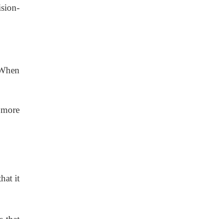
ision-
. When
 more
hat it