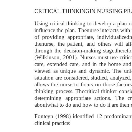
CRITICAL THINKINGIN NURSING PR
Using critical thinking to develop a plan 
influence the plan. Thenurse interacts with 
of providing appropriate, individualized
thenurse, the patient, and others will aff
through the decision-making stage;therefor
(Wilkinson, 2001). Nurses must use critica
care, extended care, and in the home and 
viewed as unique and dynamic. The uniqu
situation are considered, studied, analyzed,
allows the nurse to focus on those factors
thinking process. Thecritical thinker consi
determining appropriate actions. The cri
aboutwhat to do and how to do it are then 
Fonteyn (1998) identified 12 predominant t
clinical practice: