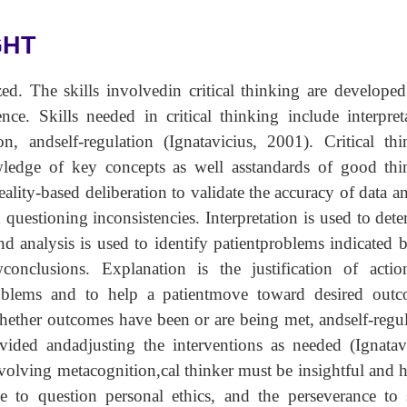
GHT
zed. The skills involvedin critical thinking are develope
nce. Skills needed in critical thinking include interpret
on, andself-regulation (Ignatavicius, 2001). Critical th
edge of key concepts as well asstandards of good thi
eality-based deliberation to validate the accuracy of data a
 questioning inconsistencies. Interpretation is used to det
and analysis is used to identify patientproblems indicated 
onclusions. Explanation is the justification of actio
roblems and to help a patientmove toward desired outc
hether outcomes have been or are being met, andself-regu
vided andadjusting the interventions as needed (Ignatavi
involving metacognition,cal thinker must be insightful and 
ge to question personal ethics, and the perseverance to 