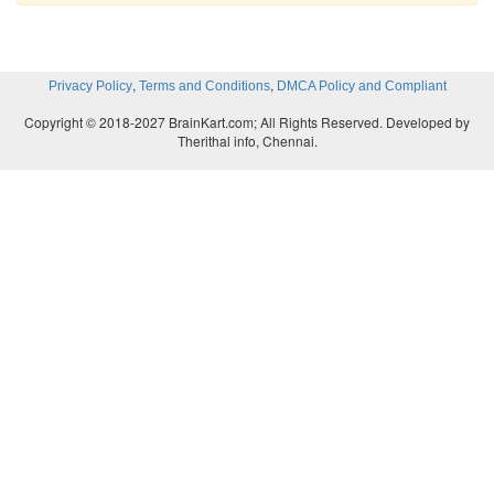
,
,
Privacy Policy
Terms and Conditions
DMCA Policy and Compliant
Copyright © 2018-2027 BrainKart.com; All Rights Reserved. Developed by
Therithal info, Chennai.