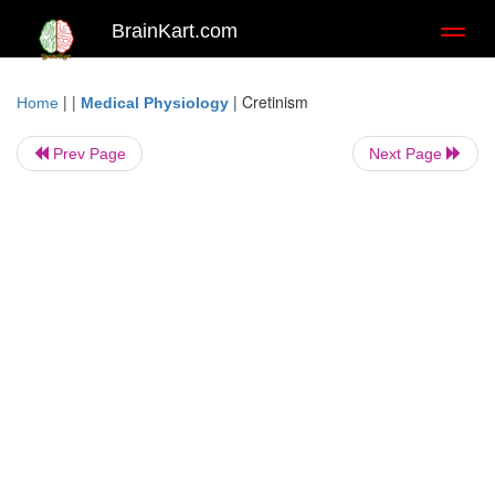
BrainKart.com
Toggl
naviga
| |
|
Cretinism
Home
Medical Physiology
Prev Page
Next Page