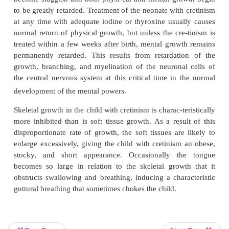
(
congenital cretinism
), from failure of the thyroi
produce thyroid hormone because of a genetic def
gland, or from iodine lack in the diet (
endemic creti
severity of endemic cre-tinism varies greatly, depen
amount of iodine in the diet, and whole popula
endemic geo-graphic iodine-deficient soil area 
known to have cretinoid tendencies.
A neonate without a thyroid gland may hav
appearance and function because it was supplied
(but usually not enough) thyroid hormone by the mo
in utero, but a few weeks after birth, the neonate’s
become sluggish and both physi-cal and mental gr
to be greatly retarded. Treatment of the neonate wit
at any time with adequate iodine or thyroxine usua
normal return of physical growth, but unless the cre
treated within a few weeks after birth, mental grow