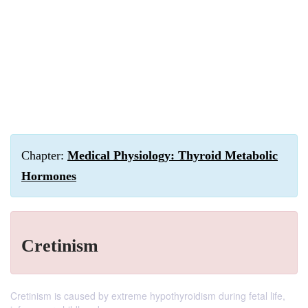
Chapter:
Medical Physiology: Thyroid Metabolic
Hormones
Cretinism
Cretinism is caused by extreme hypothyroidism during fetal life,