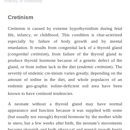
infancy, or childhood.
Cretinism
Cretinism is caused by extreme hypothyroidism du
life, infancy, or childhood. This condition is char
especially by failure of body growth and b
retardation. It results from congenital lack of a th