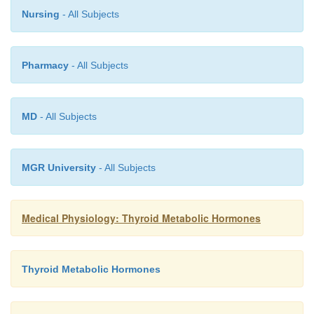
Nursing
- All Subjects
Pharmacy
- All Subjects
MD
- All Subjects
MGR University
- All Subjects
Medical Physiology: Thyroid Metabolic Hormones
Thyroid Metabolic Hormones