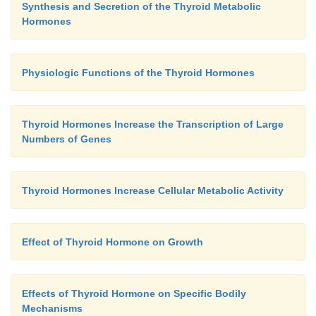
Synthesis and Secretion of the Thyroid Metabolic
Hormones
Physiologic Functions of the Thyroid Hormones
Thyroid Hormones Increase the Transcription of Large
Numbers of Genes
Thyroid Hormones Increase Cellular Metabolic Activity
Effect of Thyroid Hormone on Growth
Effects of Thyroid Hormone on Specific Bodily
Mechanisms