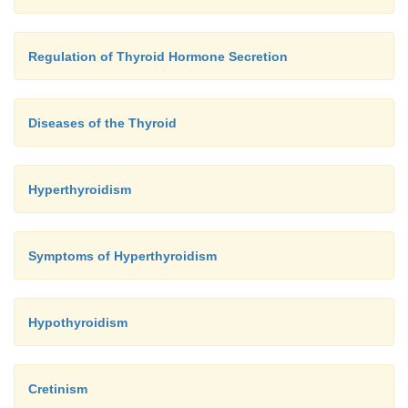
Regulation of Thyroid Hormone Secretion
Diseases of the Thyroid
Hyperthyroidism
Symptoms of Hyperthyroidism
Hypothyroidism
Cretinism