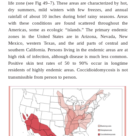
Acute primary infection with
C. immitis
is either as
or presents as a complex called
valley fever
by re
the endemic areas. Valley fever in- cludes fever, ma
cough, joint pains, and sometimes a rash. Ther
physical or radiologic findings, but the illness pe
weeks. Disseminated disease involves lesions in 
joints, skin, and a progressive chronic
meningitis.
EPIDEMIOLOGY
Coccidioidomycosis is the most geographically res
the systemic mycoses, be-cause
C. immitis
grows on
alkaline soil of semiarid climates known as the Low
life zone (see Fig 49–7). These areas are characteri
dry summers, mild winters with few freezes, a
rainfall of about 10 inches during brief rainy seas
with these conditions are found scattered throu