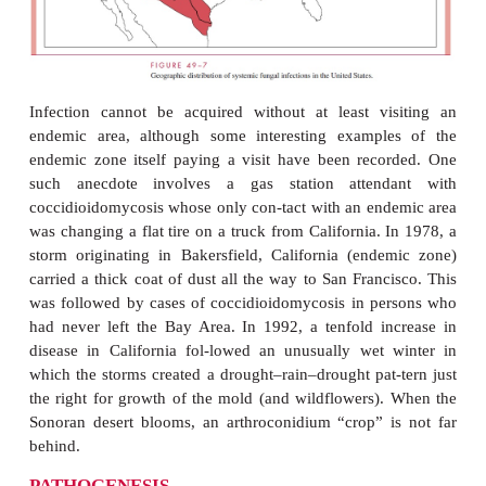
Americas, some as ecologic “islands.” The prima
zones in the United States are in Arizona, Ne
Mexico, western Texas, and the arid parts of ce
southern California. Persons living in the endemic a
high risk of infection, although disease is much le
Positive skin test rates of 50 to 90% occur in
residents of highly endemic areas. Coccidioidomyco
transmissible from person to person.