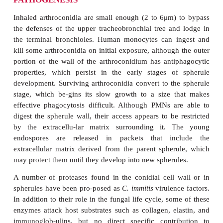
Infection cannot be acquired without at least v
endemic area, although some interesting exampl
endemic zone itself paying a visit have been rec
such anecdote involves a gas station atten
coccidioidomycosis whose only con-tact with an en
was changing a flat tire on a truck from California.
storm originating in Bakersfield, California (end
carried a thick coat of dust all the way to San Fran
was followed by cases of coccidioidomycosis in p
had never left the Bay Area. In 1992, a tenfold i
disease in California fol-lowed an unusually wet
which the storms created a drought–rain–drought pat