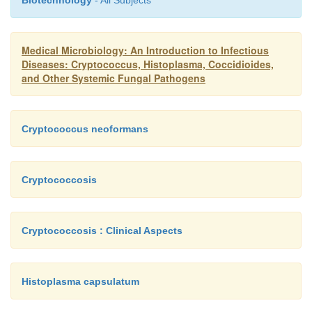
Biotechnology
- All Subjects
indicate the extent of antigenic stimulation wit
contribution to resolution of the infection.
Medical Microbiology: An Introduction to Infectious
Diseases: Cryptococcus, Histoplasma, Coccidioides,
and Other Systemic Fungal Pathogens
Cryptococcus neoformans
Cryptococcosis
Cryptococcosis : Clinical Aspects
Histoplasma capsulatum