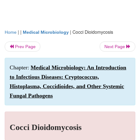
| |
|
Cocci Dioidomycosis
Home
Medical Microbiology
Prev Page
Next Page
Chapter:
Medical Microbiology: An Introduction
to Infectious Diseases: Cryptococcus,
Histoplasma, Coccidioides, and Other Systemic
Fungal Pathogens
Cocci Dioidomycosis