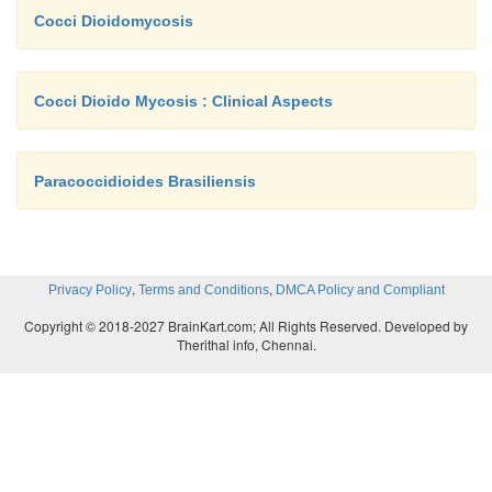
Cocci Dioidomycosis
Cocci Dioido Mycosis : Clinical Aspects
Paracoccidioides Brasiliensis
,
,
Privacy Policy
Terms and Conditions
DMCA Policy and Compliant
Copyright © 2018-2027 BrainKart.com; All Rights Reserved. Developed by
Therithal info, Chennai.