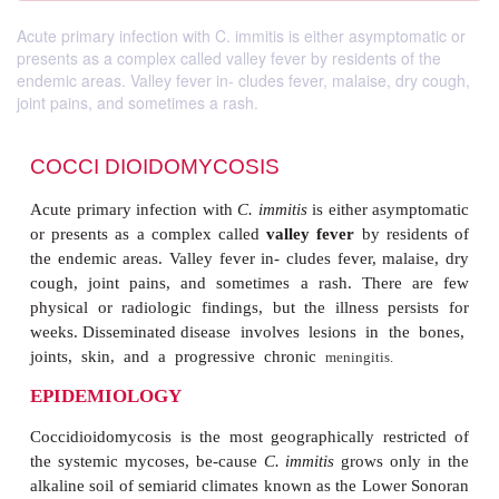
Acute primary infection with C. immitis is either asymptomatic or
presents as a complex called valley fever by residents of the
endemic areas. Valley fever in- cludes fever, malaise, dry cough,
joint pains, and sometimes a rash.
COCCI DIOIDOMYCOSIS