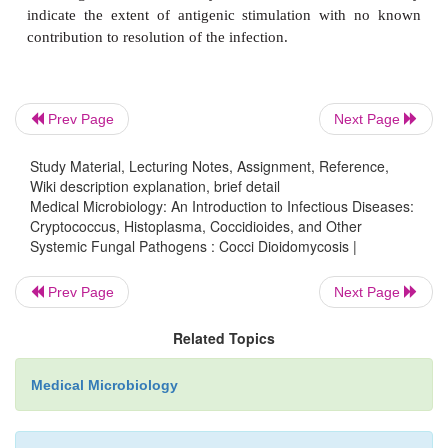
leukocyte and T lymphocyte–mediated resp
coccidioidal antigens. In most cases, a mixed in
response is associated with early resolution of the
and development of a positive delayed hypersensit
Prev Page
Next Page
test. Progressive disease is associated with weak
cellular immunity and skin test anergy. In most
Study Material, Lecturing Notes, Assignment, Reference,
Wiki description explanation, brief detail
persons the infection is controlled after mild or 
Medical Microbiology: An Introduction to Infectious Diseases:
illness. The disease progresses if cell-mediated im
Cryptococcus, Histoplasma, Coccidioides, and Other
Systemic Fungal Pathogens : Cocci Dioidomycosis |
consequent macrophage activation do not deve
immune deficits may be a result of disease (AIDS) 
Prev Page
Next Page
suppressive therapy but may occur in persons wit
known cellular immune compromise.
Related Topics
The central event appears to be the reaction to arthr
Medical Microbiology
to endospores released from ruptured spherules. Art
can be phagocytosed and killed by polymorph