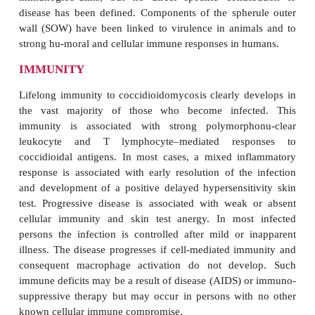
the right for growth of the mold (and wildflowers)
Sonoran desert blooms, an arthroconidium “crop” 
behind.
PATHOGENESIS
Inhaled arthroconidia are small enough (2 to 6μm)
the defenses of the upper tracheobronchial tree an
the terminal bronchioles. Human monocytes can i
kill some arthroconidia on initial exposure, althoug
portion of the wall of the arthroconidium has anti
properties, which persist in the early stages o
development. Surviving arthroconidia convert to th
stage, which be-gins its slow growth to a size 
effective phagocytosis difficult. Although PMNs a
digest the spherule wall, their access appears to be
by the extracellu-lar matrix surrounding it. 