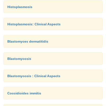
Histoplasmosis
Histoplasmosis: Clinical Aspects
Blastomyces dermatitidis
Blastomycosis
Blastomycosis : Clinical Aspects
Coccidioides immitis