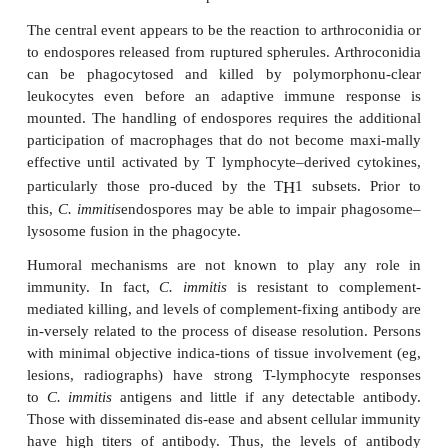
endospores are released in packets that in
extracellular matrix derived from the parent spher
may protect them until they develop into new spheru
A number of proteases found in the conidial cell 
spherules have been pro-posed as
C. immitis
virulenc
In addition to their role in the fungal life cycle, so
enzymes attack host substrates such as collagen, el
immunoglob-ulins, but no direct specific contri
disease has been defined. Components of the sphe
wall (SOW) have been linked to virulence in anim
strong hu-moral and cellular immune responses in h
IMMUNITY
Lifelong immunity to coccidioidomycosis clearly d
the vast majority of those who become infec
immunity is associated with strong polymorph