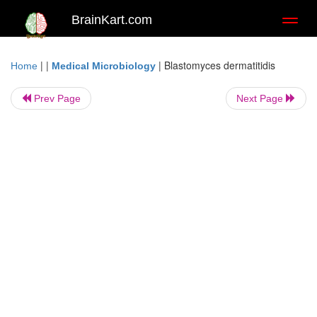
BrainKart.com
Toggl
naviga
| |
|
Blastomyces dermatitidis
Home
Medical Microbiology
Prev Page
Next Page