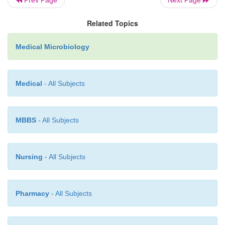
Related Topics
Medical Microbiology
Medical
- All Subjects
MBBS
- All Subjects
Nursing
- All Subjects
Pharmacy
- All Subjects