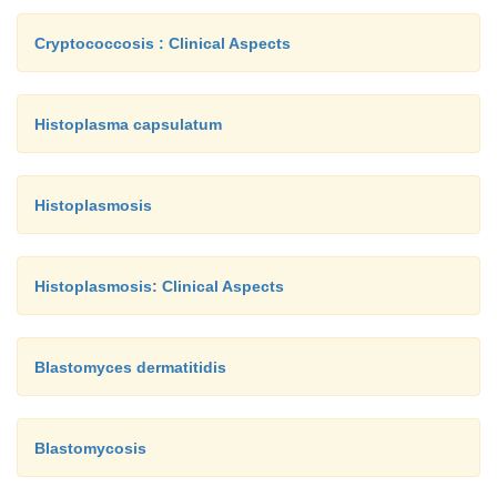
Cryptococcosis : Clinical Aspects
Histoplasma capsulatum
Histoplasmosis
Histoplasmosis: Clinical Aspects
Blastomyces dermatitidis
Blastomycosis