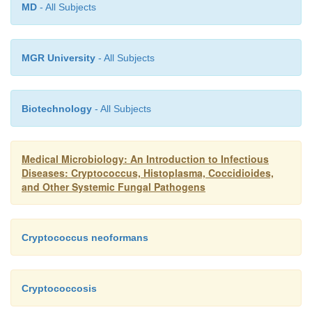
MD
- All Subjects
MGR University
- All Subjects
Biotechnology
- All Subjects
Medical Microbiology: An Introduction to Infectious
Diseases: Cryptococcus, Histoplasma, Coccidioides,
and Other Systemic Fungal Pathogens
Cryptococcus neoformans
Cryptococcosis