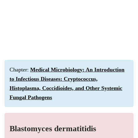
Chapter:
Medical Microbiology: An Introduction
to Infectious Diseases: Cryptococcus,
Histoplasma, Coccidioides, and Other Systemic
Fungal Pathogens
Blastomyces dermatitidis