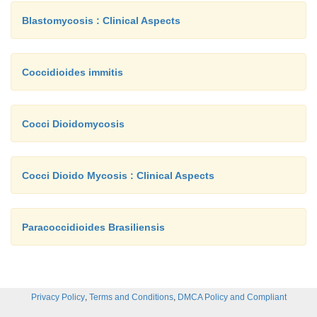
Blastomycosis : Clinical Aspects
Coccidioides immitis
Cocci Dioidomycosis
Cocci Dioido Mycosis : Clinical Aspects
Paracoccidioides Brasiliensis
,
,
Privacy Policy
Terms and Conditions
DMCA Policy and Compliant