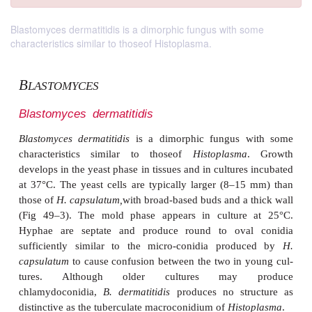
Blastomyces dermatitidis is a dimorphic fungus with some
characteristics similar to thoseof Histoplasma.
B
LASTOMYCES
Blastomyces
dermatitidis