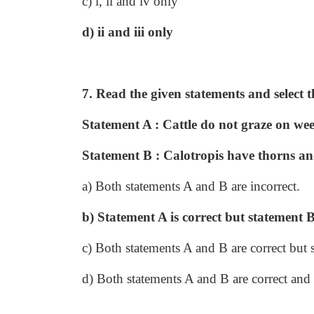
c) i, ii and iv only
d) ii and iii only
7. Read the given statements and select t
Statement A : Cattle do not graze on wee
Statement B : Calotropis have thorns and
a) Both statements A and B are incorrect.
b) Statement A is correct but statement B 
c) Both statements A and B are correct but 
d) Both statements A and B are correct and 