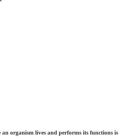
e an organism lives and performs its functions is