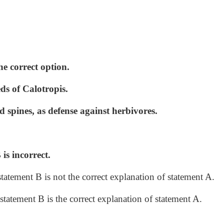
he correct option.
ds of Calotropis.
 spines, as defense against herbivores.
is incorrect.
statement B is not the correct explanation of statement A.
statement B is the correct explanation of statement A.