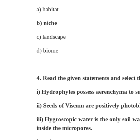
a) habitat
b) niche
c) landscape
d) biome
4. Read the given statements and select t
i) Hydrophytes possess aerenchyma to su
ii) Seeds of Viscum are positively photobl
iii) Hygroscopic water is the only soil wa
inside the micropores.