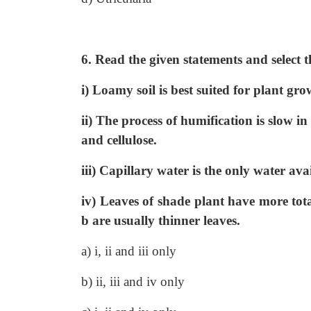
6. Read the given statements and select t
i) Loamy soil is best suited for plant gro
ii) The process of humification is slow i
and cellulose.
iii) Capillary water is the only water avai
iv) Leaves of shade plant have more tota
b are usually thinner leaves.
a) i, ii and iii only
b) ii, iii and iv only