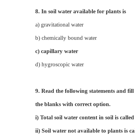
8. In soil water available for plants is
a) gravitational water
b) chemically bound water
c) capillary water
d) hygroscopic water
9. Read the following statements and fill
the blanks with correct option.
i) Total soil water content in soil is ca
ii) Soil water not available to plants i