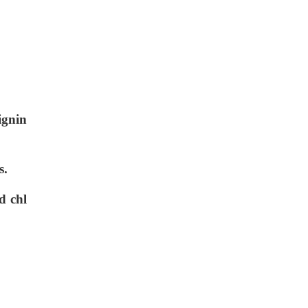
ignin
s.
d chl