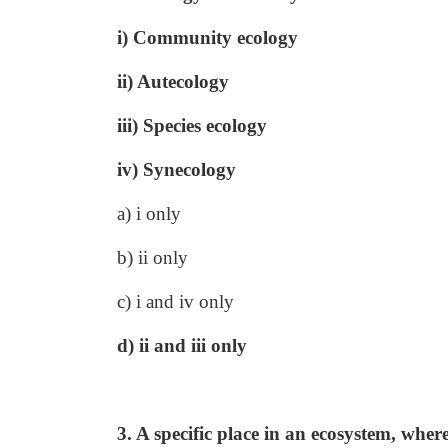
i) Community ecology
ii) Autecology
iii) Species ecology
iv) Synecology
a) i only
b) ii only
c) i and iv only
d) ii and iii only
3. A specific place in an ecosystem, wher