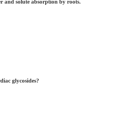
r and solute absorption by roots.
diac glycosides?