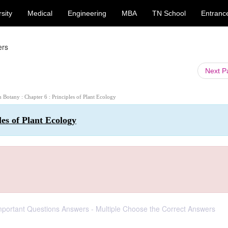
sity
Medical
Engineering
MBA
TN School
Entranc
ers
Next 
h Botany : Chapter 6 : Principles of Plant Ecology
les of Plant Ecology
Important Questions Answers - Multiple Choose the Correct Answers