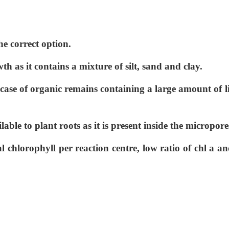
he correct option.
wth as it contains a mixture of silt, sand and clay.
n case of organic remains containing a large amount of l
lable to plant roots as it is present inside the micropore
l chlorophyll per reaction centre, low ratio of chl a an