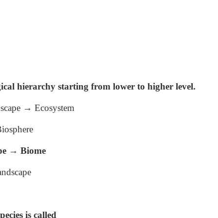
ical hierarchy starting from lower to higher level.
ndscape → Ecosystem
iosphere
pe → Biome
andscape
pecies is called