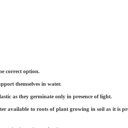
he correct option.
pport themselves in water.
astic as they germinate only in presence of light.
ter available to roots of plant growing in soil as it is pr