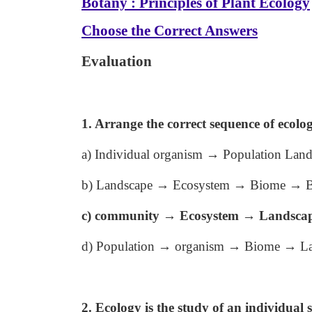
Botany : Principles of Plant Ecology
Choose the Correct Answers
Evaluation
1. Arrange the correct sequence of ecolog
a) Individual organism → Population La
b) Landscape → Ecosystem → Biome → B
c) community → Ecosystem → Landsca
d) Population → organism → Biome → L
2. Ecology is the study of an individual s