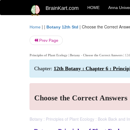
BrainKart.com
HOME
Anna Univer
| |
|
Choose the Correct Answ
Home
Botany 12th Std
Prev Page
Principles of Plant Ecology | Botany - Choose the Correct Answers
| 12t
Chapter:
12th Botany : Chapter 6 : Princip
Choose the Correct Answers
Botany : Principles of Plant Ecology : Book Back and 