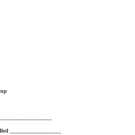
 up
lled _________________
s called _________________