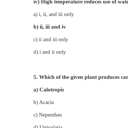
iv) High temperature reduces use of wate
a) i, ii, and iii only
b) ii, iii and iv
c) ii and iii only
d) i and ii only
5. Which of the given plant produces car
a) Calotropis
b) Acacia
c) Nepenthes
d) Utricularia