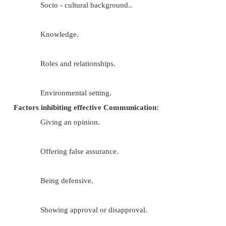
Factors that influence Communication:
Perceptions of individuals.
Values.
Development stage.
Space.
Gender.
Emotions.