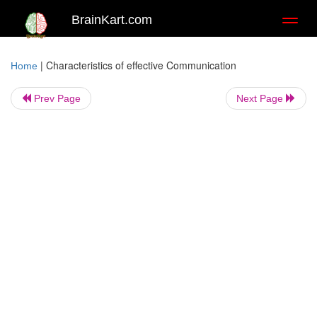
BrainKart.com
Toggl
naviga
|
Characteristics of effective Communication
Home
Prev Page
Next Page