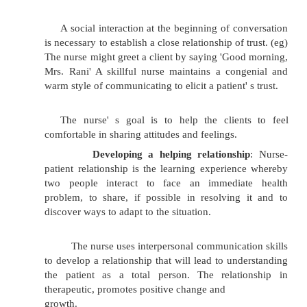
Showing approval or disapproval.
Asking why.
Changing the subject inappropriately.
Forming communication barrie
inadvertently saying something that block
communication process.
Therapeutic Communication (or) Nurse - Patient
relationship:
Without knowing the patient' s needs, a nurse