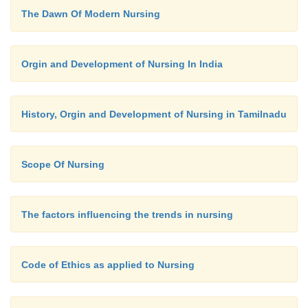
The Dawn Of Modern Nursing
level, using simple direct language and incorporating
discussion.
Orgin and Development of Nursing In India
Communication with older adult patients wi
losses require communication techniques that
History, Orgin and Development of Nursing in Tamilnadu
existing sensory and motor function.
Scope Of Nursing
Communication is one of the most important s
nurse. Through communication a nurse estab
relationship with patients and families to help th
The factors influencing the trends in nursing
healthy behaviour.
Code of Ethics as applied to Nursing