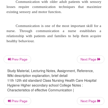
open, therapeutic communication. To foster 
nurse acts consistently, reliably and com
Honesty also builds trust.
Empathy is the ability to understand and accept t
another person and to accurately perceive feeling.
The nurses communicates an understandi
client' s expressions.
Prev Page
Next Page
Caring is the foundation of nursing as a huma
Study Material, Lecturing Notes, Assignment, Reference,
Caring attitudes involves.
Wiki description explanation, brief detail
attention to or concern for the patient.
11th 12th std standard Class Nursing Health Care Hospital
Hygiene Higher secondary school College Notes :
Characteristics of effective Communication |
responsibility for the patient and
Prev Page
Next Page