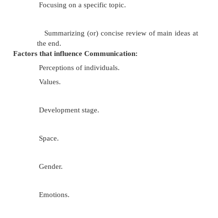
Listening attentively.
Willingness to hear a message.
Asking related questions.
Paraphrasing or restating the message.
Focusing on a specific topic.
Summarizing (or) concise review of main 
the end.