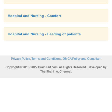
Hospital and Nursing - Comfort
Hospital and Nursing - Feeding of patients
,
,
Privacy Policy
Terms and Conditions
DMCA Policy and Compliant
Copyright © 2018-2027 BrainKart.com; All Rights Reserved. Developed by
Therithal info, Chennai.