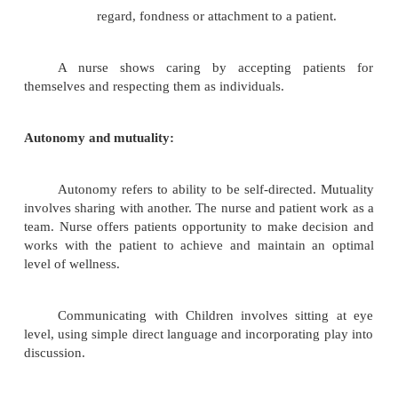
comfortable in sharing attitudes and feelings.
Developing a helping relationsh
patient
relationship is the learning experien
two people interact to face an immedia
problem, to share, if possible in resolving
discover ways to adapt to the situation.
The nurse uses interpersonal communicat
to develop a relationship that will lead to und
the patient as a total person. The relati
therapeutic, promotes positive change and
growth.
Dimension of helping relationship:
Trust is the assured belief that other indi
capable of assisting in times of distress. Tru