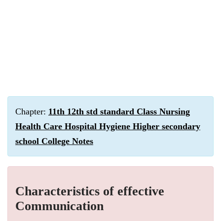
Chapter:
11th 12th std standard Class Nursing
Health Care Hospital Hygiene Higher secondary
school College Notes
Characteristics of effective
Communication