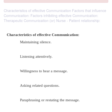
Characteristics of effective Communication Factors that influence
Communication: Factors inhibiting effective Communication:
Therapeutic Communication (or) Nurse - Patient relationship:
Characteristics of effective Communication:
Maintaining silence.