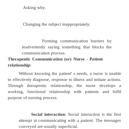
Socio - cultural background..
Knowledge.
Roles and relationships.
Environmental setting.
Factors inhibiting effective Communication:
Giving an opinion.
Offering false assurance.
Being defensive.