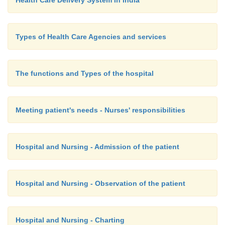
Health Care Delivery System In India
Types of Health Care Agencies and services
The functions and Types of the hospital
Meeting patient's needs - Nurses' responsibilities
Hospital and Nursing - Admission of the patient
Hospital and Nursing - Observation of the patient
Hospital and Nursing - Charting