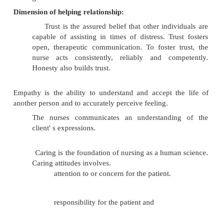
to effectively diagnose, response to illness and initia
Through therapeutic relationship, the nurse d
working, functional relationship with patients 
purpose of nursing process.
Social interaction:
Social interaction i
attempt
at communicating with a patient. Th
conveyed are usually superficial.
A social interaction at the beginning of co
is necessary to establish a close relationship of 
The nurse might greet a client by saying 'Goo
Mrs. Rani' A skillful nurse maintains a con
warm style of communicating to elicit a patient'
The nurse' s goal is to help the clien