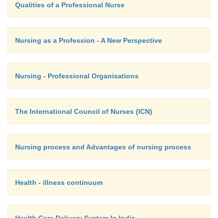
Qualities of a Professional Nurse
Nursing as a Profession - A New Perspective
Nursing - Professional Organisations
The International Council of Nurses (ICN)
Nursing process and Advantages of nursing process
Health - illness continuum