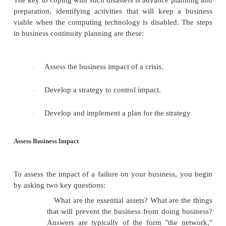
As you can see, these examples are likely to recur
disables a vital function.
You may also have noticed how often "the com
blamed for an inability to provide a service or pr
instance, the clerk in a shop is unable to use the ca
because "the computer is down." You may have a 
hand, plus exactly the cash to pay for it. But the cle
take your money and send you on your way. Often
service is restored shortly. But sometimes it is not.
Once we were delayed for over an hour in an airpo
of an electrical storm that caused a power failure a