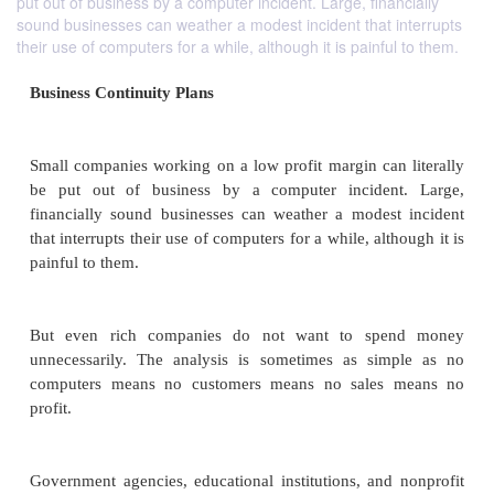
put out of business by a computer incident. Large, financially
sound businesses can weather a modest incident that interrupts
their use of computers for a while, although it is painful to them.
Business Continuity Plans
Small companies working on a low profit margin can
be put out of business by a computer inciden