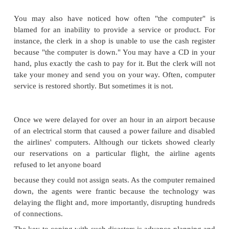
There are many situations in which a business conti
would be helpful. Here are some examples that t
you might find in reading your daily newspaper:
A fire destroys a company's entire network.
A seemingly permanent failure of a critical
component renders the computing system unusa
A business must deal with the abrupt failure of i
of electricity, telecommunications, network 
other critical service.
A flood prevents the essential network support 
getting to the operations center.