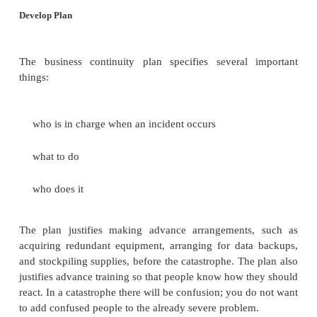
The continuity strategy investigates how the key ass
safeguarded. In some cases, a backup copy o
redundant hardware or an alternative manual proce
enough. Sometimes, the most reasonable answer i
capacity. For example, a planner might conclude that 
center in London fails, the business can divert al
Tokyo. It is possible, though, that the staff in To
handle the full load of the London traffic; this sit
result in irritated or even lost customers, but at 
business can be transacted.
Ideally, you would like to continue business with no
with catastrophic failures, usually only a port
business function can be preserved. In this case