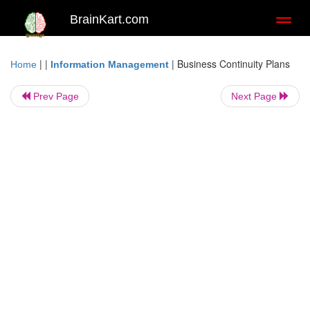
BrainKart.com
Toggl
naviga
| |
|
Business Continuity Plans
Home
Information Management
Prev Page
Next Page