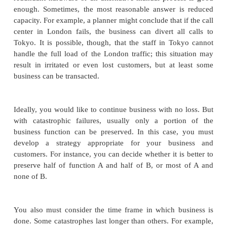
vulnerability is more important than t
agent. For example, whether destroyed by
zapped in an electrical storm, the n
nevertheless down. Answers might be "
"corrupted," or "loss of power."
You probably will find only a handful of key as
doing this analysis.
Do not overlook people and the things they need fo
such as documentation and communications e
Another way to think about your assets is to ask
"What is the minimum set of things or activities