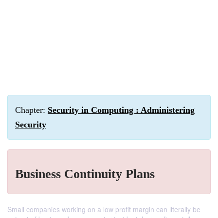
Chapter:
Security in Computing : Administering
Security
Business Continuity Plans
Small companies working on a low profit margin can literally be