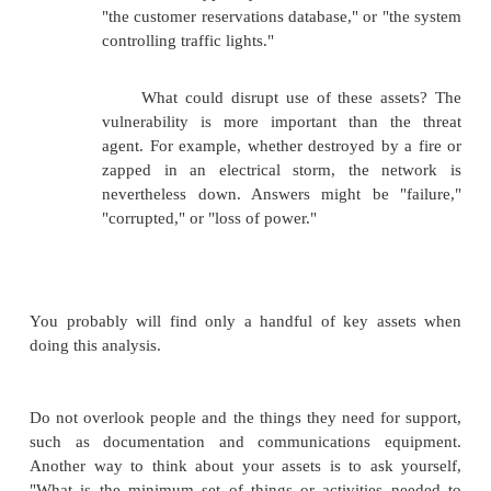
the airlines' computers. Although our tickets show
our reservations on a particular flight, the airl
refused to let anyone board
because they could not assign seats. As the compute
down, the agents were frantic because the techn
delaying the flight and, more importantly, disruptin
of connections.
The key to coping with such disasters is advance pl
preparation, identifying activities that will keep 
viable when the computing technology is disabled.
in business continuity planning are these:
Assess the business impact of a crisis.
·
Develop a strategy to control impact.