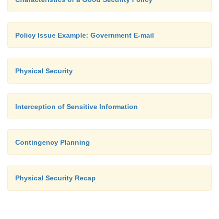
Policy Issue Example: Government E-mail
Physical Security
Interception of Sensitive Information
Contingency Planning
Physical Security Recap