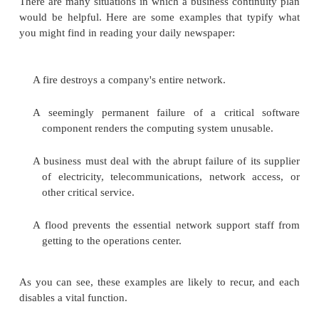
they will fare in the future. All kinds of organiza
plan for ways to cope with emergency situations.
A
business continuity plan
documents how a busi
continue to function during a computer security in
ordinary security plan covers computer security dur
times and deals with protecting against a wide
vulnerabilities from the usual sources. A business 
plan deals with situations having two characteristics:
catastrophic situations, in which all or a major
computing capability is suddenly unavailable
long duration, in which the outage is expected to 
long that business will suffer