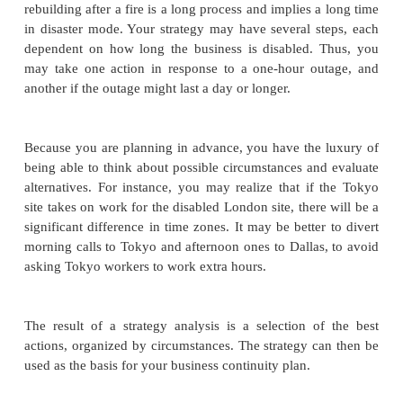
keep business operational, at least to some deg
manual system would compensate for a failed
system, albeit inefficiently, you may want to consid
such a manual system as a potential critical asset. T
airline unable to assign seats from a chart of the cabi
Later in this chapter we study risk analysis, a com
examination of assets, vulnerabilities, and con
business continuity planning we do not need a 
analysis. Instead, we focus on only those things that a
to continued operation. We also look at larger 
objects, such as "the network," whose loss or comp
have catastrophic effect.
Develop Strategy