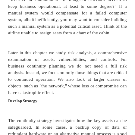
·
Develop and implement a plan for the stra
·
Assess Business Impact
To assess the impact of a failure on your business,
by asking two key questions:
What are the essential assets? What are 
that will prevent the business from doing
Answers are typically of the form "the
"the customer reservations database," or "
controlling traffic lights."
What could disrupt use of these a