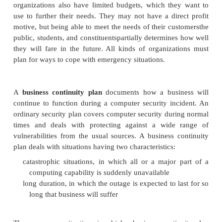
financially sound businesses can weather a modes
that interrupts their use of computers for a while, alt
painful to them.
But even rich companies do not want to spe
unnecessarily. The analysis is sometimes as sim
computers means no customers means no sales
profit.
Government agencies, educational institutions, and
organizations also have limited budgets, which th
use to further their needs. They may not have a dir
motive, but being able to meet the needs of their cu
public, students, and constituentspartially determin