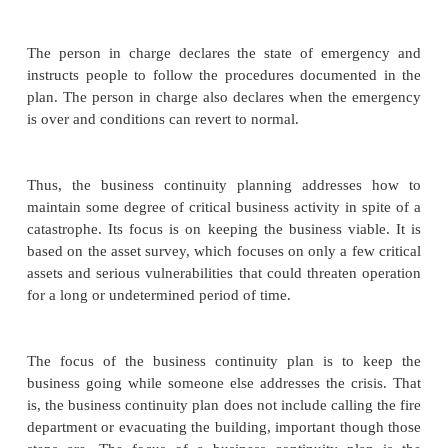
develop a strategy appropriate for your bus
customers. For instance, you can decide whether it i
preserve half of function A and half of B, or mos
none of B.
You also must consider the time frame in which b
done. Some catastrophes last longer than others. Fo
rebuilding after a fire is a long process and implies 
in disaster mode. Your strategy may have several s
dependent on how long the business is disabled.
may take one action in response to a one-hour o
another if the outage might last a day or longer.
Because you are planning in advance, you have the