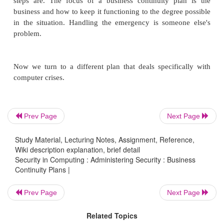
being able to think about possible circumstances an
alternatives. For instance, you may realize that if
site takes on work for the disabled London site, ther
significant difference in time zones. It may be bette
morning calls to Tokyo and afternoon ones to Dallas
asking Tokyo workers to work extra hours.
The result of a strategy analysis is a selection o
Prev Page
Next Page
actions, organized by circumstances. The strategy c
Study Material, Lecturing Notes, Assignment, Reference,
used as the basis for your business continuity plan.
Wiki description explanation, brief detail
Security in Computing : Administering Security : Business
Continuity Plans |
Develop Plan
Prev Page
Next Page
Related Topics
The business continuity plan specifies several 