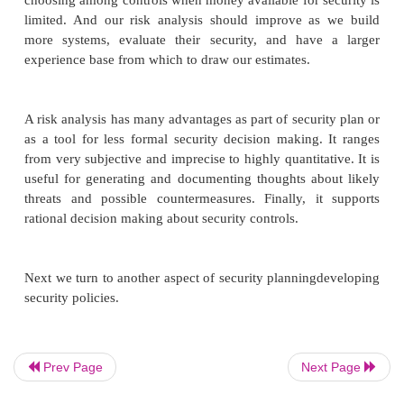
Lack of accuracy. Risk analysis is not always acc
many reasons. First, we may not be able to cal
risk probability with any accuracy, especial
have no past history of similar situations. Seco
we know the likelihood, we cannot always es
risk impact very well. The risk management lit
replete with papers about describing the 
showing that presenting the same situati
different ways to two equivalent groups of 
yield two radically different estimates of i
third, we may not be able to anticipate all th
risks. For example, bridge builders did not 
the risks introduced by torque from high winds
Prev Page
Next Page
Tacoma Narrows Bridge twisted in the 
collapsed. After studying the colossal failu