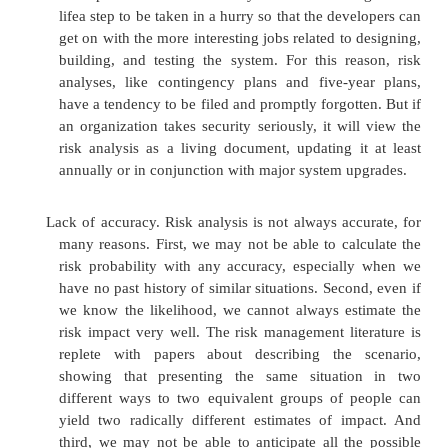
False sense of precision and confidence. The hea
analysis is the use of empirical data to generat
of risk impact, risk probability, and risk exp
danger is that these numbers will give us a fal
precision, thereby giving rise to an u
confidence in the numbers. However, in many
numbers themselves are much less important 
relative sizes. Whether an expected loss is $
$150,000 is relatively unimportant. It is 
significant that the expected loss is far above 
or $20,000 budget allocated for implementing a 
control. Moreover, anytime a risk analysis g
large potential loss, the system deserves furth
to see if the root cause of the risk can be addres
Hard to perform. Enumerating assets, vulnerabil