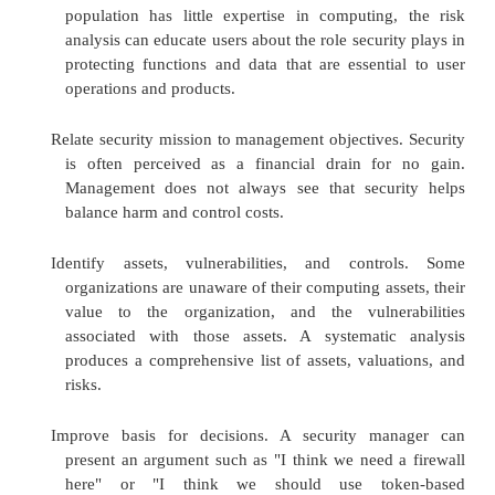
Risk analysis is a well-known planning tool, use
auditors, accountants, and managers. In many situat
as obtaining approval for new drugs, new power p
new medical devices, a risk analysis is required
many countries. There are many good reasons to 
risk analysis in preparation for creating a security pla
Improve awareness. Discussing issues of security
the general level of interest and conc
developers and users. Especially when 
population has little expertise in computing
analysis can educate users about the role securi
protecting functions and data that are essenti
operations and products.