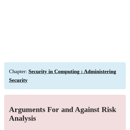
Chapter:
Security in Computing : Administering
Security
Arguments For and Against Risk
Analysis