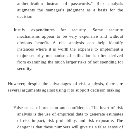
Relate security mission to management objectives
is often perceived as a financial drain for
Management does not always see that secur
balance harm and control costs.
Identify assets, vulnerabilities, and contr
organizations are unaware of their computing as
value to the organization, and the vulner
associated with those assets. A systematic
produces a comprehensive list of assets, valua
risks.
Improve basis for decisions. A security ma
present an argument such as "I think we need 
here" or "I think we should use tok