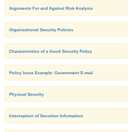
Arguments For and Against Risk Analysis
Organizational Security Policies
Characteristics of a Good Security Policy
Policy Issue Example: Government E-mail
Physical Security
Interception of Sensitive Information