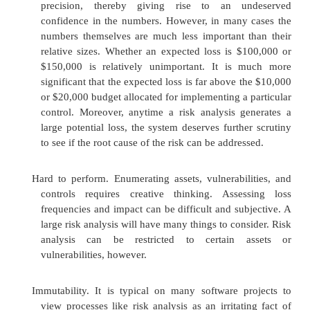
authentication instead of passwords." Risk
augments the manager's judgment as a basi
decision.
Justify expenditures for security. Some
mechanisms appear to be very expensive an
obvious benefit. A risk analysis can help
instances where it is worth the expense to i
major security mechanism. Justification is of
from examining the much larger risks of not sp
security.
However, despite the advantages of risk analysis,
several arguments against using it to support decisi