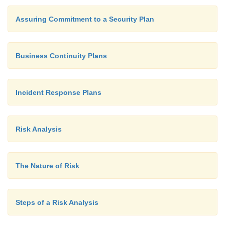
Assuring Commitment to a Security Plan
Business Continuity Plans
Incident Response Plans
Risk Analysis
The Nature of Risk
Steps of a Risk Analysis