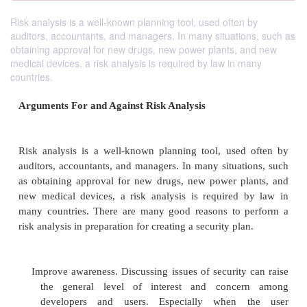
Risk analysis is a well-known planning tool, used often by
auditors, accountants, and managers. In many situations, such as
obtaining approval for new drugs, new power plants, and new
medical devices, a risk analysis is required by law in many
countries.
Arguments For and Against Risk Analysis