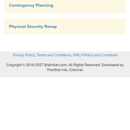
Contingency Planning
Physical Security Recap
,
,
Privacy Policy
Terms and Conditions
DMCA Policy and Compliant
Copyright © 2018-2027 BrainKart.com; All Rights Reserved. Developed by
Therithal info, Chennai.