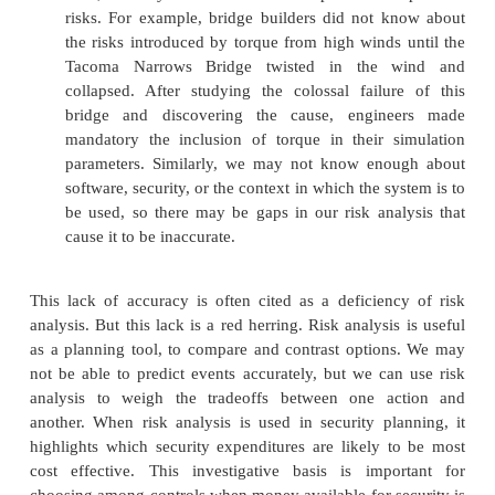
controls requires creative thinking. Asses
frequencies and impact can be difficult and sub
large risk analysis will have many things to con
analysis can be restricted to certain 
vulnerabilities, however.
Immutability. It is typical on many software p
view processes like risk analysis as an irritat
lifea step to be taken in a hurry so that the dev
get on with the more interesting jobs related to
building, and testing the system. For this re
analyses, like contingency plans and five-y
have a tendency to be filed and promptly forgot
an organization takes security seriously, it wi
risk analysis as a living document, updating i
annually or in conjunction with major system u