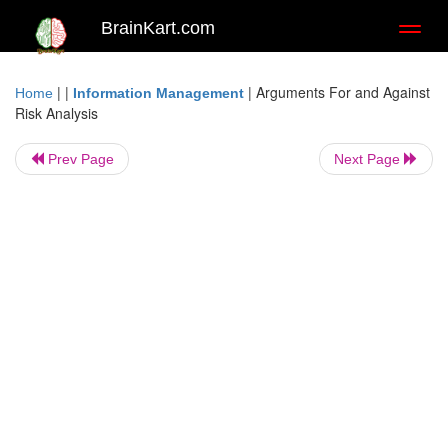
BrainKart.com
Toggl
naviga
| |
|
Arguments For and Against
Home
Information Management
Risk Analysis
Prev Page
Next Page