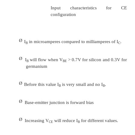
α
= I
/ I
C
E
I
=
α
I
+ I
C
E
CBO
Ø
It can then be summarize to IC =
α
I
(ignore I
E
small value)
Ø
For ac situations where the point of operatio
the characteristics curve, an ac alpha defined by
Ø
Alpha a common base current gain factor that
efficiency by calculating the
current per
current flow from emitter to collector. The v
typical from
0.9 ~ 0.998.