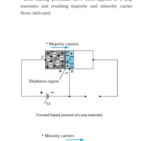
Base:
It forms the middle section of the transistor.
thin as compared to either the
emitter or collector 
lightly doped.
Collector:
Its main function is to collect the major
carriers coming from the emitter
and passing through
In most transistors, collector region is made physic
than the emitter because it has to dissipate much gre
Operation of Transistor
Ø
The basic operation will be described usi
transistor. The operation of the pnp transistor