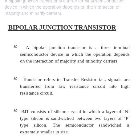
A bipolar junction transistor is a three terminal semiconductor
device in which the operation depends on the interaction of
majority and minority carriers.
BIPOLAR JUNCTION TRANSIST
Ø
A bipolar junction transistor is a thre
semiconductor device in which the operatio