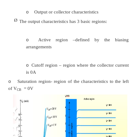
minority carriers
IC = ICmajority + ICOminor
Ø
I
– I
current with emitter terminal open an
CO
C
leakage current.
Common Base configuration
Ø
Common-base terminology is derived from the
the :
-
base is common to both input and out
configuration.