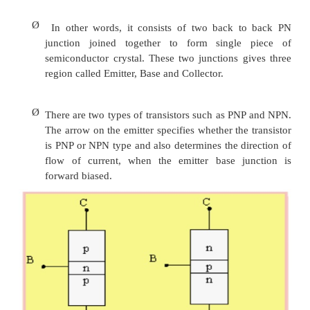
on the interaction of majority and minority carr
Ø
Transistor refers to Transfer Resistor i.e., 
transferred from low resistance circuit 
resistance circuit.
Ø
BJT consists of silicon crystal in which a la
type silicon is sandwiched between two lay
type silicon. The semiconductor sandw
extremely smaller in size.
Ø
In other words, it consists of two back 
junction joined together to form single
semiconductor crystal. These two junctions g