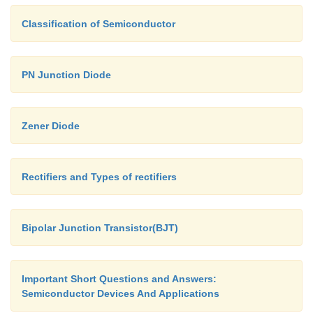
Classification of Semiconductor
PN Junction Diode
Zener Diode
Rectifiers and Types of rectifiers
Bipolar Junction Transistor(BJT)
Ø
For the common-collector configura
output characteristics are a plot of I
vs
E
Important Short Questions and Answers:
range of values of I
.
B
Semiconductor Devices And Applications