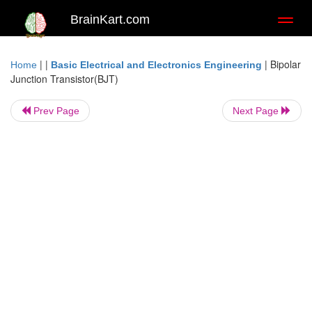
BrainKart.com
Toggl
naviga
| |
|
Bipolar
Home
Basic Electrical and Electronics Engineering
Junction Transistor(BJT)
Prev Page
Next Page