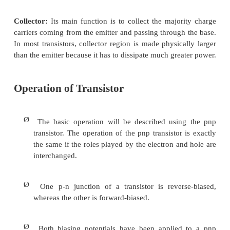
Emitter:
It is more heavily doped than any of the ot
because its main function is to
supply majority charg
to the base.