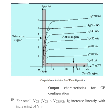
Common Emitter configuration
Ø
It is called common-emitter configuration since 
emitter is common or reference to both
o
output terminals.
emitter is usually the terminal closes
o
ground potential.
Ø
Almost amplifier design is using connection