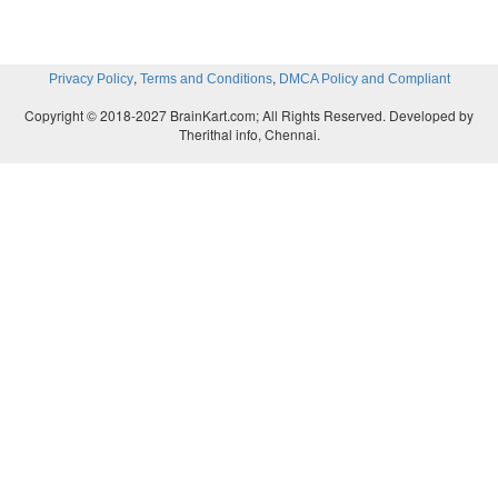
,
,
Privacy Policy
Terms and Conditions
DMCA Policy and Compliant
Copyright © 2018-2027 BrainKart.com; All Rights Reserved. Developed by
Therithal info, Chennai.