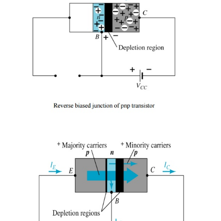
the same if the roles played by the electron a
interchanged.
Ø
One p-n junction of a transistor is rever
whereas the other is forward-biased.
Ø
Both biasing potentials have been applie
transistor and resulting majority and minori
flows indicated.