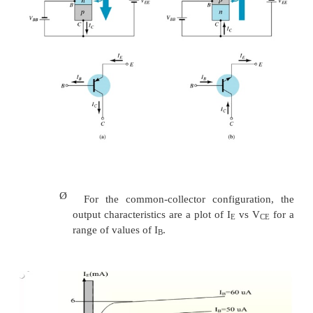
Ø
I
in microamperes compared to milliampere
B
Ø
I
will flow when V
> 0.7V for silicon an
B
BE
germanium
Ø
Before this value I
is very small and no I
.
B
B
Ø
Base-emitter junction is forward bias
Ø
Increasing V
will reduce I
for different v
CE
B