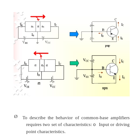
Ø
The large number of majority carriers will diff
the reverse-biased junction into the p-typ
connected to the collector terminal.
Ø
Majority carriers can cross the reverse-biase
because the injected majority carriers will
minority carriers in the n-type material.
Ø
Applying KCL to the transistor :
I
= I
+ I
E
C
B
Ø
The comprises of two components – the maj