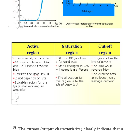
-
base is usually the terminal closest to o
potential.
Ø
All current directions will refer to conventio
flow and the arrows in all electronic symb
direction defined by this convention.
Ø
Note that the applied biasing (voltage sources
as to establish current in the direction indicat
branch.