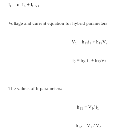
of current flows.