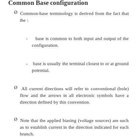
Ø
Majority carriers (+) will diffuse across th
biased p-n junction into the n-type material.
Ø
A very small number of carriers (+) will thro
material to the base terminal. Resulting IB is t
order of microamperes.