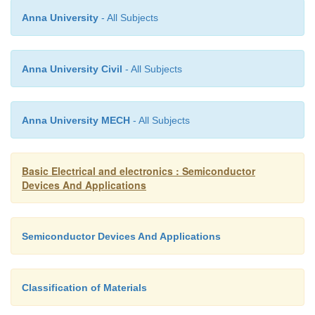
Ø
The input characteristic of common-
Anna University
- All Subjects
configuration is similar with common-
configuration.
Anna University Civil
- All Subjects
Ø
Common-collector circuit configuration is pro
Anna University MECH
- All Subjects
the load resistor connected from emitter to gro
Basic Electrical and electronics : Semiconductor
Devices And Applications
Ø
It is used primarily for impedance-matchi
since it has high input impedance and l
Semiconductor Devices And Applications
impedance.
Classification of Materials