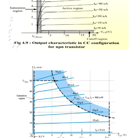
Output characteristic