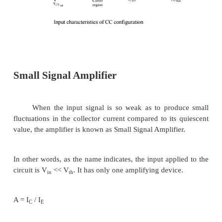
configuration
Ø
For small V
(V
< V
, I
increase lin
CE
CE
CESAT
C
increasing of V
CE
Ø
V
> V
I
not totally depends on 
CE
CESAT
C
constant I
C
Ø
I
(uA) is very small compare to I
(mA). Smal
B
C
in I
cause big increase in I
B
C
Ø
I
=0 A -- > I
occur.
B
CEO
Ø
Noticing the value when I
=0A. There is still 
C