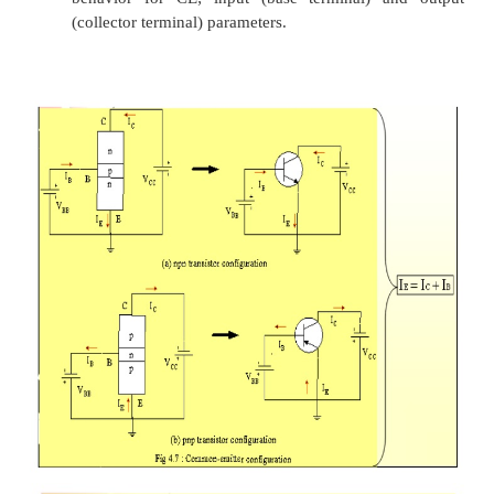
Ø
The curves (output characteristics) clearly indi
first approximation to the relationship between
in the active region is given by
I
≈IE
C
Ø
Once a transistor is in the ‘on’ state, the ba
voltage will be assumed to be
V
= 0.7V