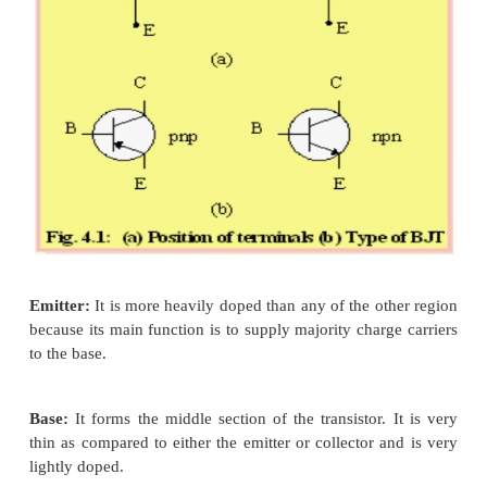
region called Emitter, Base and Collector.
Ø
There are two types of transistors such as PN
The arrow on the emitter specifies whether the
is PNP or NPN type and also determines the di
flow of current, when the emitter base ju
forward biased.