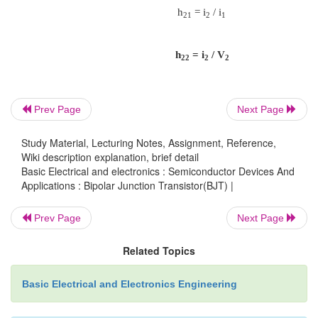
Common Collector configuration
Prev Page
Next Page
Ø
Also called emitter-follower (EF).
Study Material, Lecturing Notes, Assignment, Reference,
Wiki description explanation, brief detail
Basic Electrical and electronics : Semiconductor Devices And
Ø
It is called common-emitter configuration since
Applications : Bipolar Junction Transistor(BJT) |
Prev Page
Next Page
signal source and the load share the
o
Related Topics
terminal as a common connection point.
Ø
The output voltage is obtained at emitter termin
Basic Electrical and Electronics Engineering