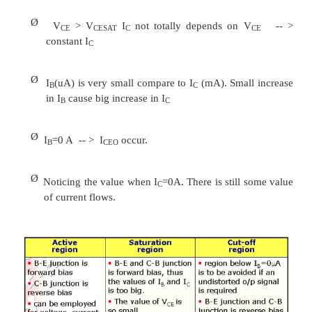
to the high gain for current and voltage.
Ø
Two set of characteristics are necessary to de
behavior for CE; input (base terminal) a
(collector terminal) parameters.