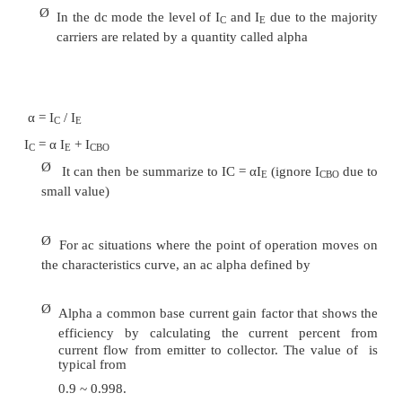
Output or collector characteristics
o
Ø
The output characteristics has 3 basic regions:
Active region –defined by the
o
arrangements
Cutoff region – region where the collect
o
is 0A
Saturation region- region of the characteristics 
o
of V
= 0V
CB