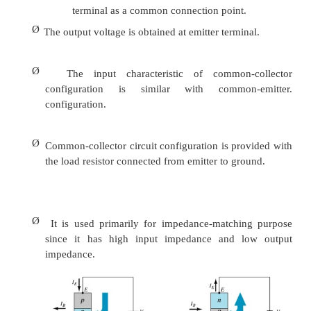
Input characteristics
configuration