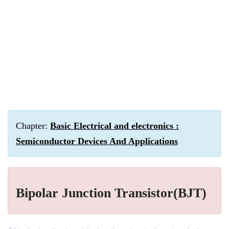
Chapter:
Basic Electrical and electronics :
Semiconductor Devices And Applications
Bipolar Junction Transistor(BJT)