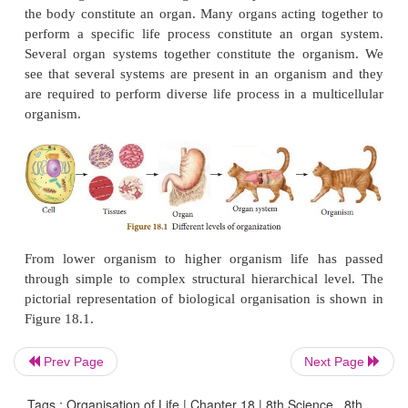
level and passes through microscopic cellular lev
microscopic or macroscopic organismic level. Final
in ecosystem and the biosphere. Thus, biological or
shows the hierarchy in organisation level from simp
complex. The hierarchy in biological organisation re
atoms are the lowest unit at the submicroscopic leve
cells are the smallest unit at the microscopic level.
Atoms combine to form molecule which undergo
reaction to form organelles of the cells. Several org
contained in the cell. A group of cells which are s
meant for a specific function constitutes a tissu
tissues together contributing to some specific funct
the body constitute an organ. Many organs acting t
perform a specific life process constitute an org
Prev Page
Next Page
Several organ systems together constitute the or
see that several systems are present in an organis
Tags : Organisation of Life | Chapter 18 | 8th Science , 8th