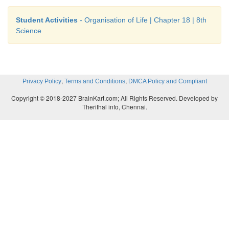
Student Activities
- Organisation of Life | Chapter 18 | 8th
Science
,
,
Privacy Policy
Terms and Conditions
DMCA Policy and Compliant
Copyright © 2018-2027 BrainKart.com; All Rights Reserved. Developed by
Therithal info, Chennai.