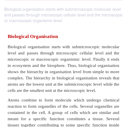
Biological organisation starts with submicroscopic molecular level
and passes through microscopic cellular level and the microscopic
or macroscopic organismic level.
Biological Organisation
Biological organisation starts with submicroscopic