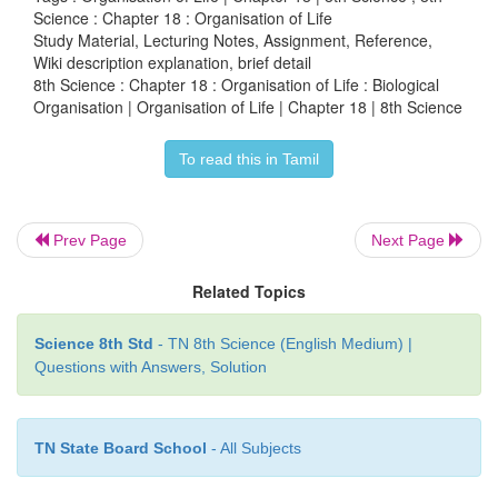
Science : Chapter 18 : Organisation of Life
are required to perform diverse life process in a mu
Study Material, Lecturing Notes, Assignment, Reference,
organism.
Wiki description explanation, brief detail
8th Science : Chapter 18 : Organisation of Life : Biological
Organisation | Organisation of Life | Chapter 18 | 8th Science
To read this in Tamil
Prev Page
Next Page
From lower organism to higher organism life h
Related Topics
through simple to complex structural hierarchical 
pictorial representation of biological organisation 
Science 8th Std
- TN 8th Science (English Medium) |
Figure 18.1.
Questions with Answers, Solution
TN State Board School
- All Subjects