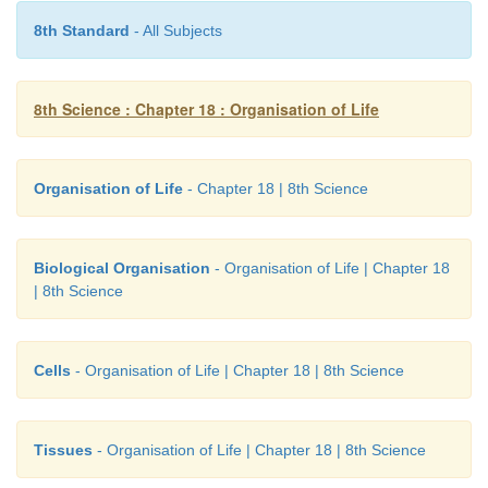
8th Standard
- All Subjects
8th Science : Chapter 18 : Organisation of Life
Organisation of Life
- Chapter 18 | 8th Science
Biological Organisation
- Organisation of Life | Chapter 18
| 8th Science
Cells
- Organisation of Life | Chapter 18 | 8th Science
Tissues
- Organisation of Life | Chapter 18 | 8th Science