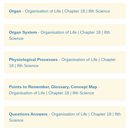
Organ
- Organisation of Life | Chapter 18 | 8th Science
Organ System
- Organisation of Life | Chapter 18 | 8th
Science
Physiological Processes
- Organisation of Life | Chapter
18 | 8th Science
Points to Remember, Glossary, Concept Map
-
Organisation of Life | Chapter 18 | 8th Science
Questions Answers
- Organisation of Life | Chapter 18 | 8th
Science