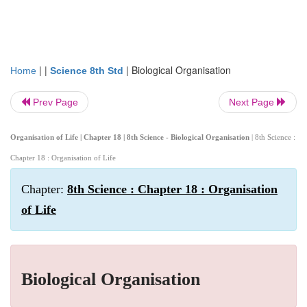
| |
|
Biological Organisation
Home
Science 8th Std
Prev Page
Next Page
Organisation of Life | Chapter 18 | 8th Science - Biological Organisation
| 8th Science :
Chapter 18 : Organisation of Life
Chapter:
8th Science : Chapter 18 : Organisation
of Life
Biological Organisation