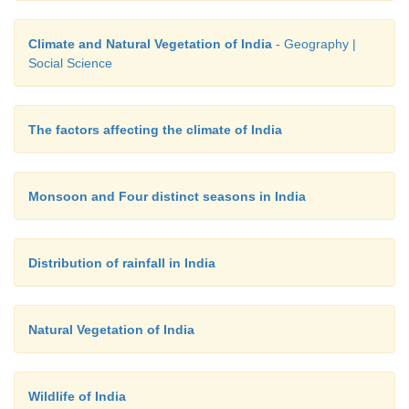
• The delta of the Ganga - Brahmaputra, the 
Mahanadi, Godavari and Krishna. They are al
Climate and Natural Vegetation of India
- Geography |
Mangrove forest.
Social Science
The factors affecting the climate of India
Monsoon and Four distinct seasons in India
Distribution of rainfall in India
Natural Vegetation of India
Wildlife of India