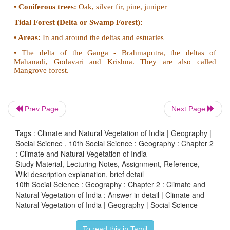
and South India.
•
Trees found:
Sandalwood, rosewood, teak, sa
mahua, palas, haldu, amla, padauk and bamboo.
Tropical Dry Forest:
These forests are found in areas with 50 to 100 cm of
•
Areas:
East Rajasthan, Haryana, Punjab, West
Pradesh, Madhya Pradesh, Eastern Maharashtra, T
Prev Page
Next Page
West Karnataka and East Tamilnadu.
Tags : Climate and Natural Vegetation of India | Geography |
•
Trees found:
Mahua, banyan, amaltas, palas, hal
Social Science , 10th Social Science : Geography : Chapter 2
bamboo, babool and khair.
: Climate and Natural Vegetation of India
Study Material, Lecturing Notes, Assignment, Reference,
Mountain (Montane) Forest:
Wiki description explanation, brief detail
10th Social Science : Geography : Chapter 2 : Climate and
Eastern Himalayan Forest:
Natural Vegetation of India : Answer in detail | Climate and
Natural Vegetation of India | Geography | Social Science
• These trees are found in areas having 200 cm of rain
• Areas:
On the slopes of the mountains in North-east
To read this in Tamil