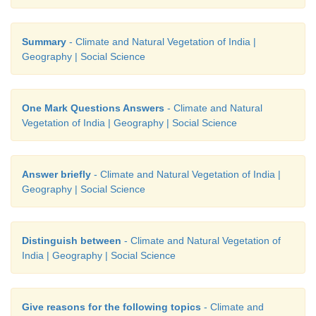
Summary
- Climate and Natural Vegetation of India |
Geography | Social Science
One Mark Questions Answers
- Climate and Natural
Vegetation of India | Geography | Social Science
Answer briefly
- Climate and Natural Vegetation of India |
Geography | Social Science
Distinguish between
- Climate and Natural Vegetation of
India | Geography | Social Science
Give reasons for the following topics
- Climate and