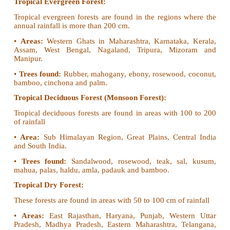
• The wind is trapped by a chain of mountains like G
and Jainthia. The heaviest rainfall is caused at Maw
• Later this wind travels towards west which results 
in rainfall from east to west.
2. Describe the forests of India.
On the basis of climate, soil and landforms the fore
can be divides into the following types.
• Tropical Evergreen Forest
• Tropical Deciduous Forest
• Tropical Dry Forest
• Mountain (Montane) Forest
• Alpine Forest