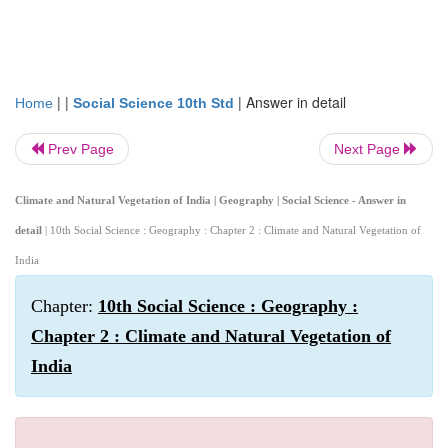
| |
|
Answer in detail
Home
Social Science 10th Std
Prev Page
Next Page
Climate and Natural Vegetation of India | Geography | Social Science - Answer in
detail
| 10th Social Science : Geography : Chapter 2 : Climate and Natural Vegetation of
India
Chapter:
10th Social Science : Geography :
Chapter 2 : Climate and Natural Vegetation of
India