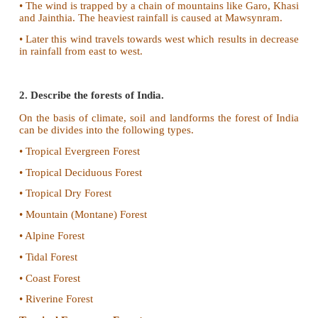
• The monsoon wind strikes against the southern tip
land mass and gets divided into two branches.
They are
i) The Arabian sea branch and ii) T
Bengal branch.
Arabian sea branch:
•
The Arabian Sea
branch of Southwest Monsoon g
rainfall
to the
west coast
of India as it is loca
windward side of the Western Ghats. The other par
towards north.
• It is obstructed by Himalayan mountains and result
rainfall in north. As Aravalli mountain is located para
wind direction, Rajasthan and western part do no
rainfall.
Bay of Bengal branch:
• The Bay of Bengal branch moves towards Northe
and Myanmar.