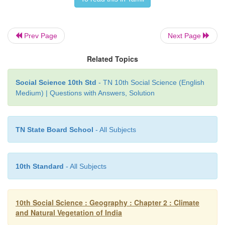
• Trees found:
Sal, oak, laurel, amura, chestnut,
Oak, birch, silver, fir, fine, spruce and juniper.
Prev Page
Next Page
Western Himalayan Forest:
Related Topics
• These vegetations are found in areas where there i
rainfall.
Social Science 10th Std
- TN 10th Social Science (English
• Areas:
Jammu and Kashmir, Himachal Pra
Medium) | Questions with Answers, Solution
Uttarakhand.
• Trees found:
Bushes and small trees and Chir.
TN State Board School
- All Subjects
Alpine Forest:
• Area:
All along the Himalayas with 2400 m altitud
10th Standard
- All Subjects
• Coniferous trees:
Oak, silver fir, pine, juniper
Tidal Forest (Delta or Swamp Forest):
10th Social Science : Geography : Chapter 2 : Climate
and Natural Vegetation of India
• Areas:
In and around the deltas and estuaries