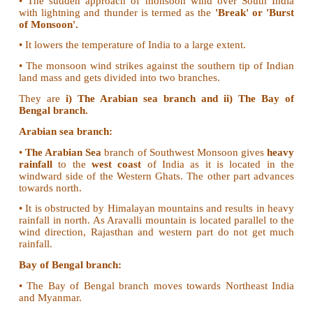
1. Write about South West Monsoon.
The southwest monsoon is the most significant feat
Indian climate.
• The onset of the monsoon takes place normally
Southern tip of the country
by the
first week of Jun
• It covers the
whole country
by
15th July.
• Prior to the onset of the Southwest Monsoon, the t
in North India reaches up to 46°C.
• The sudden approach of monsoon wind over So
with lightning and thunder is termed as the
'Break'
of Monsoon'.
• It lowers the temperature of India to a large extent.