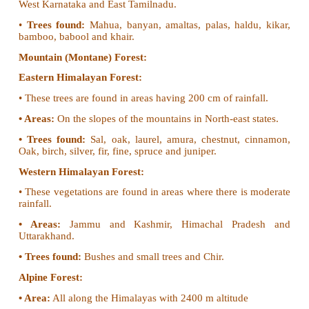
• Tidal Forest
• Coast Forest
• Riverine Forest
Tropical Evergreen Forest:
Tropical evergreen forests are found in the regions
annual rainfall is more than 200 cm.
•
Areas:
Western Ghats in Maharashtra, Karnataka
Assam, West Bengal, Nagaland, Tripura, Miz
Manipur.
•
Trees found:
Rubber, mahogany, ebony, rosewood,
bamboo, cinchona and palm.
Tropical Deciduous Forest (Monsoon Forest):
Tropical deciduous forests are found in areas with 
of rainfall
•
Area:
Sub Himalayan Region, Great Plains, Cen