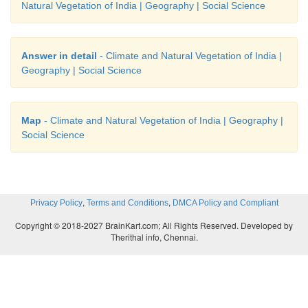
Natural Vegetation of India | Geography | Social Science
Answer in detail
- Climate and Natural Vegetation of India |
Geography | Social Science
Map
- Climate and Natural Vegetation of India | Geography |
Social Science
,
,
Privacy Policy
Terms and Conditions
DMCA Policy and Compliant
Copyright © 2018-2027 BrainKart.com; All Rights Reserved. Developed by
Therithal info, Chennai.