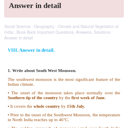
Answer in detail
Social Science : Geography : Climate and Natural Vegetation of
India : Book Back Important Questions, Answers, Solutions :
Answer in detail
VIII. Answer in detail.