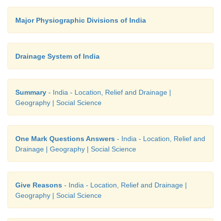
•
Many towns are developed
on the banks of this riv
Major Physiographic Divisions of India
• Ganga plain is
the largest plain in India.
Drainage System of India
Summary
- India - Location, Relief and Drainage |
Geography | Social Science
One Mark Questions Answers
- India - Location, Relief and
Drainage | Geography | Social Science
Give Reasons
- India - Location, Relief and Drainage |
Geography | Social Science