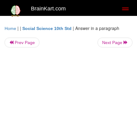
BrainKart.com
Toggl
naviga
| |
|
Answer in a paragraph
Home
Social Science 10th Std
Prev Page
Next Page