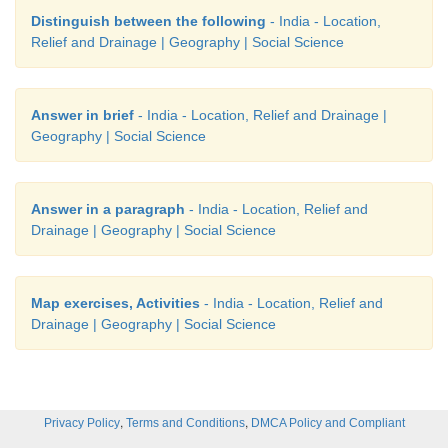
Distinguish between the following
- India - Location,
Relief and Drainage | Geography | Social Science
Answer in brief
- India - Location, Relief and Drainage |
Geography | Social Science
Answer in a paragraph
- India - Location, Relief and
Drainage | Geography | Social Science
Map exercises, Activities
- India - Location, Relief and
Drainage | Geography | Social Science
,
,
Privacy Policy
Terms and Conditions
DMCA Policy and Compliant