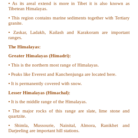
1. Explain the divisions of Northern Mountain
importance to India.
The northern mountain is grouped into three division
• The Trans-Himalayas
• The Himalayas
• Eastern or Purvanchal hills
The Trans Himalayas:
• This is also known as Western Himalayas.
• As its areal extend is more in Tibet it is als
Tibetean Himalayas.
• This region contains marine sediments together wit
granite.