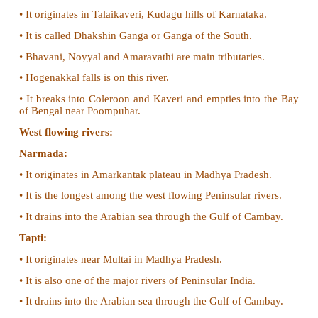
• These rivers are non-perennial in nature.
• Based on the direction of the flow, these rivers a
into the west following rivers and the east flowing riv
East flowing rivers:
Mahanadi:
• The river Mahanadi originates near Sihawa in Raipu
of Chattisgarh and flows through Odisha.
• It has many tributaries and distributaries.
• All these distributaries form the delta of Mahanad
one of the largest deltas in India.
• The Mahanadi empties its water in the Bay of Benga
Godavari:
• Godavari is the longest of the Peninsular rivers.