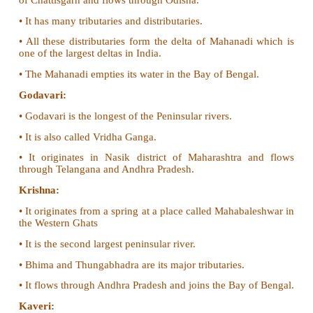
• It is the source of many perennial rivers like Ind
Brahmaputra etc.
• The Northern mountains are described as the p
tourists due to its natural beauty.
• Many hill stations and pilgrim centres like 
Kedarnath, Badrinath and Vaishnavidevi temples ar
here.
• It provides raw material for many forest based indus
• It prevents the cold winds blowing from the centra
protects India from severe cold.
• Himalayas are renowned for the rich bio-diversity.
2. Give an account on the major peninsular rivers 
• The rivers of south India are called the Peninsular r