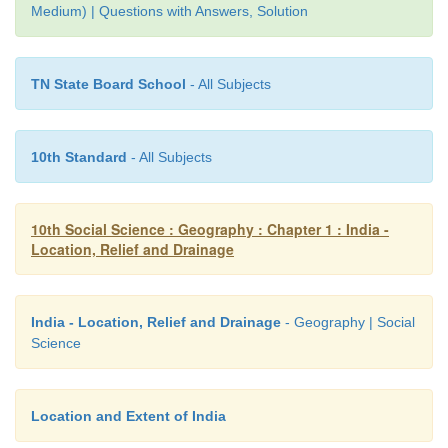
Medium) | Questions with Answers, Solution
3. Give a detailed account on the basin of the Gang
TN State Board School
- All Subjects
• River Ganga originates from
Gangotri glacier
in U
district of Uttarkhand state.
• The length of this river is about 2525km.
10th Standard
- All Subjects
• Gomti, Gandak, Kosi, Ghaghra, Son and Samba
tributaries.
10th Social Science : Geography : Chapter 1 : India -
• River Ganga is known as River Padma in Banglade
Location, Relief and Drainage
• Ganga and Brahmaputra together create the
world
delta
known as Sundarbans in Bangladesh before jo
Bay of Bengal.
India - Location, Relief and Drainage
- Geography | Social
Science
• The
Ganga river system is the largest drainage
India.
Location and Extent of India
• The Ganga plain is
the most densely populated
India.