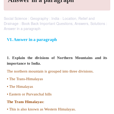
Social Science : Geography : India - Location, Relief and
Drainage : Book Back Important Questions, Answers, Solutions :
Answer in a paragraph
VI. Answer in a paragraph