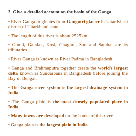
• It is also called Vridha Ganga.
• It originates in Nasik district of Maharashtra
through Telangana and Andhra Pradesh.
Krishna:
• It originates from a spring at a place called Mahab
the Western Ghats
• It is the second largest peninsular river.
• Bhima and Thungabhadra are its major tributaries.
• It flows through Andhra Pradesh and joins the Bay 
Kaveri:
• It originates in Talaikaveri, Kudagu hills of Karnata
• It is called Dhakshin Ganga or Ganga of the South.
• Bhavani, Noyyal and Amaravathi are main tributari