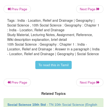
• Hogenakkal falls is on this river.
Prev Page
Next Page
• It breaks into Coleroon and Kaveri and empties in
of Bengal near Poompuhar.
Tags : India - Location, Relief and Drainage | Geography |
Social Science , 10th Social Science : Geography : Chapter 1
West flowing rivers:
: India - Location, Relief and Drainage
Study Material, Lecturing Notes, Assignment, Reference,
Narmada:
Wiki description explanation, brief detail
10th Social Science : Geography : Chapter 1 : India -
• It originates in Amarkantak plateau in Madhya Prad
Location, Relief and Drainage : Answer in a paragraph | India
- Location, Relief and Drainage | Geography | Social Science
• It is the longest among the west flowing Peninsular 
• It drains into the Arabian sea through the Gulf of 
To read this in Tamil
Tapti:
• It originates near Multai in Madhya Pradesh.
Prev Page
Next Page
• It is also one of the major rivers of Peninsular India
Related Topics
• It drains into the Arabian sea through the Gulf of 
Social Science 10th Std
- TN 10th Social Science (English