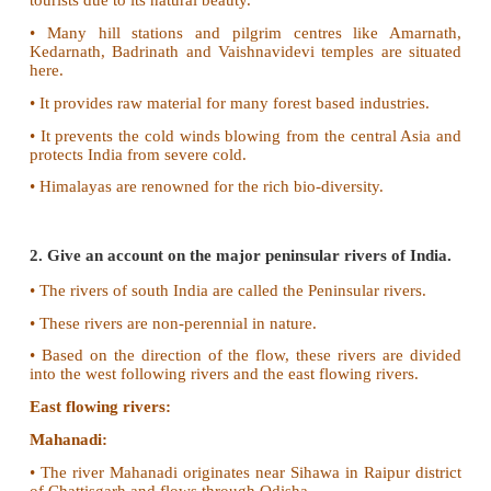
Outer Himalayas (The Siwaliks):
• It is partly made of debris brought by the Himalayan
• The longitudinal valleys found between Siwali
lesser Himalayas are called Duns and Duars.
• These are best suited for human settlements.
Purvanchal Hills:
• These are the eastern off-shoot of Himalayas.
• It is extended in the north eastern states of India.
• A number of hills are found here. All these 
collectively known as Purvanchal hills.
Importance of Himalayas:
• Himalayas blocks southwest monsoon winds a
heavy rainfall to north India.
• It forms a natural barrier to the sub-continent.