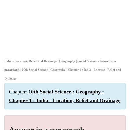
India - Location, Relief and Drainage | Geography | Social Science - Answer in a
paragraph
| 10th Social Science : Geography : Chapter 1 : India - Location, Relief and
Drainage
Chapter:
10th Social Science : Geography :
Chapter 1 : India - Location, Relief and Drainage
Answer in a paragraph