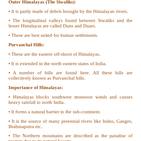
• Zaskar, Ladakh, Kailash and Karakoram are 
ranges.
The Himalayas:
Greater Himalayas (Himadri):
• This is the northern most range of Himalayas.
• Peaks like Everest and Kanchenjunga are located h
• It is permanently covered with snow.
Lesser Himalayas (Himachal):
• It is the middle range of the Himalayas.
• The major rocks of this range are slate, lime
quartzite.
• Shimla, Mussourie, Nainital, Almora, Ran
Darjeeling are important hill stations.