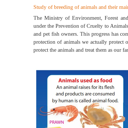
Study of breeding of animals and their ma
The Ministry of Environment, Forest and
under the Prevention of Cruelty to Animals
and pet fish owners. This progress has com
protection of animals we actually protect
protect the animals and treat them as our 