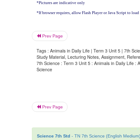
*Pictures are indicative only
*If browser requires, allow Flash Player or Java Script to load
Prev Page
Tags : Animals in Daily Life | Term 3 Unit 5 | 7th Sci
Study Material, Lecturing Notes, Assignment, Referen
7th Science : Term 3 Unit 5 : Animals in Daily Life :
Science
Prev Page
Science 7th Std
- TN 7th Science (English Medium) 