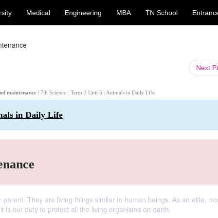
sity
Medical
Engineering
MBA
TN School
Entranc
intenance
Next 
n and maintenance
| 7th Science : Term 3 Unit 5 : Animals in Daily Life
als in Daily Life
enance
r parent. They are living things similar to human beings. As an elite, mo
 is our duty to protect all the living organisms on earth.