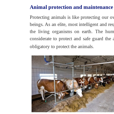
Animal protection and maintenance
Protecting animals is like protecting our 
beings. As an elite, most intelligent and re
the living organisms on earth. The hum
considerate to protect and safe guard the
obligatory to protect the animals.