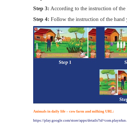
Step 3:
According to the instruction of th
Step 4:
Follow the instruction of the hand
Animals in daily life – cow farm and milking URL:
https://play.google.com/store/apps/details?id=com.playnfu