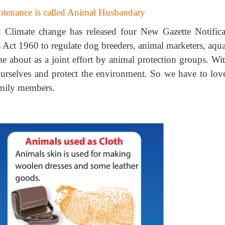
intenance is called Animal Husbandary
 Climate change has released four New Gazette Notifica
 Act 1960 to regulate dog breeders, animal marketers, aqu
e about as a joint effort by animal protection groups. Wit
 ourselves and protect the environment. So we have to lov
family members.