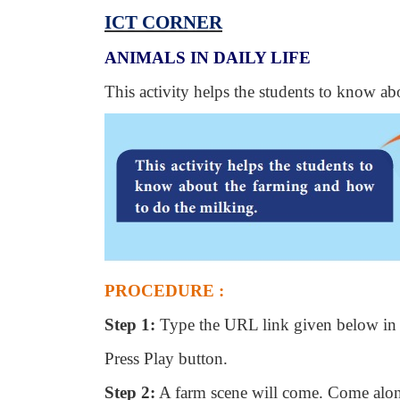
ICT CORNER
ANIMALS IN DAILY LIFE
This activity helps the students to know a
PROCEDURE :
Step 1:
Type the URL link given below in 
Press Play button.
Step 2:
A farm scene will come. Come alon