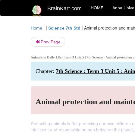
BrainKart.com
HOME
Anna Univer
| |
|
Animal protection and ma
Home
Science 7th Std
Prev Page
Animals in Daily Life | Term 3 Unit 5 | 7th Science - Animal protectio
Chapter:
7th Science : Term 3 Unit 5 : Anim
Animal protection and maint
Protecting animals is like protecting our own children o
intelligent and responsible human being on the planet, it