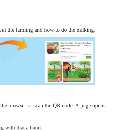
bout the farming and how to do the milking.
the browser or scan the QR code. A page opens.
g with that a hand.