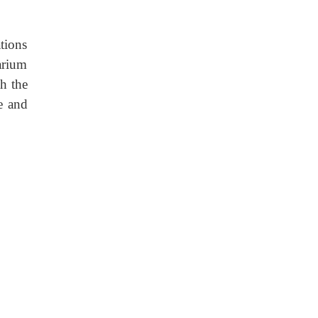
tions
arium
h the
e and