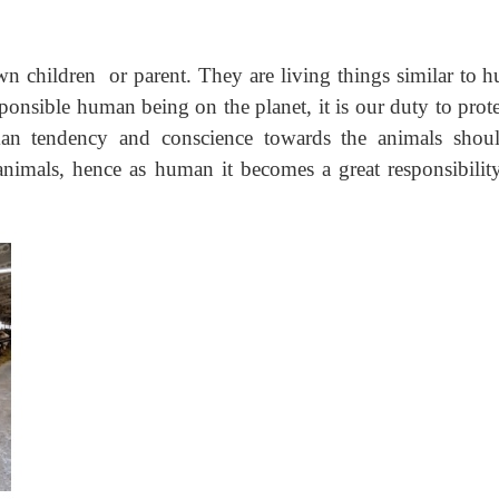
own children or parent. They are living things similar to 
sponsible human being on the planet, it is our duty to prote
an tendency and conscience towards the animals shou
 animals, hence as human it becomes a great responsibilit