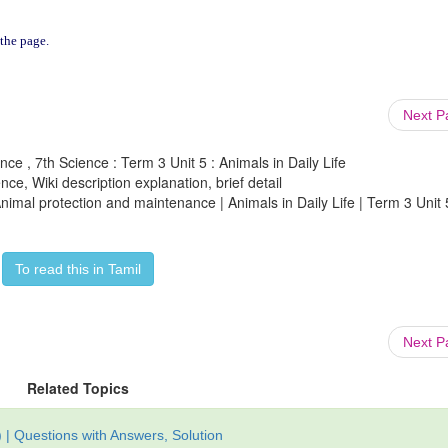
 the page.
Next 
ence , 7th Science : Term 3 Unit 5 : Animals in Daily Life
ce, Wiki description explanation, brief detail
 Animal protection and maintenance | Animals in Daily Life | Term 3 Unit 
To read this in Tamil
Next 
Related Topics
| Questions with Answers, Solution