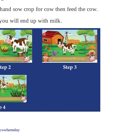
e hand sow crop for cow then feed the cow.
 you will end up with milk.
n.cowfarmday