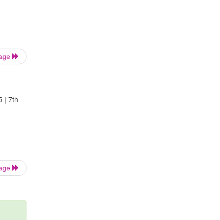
Page
5 | 7th
Page