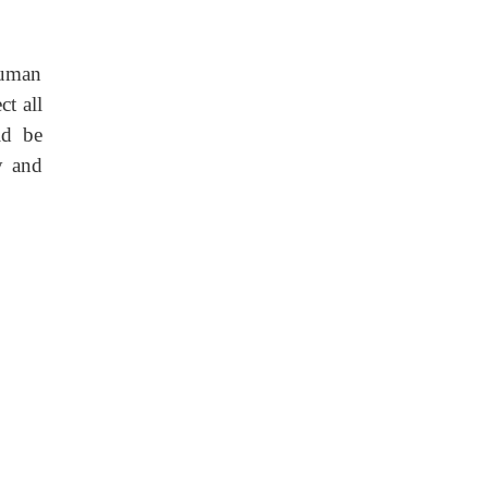
human
ct all
ld be
y and