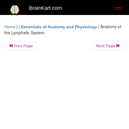
BrainKart.com
Toggl
naviga
| |
|
Anatomy of
Home
Essentials of Anatomy and Physiology
the Lymphatic System
Prev Page
Next Page