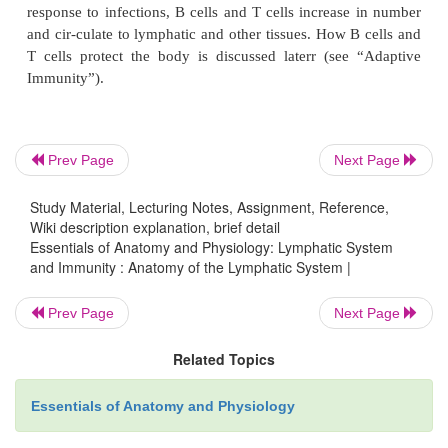
blood to move out of the spleen into the general circu
Thymus
The
thymus
(thi′ m̆u s) is a bilobed gland roughly tr
shape (figure 14.6
a
). It is located in the superior m
Prev Page
Next Page
the partition dividing the thoracic cavity into left
parts. Each lobe of the thymus is surrounded 
Study Material, Lecturing Notes, Assignment, Reference,
connective tissue
capsule. Trabeculae
from the caps
Wiki description explanation, brief detail
Essentials of Anatomy and Physiology: Lymphatic System
each lobe into
lobules
(figure 14.6
b
). Near the c
and Immunity : Anatomy of the Lymphatic System |
trabeculae, the lymphocytes are numerous and f
staining areas called the
cortex.
A lighter-stainin
Prev Page
Next Page
portion of the lobules, called the
medulla,
ha
lymphocytes.
Related Topics
Essentials of Anatomy and Physiology