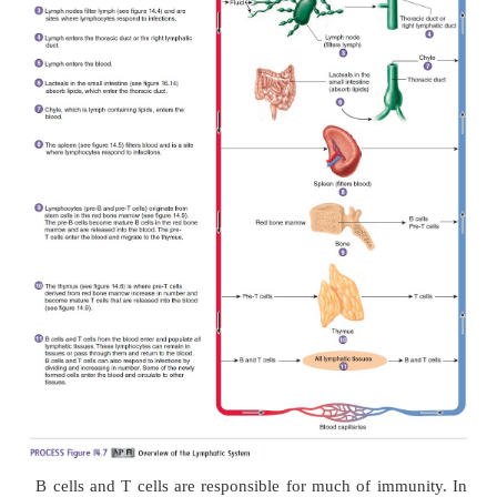
The spleen filters blood instead of lymph. Cells 
spleen detect and respond to foreign substances in
and destroy worn-out red blood cells. Lymphocyt
white pulp can be stimulated in the same manner a
nodes. Before blood leaves the spleen through veins,
through the red pulp. Macrophages in the red pu
foreign substances and worn-out red blood cell
phagocytosis.
The spleen also functions as a blood reservoir, hold
volume of blood. In emergency situations,
hemorrhage, smooth muscle in splenic blood vess
the splenic capsule can contract, allowing a small