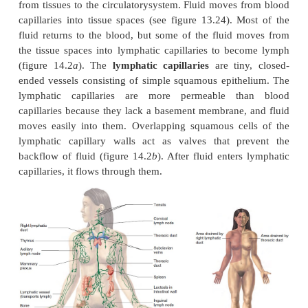
ANATOMY OF THE LYMPHATIC SY
Lymphatic capillaries and Vessels
The lymphatic system includes lymph, lymp
lymphatic vessels, lymph nodes, the tonsils, the s
the thymus (fig-ure 14.1
a
). The lymphatic system, 
circulatory system, does not circulate fluid to and fr
Instead, the lymphatic system carries fluid in one 
from tissues to the circulatorysystem. Fluid moves 
capillaries into tissue spaces (see figure 13.24). M
fluid returns to the blood, but some of the fluid 
the tissue spaces into lymphatic capillaries to be