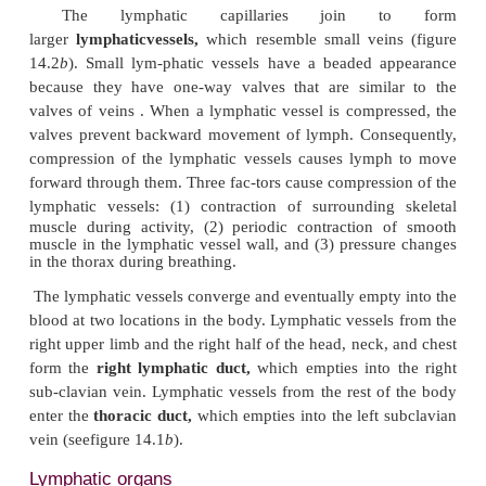
Lymphatic capillaries are present in most tissues of
Exceptions are the central nervous system, bone m
tis-sues lacking blood vessels, such as the epi
cartilage. A superficial group of lymphatic capillar
the dermis and subcutaneous tissue, and a deep gr
muscle, the viscera, and other deep structures.