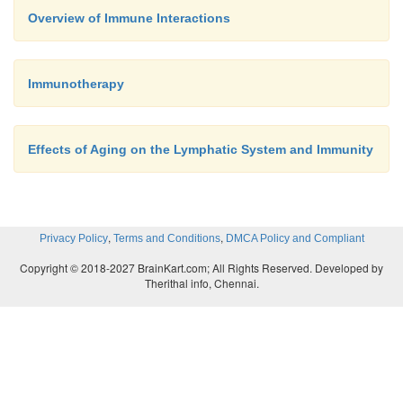
Overview of Immune Interactions
Immunotherapy
B cells and T cells are responsible for much of im
response to infections, B cells and T cells increase
and cir-culate to lymphatic and other tissues. How B
Effects of Aging on the Lymphatic System and Immunity
T cells protect the body is discussed laterr (see
Immunity”).
,
,
Privacy Policy
Terms and Conditions
DMCA Policy and Compliant
Copyright © 2018-2027 BrainKart.com; All Rights Reserved. Developed by
Therithal info, Chennai.