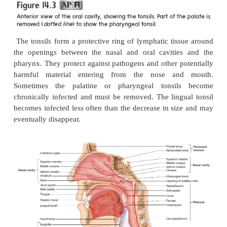
number of lym-phocytes is part of the immune res
causes the destruc-tion of pathogens. In addition
lymphatic tissue has very fine reticular fibers . Th
form an interlaced network that holds the lymph
other cells in place. When lymph or blood filte
lymphatic organs, the fiber network also traps micr
and other items in the fluid.
Tonsils
There are three groups of
tonsils
(figure 14.3; see fi
The
palatine
(pal′ ă-tı̄n; palate)
tonsils
are located on
of the posterior opening of the oral cavity; these a
usually referred to as “the tonsils.” The
pharyngeal
ăl)
tonsil
is located near the internal opening of
cavity. When the
pharyngeal tonsil is enlarged, it i
called the
adenoid
(ad′ ĕ-noid), or adenoids. A