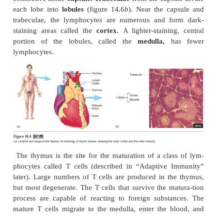
As lymph moves through the lymph nodes, two fun
performed. One function is to activate the immu
Pathogens in the lymph can stimulate lymphocyt
lymphatic tissue to divide. The lymphatic nodules 
the rapidly divid-ing lymphocytes are calle
centers.
The newly produced lymphocytes are rele
the lymph and eventually reach the blood, where they
and enter other lymphatic tissues. The lymphocytes a
the adaptive immune response (see “Adaptive Immun
that destroys pathogens. The second function of
nodes is to remove pathogens from the lymph th
action of macrophages.