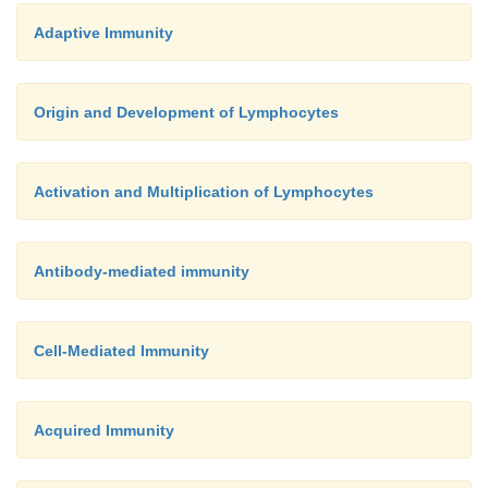
Adaptive Immunity
Origin and Development of Lymphocytes
Activation and Multiplication of Lymphocytes
Antibody-mediated immunity
Cell-Mediated Immunity
Acquired Immunity