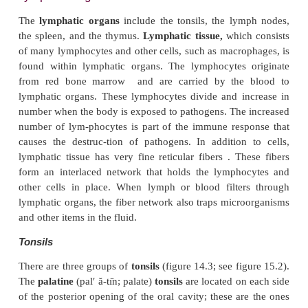
The lymphatic capillaries join 
larger
lymphaticvessels,
which resemble small vei
14.2
b
). Small lym-phatic vessels have a beaded 
because they have one-way valves that are simil
valves of veins . When a lymphatic vessel is compr
valves prevent backward movement of lymph. Cons
compression of the lymphatic vessels causes lym
forward through them. Three fac-tors cause compress
lymphatic vessels: (1) contraction of
surroundin
muscle during activity, (2) periodic contraction
muscle in the lymphatic vessel wall, and (3) pressu
in the thorax during breathing.