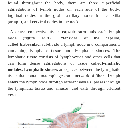
The tonsils form a protective ring of lymphatic tis
the openings between the nasal and oral cavitie
pharynx. They protect against pathogens and other p
harmful material entering from the nose an
Sometimes the palatine or pharyngeal tonsi
chronically infected and must be removed. The ling
becomes infected less often than the decrease in si
eventually disappear.