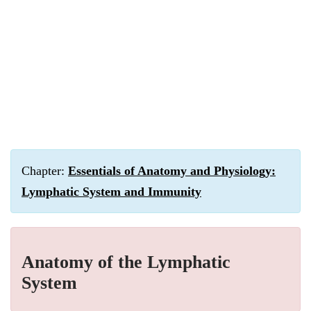
Chapter:
Essentials of Anatomy and Physiology:
Lymphatic System and Immunity
Anatomy of the Lymphatic
System