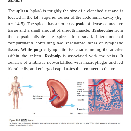
Lymph Nodes
Lymph nodes
are rounded structures, varying from t
asmall seed to that of a shelled almond. Lymph 
distrib-uted along the various lymphatic vessels (
14.1
a
), and most lymph passes through at least 
node before enter-ing the blood. Although lymph
found throughout the body, there are three su
aggregations of lymph nodes on each side of 
inguinal nodes in the groin, axillary nodes in 
(armpit), and cervical nodes in the neck.
A dense connective tissue
capsule
surrounds e
node (figure 14.4). Extensions of the 
called
trabeculae,
subdivide a lymph node into com
containing lymphatic tissue and lymphatic sin