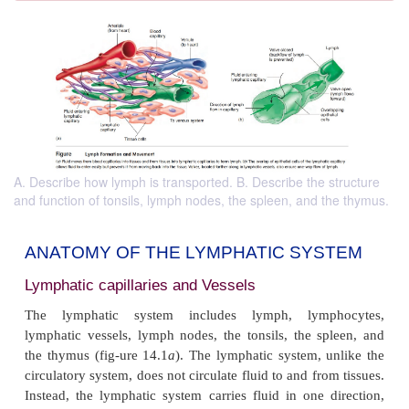
A. Describe how lymph is transported. B. Describe the structure
and function of tonsils, lymph nodes, the spleen, and the thymus.