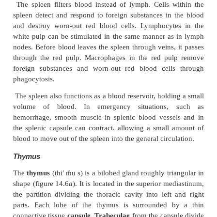
lymphatic tissue consists of lymphocytes and other 
can form dense aggregations of tissue called
nodules. Lymphatic sinuses
are spaces between the 
tissue that contain macrophages on a network of fib
enters the lymph node through afferent vessels, pass
the lymphatic tissue and sinuses, and exits throug
vessels.