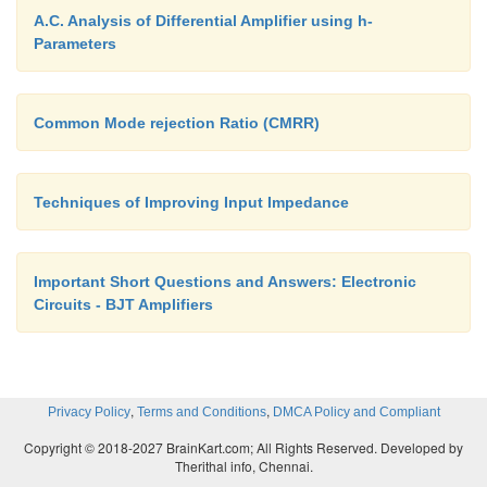
A.C. Analysis of Differential Amplifier using h-
Parameters
Common Mode rejection Ratio (CMRR)
Techniques of Improving Input Impedance
Important Short Questions and Answers: Electronic
Circuits - BJT Amplifiers
,
,
Privacy Policy
Terms and Conditions
DMCA Policy and Compliant
Copyright © 2018-2027 BrainKart.com; All Rights Reserved. Developed by
Therithal info, Chennai.