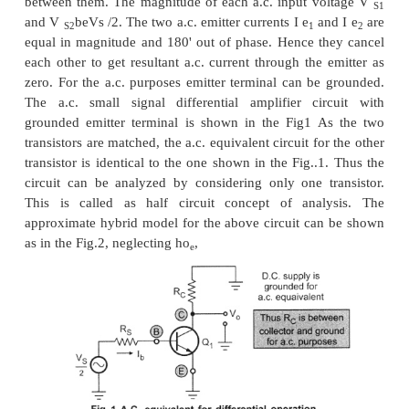
In the a.c. analysis, we will calculate the differenti
common mode gain A
, input resistance Ri and 
C
resistance R
of the differential amplifier circuit, u
0
parameters.
1. Differential Gain (A
)
d
For the differential gain calculation, the two input s
be different from each other. Let the two a.c. input
equal in magnitude but having 180" phase diff
between them. The magnitude of each a.c. input v
and V
beVs /2. The two a.c. emitter currents I e
an
S2
1
equal in magnitude and 180' out of phase. Hence t
each other to get resultant a.c. current through the