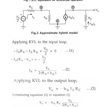
zero. For the a.c. purposes emitter terminal can be
The a.c. small signal differential amplifier ci
grounded emitter terminal is shown in the Fig1 
transistors are matched, the a.c. equivalent circuit fo
transistor is identical to the one shown in the Fig..
circuit can be analyzed by considering only one t
This is called as half circuit concept of anal
approximate hybrid model for the above circuit ca
as in the Fig.2, neglecting ho
,
e