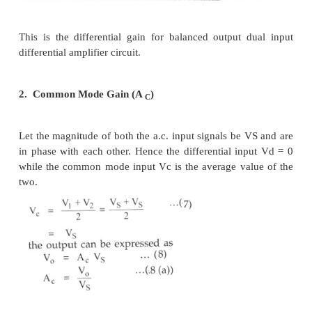
The negative sign indicates the phase difference bet
and output. Now two input signal magnitudes are
they are opposite in polarity, as 180" out of phase.