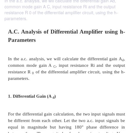
In the a.c. analysis, we will calculate the differential gain Ad,
common mode gain A C, input resistance Ri and the output
resistance R 0 of the differential amplifier circuit, using the h-
parameters.
A.C. Analysis of Differential Amplifier 
Parameters