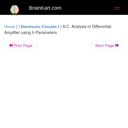
BrainKart.com
Toggl
naviga
| |
|
A.C. Analysis of Differential
Home
Electronic Circuits I
Amplifier using h-Parameters
Prev Page
Next Page