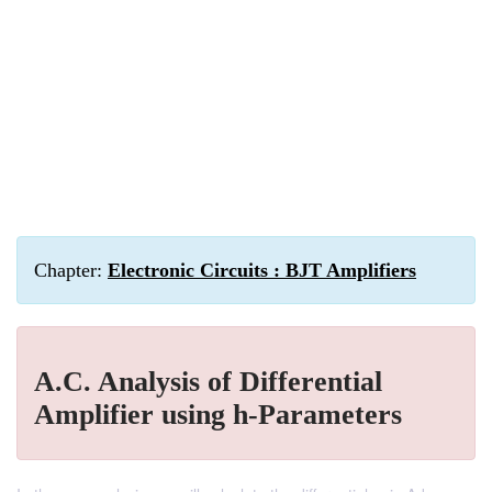
Chapter:
Electronic Circuits : BJT Amplifiers
A.C. Analysis of Differential
Amplifier using h-Parameters