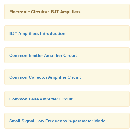
Electronic Circuits : BJT Amplifiers
BJT Amplifiers Introduction
Common Emitter Amplifier Circuit
Common Collector Amplifier Circuit
Common Base Amplifier Circuit
Small Signal Low Frequency h-parameter Model