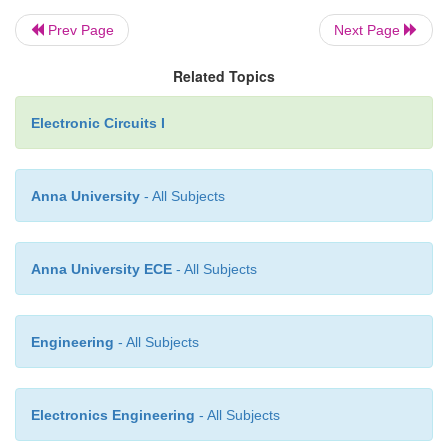
Prev Page
Next Page
Related Topics
Electronic Circuits I
Anna University
- All Subjects
Anna University ECE
- All Subjects
Engineering
- All Subjects
Electronics Engineering
- All Subjects