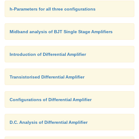
h-Parameters for all three configurations
Midband analysis of BJT Single Stage Amplifiers
Introduction of Differential Amplifier
Transistorised Differential Amplifier
Configurations of Differential Amplifier
D.C. Analysis of Differential Amplifier