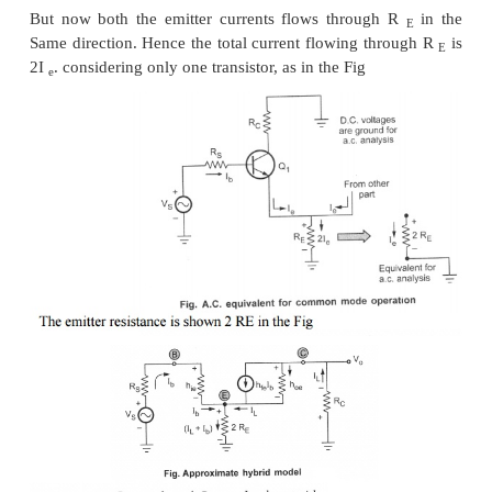
the expression for A
with balanced output changes 
d
This is the differential gain for balanced output 
differential amplifier circuit.
2. Common Mode Gain (A
)
C