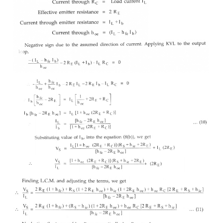
Let the magnitude of both the a.c. input signals be 
in phase with each other. Hence the differential in
while the common mode input Vc is the average va
two.
But now both the emitter currents flows through
Same direction. Hence the total current flowing th
2I
. considering only one transistor, as in the Fig
e