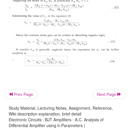
Prev Page
Next Page
Study Material, Lecturing Notes, Assignment, Reference,
Wiki description explanation, brief detail
Electronic Circuits : BJT Amplifiers : A.C. Analysis of
Differential Amplifier using h-Parameters |