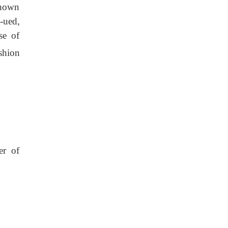
 shown
n-ued,
se of
shion
er of