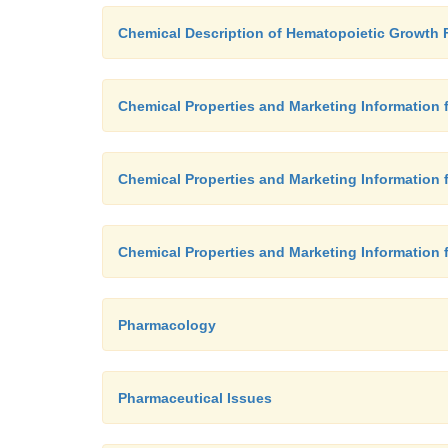
Chemical Description of Hematopoietic Growth 
Chemical Properties and Marketing Information
Chemical Properties and Marketing Information 
Chemical Properties and Marketing Information 
Pharmacology
Pharmaceutical Issues