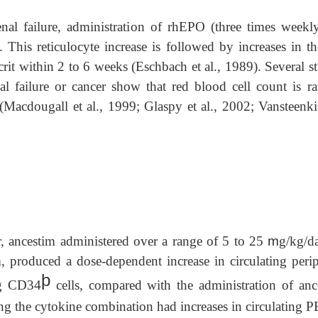
nal failure, administration of rhEPO (three times weekly
. This reticulocyte increase is followed by increases in th
it within 2 to 6 weeks (Eschbach et al., 1989). Several st
al failure or cancer show that red blood cell count is ra
 (Macdougall et al., 1999; Glaspy et al., 2002; Vansteenkis
cer, ancestim administered over a range of 5 to 25
m
g/kg/da
, produced a dose-dependent increase in circulating perip
þ
ng CD34
cells, compared with the administration of anc
ving the cytokine combination had increases in circulating