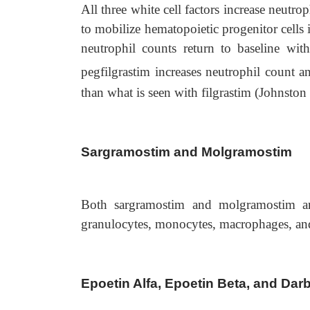
All three white cell factors increase neutr
to mobilize hematopoietic progenitor cells i
neutrophil counts return to baseline wit
pegfilgrastim increases neutrophil count
than what is seen with filgrastim (Johnston 
Sargramostim and Molgramostim
Both sargramostim and molgramostim ar
granulocytes, monocytes, macrophages, an
Epoetin Alfa, Epoetin Beta, and Dar