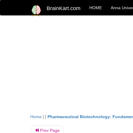
BrainKart.com
HOME
Anna Univer
| |
Home
Pharmaceutical Biotechnology: Fundamen
Prev Page