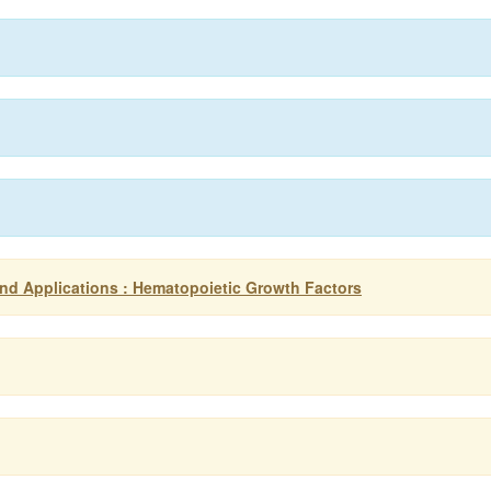
d Applications : Hematopoietic Growth Factors