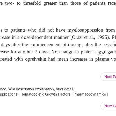
re two- to threefold greater than those of patients rece
ys to patients who did not have myelosuppression from 
rease in a dose-dependent manner (Orazi et al., 1995). Pla
days after the commencement of dosing; after the cessati
crease for another 7 days. No change in platelet aggregati
 treated with oprelvekin had mean increases in plasma v
Next 
ce, Wiki description explanation, brief detail
plications : Hematopoietic Growth Factors : Pharmacodynamics |
Next 