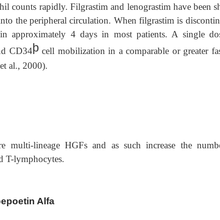
ophil counts rapidly. Filgrastim and lenograstim have been
nto the peripheral circulation. When filgrastim is disconti
hin approximately 4 days in most patients. A single do
þ
 and CD34
cell mobilization in a comparable or greater fa
et al., 2000).
e multi-lineage HGFs and as such increase the numb
d T-lymphocytes.
bepoetin Alfa