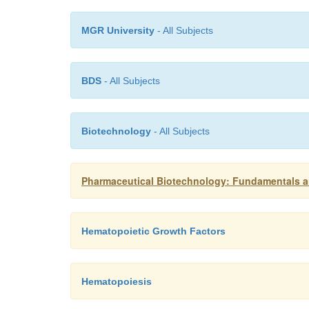
MGR University
- All Subjects
BDS
- All Subjects
Biotechnology
- All Subjects
Pharmaceutical Biotechnology: Fundamentals an
Hematopoietic Growth Factors
Hematopoiesis