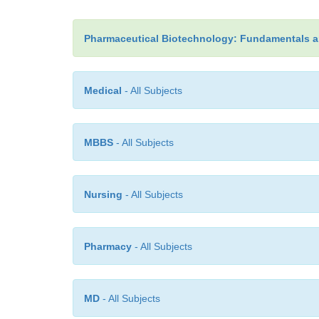
Pharmaceutical Biotechnology: Fundamentals a
Medical
- All Subjects
MBBS
- All Subjects
Nursing
- All Subjects
Pharmacy
- All Subjects
MD
- All Subjects