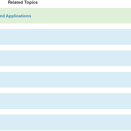
Related Topics
nd Applications