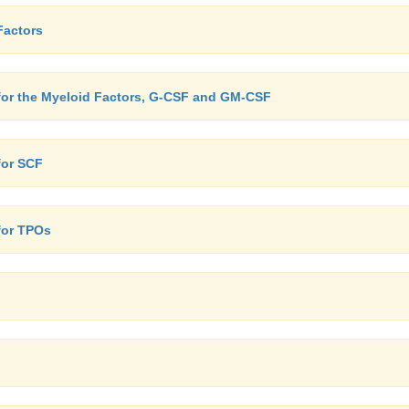
Factors
 for the Myeloid Factors, G-CSF and GM-CSF
for SCF
for TPOs