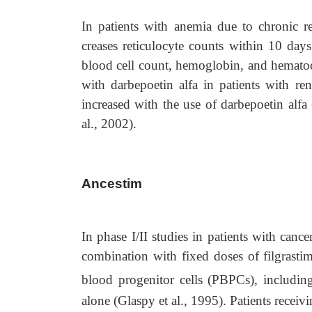
In patients with anemia due to chronic re
creases reticulocyte counts within 10 days
blood cell count, hemoglobin, and hematocr
with darbepoetin alfa in patients with ren
increased with the use of darbepoetin alfa
al., 2002).
Ancestim
In phase I/II studies in patients with can
combination with fixed doses of filgrastim
blood progenitor cells (PBPCs), includi
alone (Glaspy et al., 1995). Patients recei