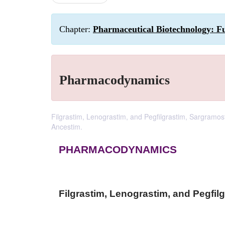
Chapter:
Pharmaceutical Biotechnology: F
Pharmacodynamics
Filgrastim, Lenograstim, and Pegfilgrastim, Sargramos
Ancestim.
PHARMACODYNAMICS
Filgrastim, Lenograstim, and Pegfil