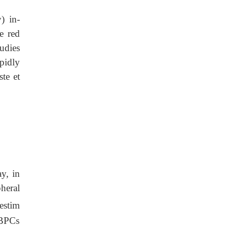
) in-
e red
udies
pidly
te et
y, in
heral
estim
 PBPCs