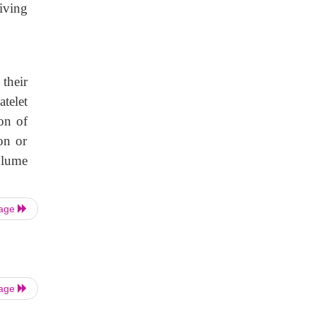
iving
their
telet
on of
on or
olume
Page
Page