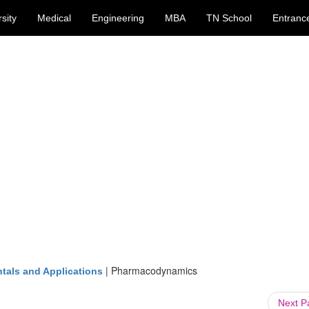
sity
Medical
Engineering
MBA
TN School
Entranc
|
Pharmacodynamics
tals and Applications
Next 