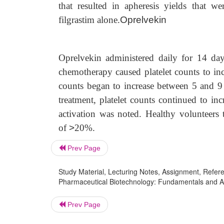
that resulted in apheresis yields that we
filgrastim alone.
Oprelvekin
Oprelvekin administered daily for 14 da
chemotherapy caused platelet counts to inc
counts began to increase between 5 and 9 
treatment, platelet counts continued to in
activation was noted. Healthy volunteers
of
>
20%.
Prev Page
Study Material, Lecturing Notes, Assignment, Referen
Pharmaceutical Biotechnology: Fundamentals and Ap
Prev Page