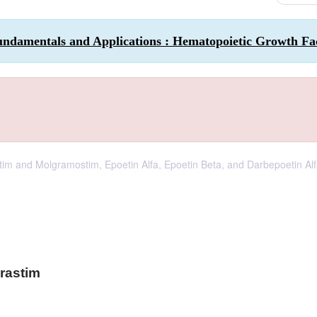
undamentals and Applications : Hematopoietic Growth Fa
tim and Molgramostim, Epoetin Alfa, Epoetin Beta, and Darbepoetin Alf
grastim