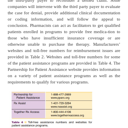
Reimbursement
Reimbursement issues include third party billing i
and availability of forms, cost sharing programs tha
annual cost of therapy, financial assistance pr
patients who would otherwise have difficulty p
therapy, and reimbursement assurance programs
designed to remove reimbursement barriers when 
ment has been denied. and is subject to practice loc
discussion will deal only with the availability of inf
pharmacists to appropriately handle reimburs
products and services in the United States.
Pharmacists need to know current third party paymen
including those conditions under which insurance
will disallow claims. Some examples include 