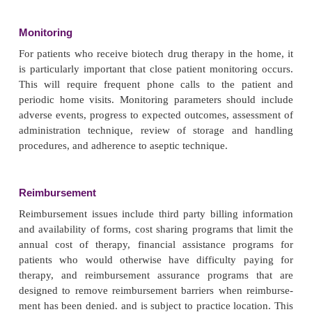
viewing.
Proper storage facilities will need to be availa
patient’s home as well as a clean area for prepa
administration. Ideally, the patient will be able to p
dose immediately prior to the time of administration.
not possible, the pharmacy will have to prepare 
syringes and provide appropriate storage and handlin
ments to the patient. The patient will also need to 
regarding the proper handling of the syringes as wel
required supplies and materials such as needles,
alcohol wipes, etc. Proper disposal of these hazard
must also be reviewed. Specific issues related 
teaching include rotating injection sites, product
drug storage including transporting and traveling wi
drugs, expiration dates, refrig-eration, cleansing th