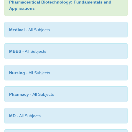
Pharmaceutical Biotechnology: Fundamentals and
Applications
Medical
- All Subjects
MBBS
- All Subjects
Nursing
- All Subjects
Pharmacy
- All Subjects
MD
- All Subjects