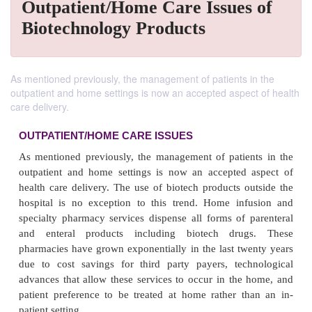
Outpatient/Home Care Issues of
Biotechnology Products
As mentioned previously, the management of patients in the
outpatient and home settings is now an accepted aspect of health
care delivery.