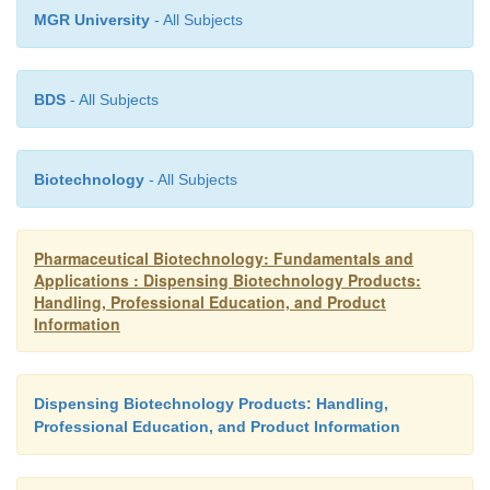
MGR University
- All Subjects
BDS
- All Subjects
Biotechnology
- All Subjects
Pharmaceutical Biotechnology: Fundamentals and
Applications : Dispensing Biotechnology Products:
Handling, Professional Education, and Product
Information
Dispensing Biotechnology Products: Handling,
Professional Education, and Product Information