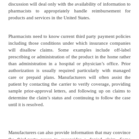
site with alcohol, disposal of needles and syringes,
adverse effects, and expected therapeutic outcomes.
Monitoring
For patients who receive biotech drug therapy in th
is particularly important that close patient monitor
This will require frequent phone calls to the p
periodic home visits. Monitoring parameters shou
adverse events, progress to expected outcomes, ass
administration technique, review of storage and
procedures, and adherence to aseptic technique.