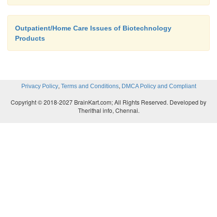
Outpatient/Home Care Issues of Biotechnology
Products
,
,
Privacy Policy
Terms and Conditions
DMCA Policy and Compliant
Copyright © 2018-2027 BrainKart.com; All Rights Reserved. Developed by
Therithal info, Chennai.