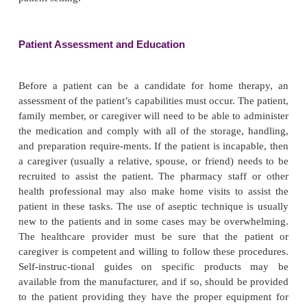
OUTPATIENT/HOME CARE ISSUES
As mentioned previously, the management of patie
outpatient and home settings is now an accepted
health care delivery. The use of biotech products o
hospital is no exception to this trend. Home in
specialty pharmacy services dispense all forms of 
and enteral products including biotech dru
pharmacies have grown exponentially in the last tw
due to cost savings for third party payers, tec
advances that allow these services to occur in the
patient preference to be treated at home rather t
patient setting.
Patient Assessment and Education