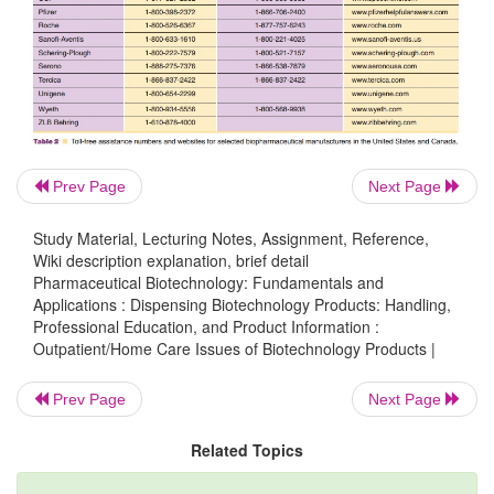
patients enrolled in programs to provide free medi
those who have insufficient insurance covera
otherwise unable to purchase the therapy. Manuf
websites and toll-free numbers for reimbursement 
provided in Table 2. Websites and toll-free number
of the patient assistance programs are provided in T
Prev Page
Next Page
Partnership for Patient Assistance website provides 
Study Material, Lecturing Notes, Assignment, Reference,
on a variety of patient assistance programs as w
Wiki description explanation, brief detail
requirements to qualify for various programs.
Pharmaceutical Biotechnology: Fundamentals and
Applications : Dispensing Biotechnology Products: Handling,
Professional Education, and Product Information :
Outpatient/Home Care Issues of Biotechnology Products |
Prev Page
Next Page
Related Topics