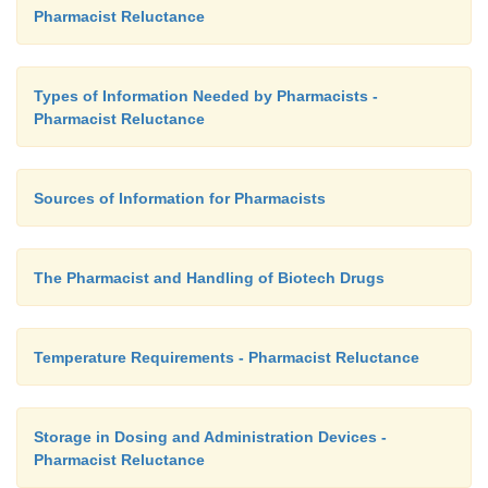
Pharmacist Reluctance
Types of Information Needed by Pharmacists -
Pharmacist Reluctance
Sources of Information for Pharmacists
The Pharmacist and Handling of Biotech Drugs
Temperature Requirements - Pharmacist Reluctance
Storage in Dosing and Administration Devices -
Pharmacist Reluctance