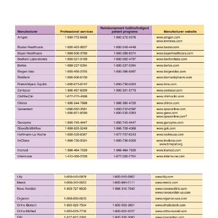
prescribing or administration of the product in the 
than administration in a hospital or physician’s off
authorization is usually required particularly wi
care or prepaid plans. Manufacturers will often 
patient by contacting the carrier to verify coverage
sample prior-approval letters, and following up on
determine the claim’s status and continuing to follo
until it is resolved.
Manufacturers can also provide information that ma
the third-party payer to reconsider a denied cl
companies will intervene with the third party payer 
the case for denial, provide additional clinical doc
or coding information, and will follow the 
conclusion. Pharmacists can act as facilitators to ge