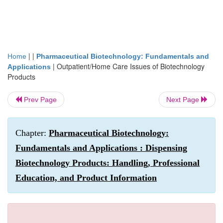
| |
Home
Pharmaceutical Biotechnology: Fundamentals and
|
Outpatient/Home Care Issues of Biotechnology
Applications
Products
Prev Page
Next Page
Chapter:
Pharmaceutical Biotechnology:
Fundamentals and Applications : Dispensing
Biotechnology Products: Handling, Professional
Education, and Product Information