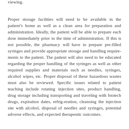
Before a patient can be a candidate for home th
assessment of the patient’s capabilities must occur. T
family member, or caregiver will need to be able to 
the medication and comply with all of the storage,
and preparation require-ments. If the patient is inca
a caregiver (usually a relative, spouse, or friend) 
recruited to assist the patient. The pharmacy staf
health professional may also make home visits to 
patient in these tasks. The use of aseptic technique
new to the patients and in some cases may be ove
The healthcare provider must be sure that the p
caregiver is competent and willing to follow these p
Self-instruc-tional guides on specific produc
available from the manufacturer, and if so, should b
to the patient providing they have the proper equ