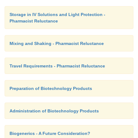
Storage in IV Solutions and Light Protection -
Pharmacist Reluctance
Mixing and Shaking - Pharmacist Reluctance
Travel Requirements - Pharmacist Reluctance
Preparation of Biotechnology Products
Administration of Biotechnology Products
Biogenerics - A Future Consideration?