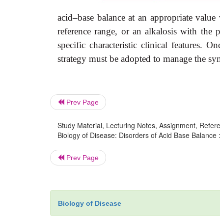
acid–base balance at an appropriate value 
reference range, or an alkalosis with the 
specific characteristic clinical features. O
strategy must be adopted to manage the sym
Prev Page
Study Material, Lecturing Notes, Assignment, Referen
Biology of Disease: Disorders of Acid Base Balance 
Prev Page
Biology of Disease