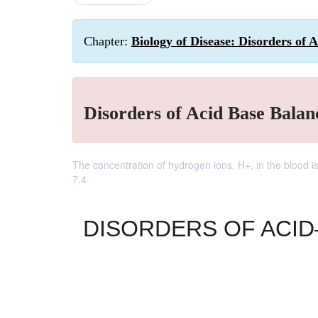
Chapter:
Biology of Disease: Disorders of 
Disorders of Acid Base Balan
The concentration of hydrogen ions, H+, in the blood i
7.4.
DISORDERS OF ACI