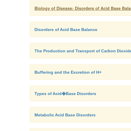
Biology of Disease: Disorders of Acid Base Bal
Disorders of Acid Base Balance
The Production and Transport of Carbon Dioxid
Buffering and the Excretion of H+
Types of Acid�Base Disorders
Metabolic Acid Base Disorders