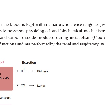
in the blood is kept within a narrow reference range to gi
dy possesses physiological and biochemical mechanisms
and carbon dioxide produced during metabolism (
Figur
y functions and are performedby the renal and respiratory s