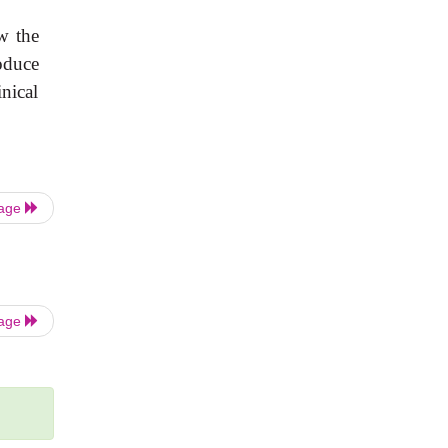
w the
oduce
inical
Page
Page