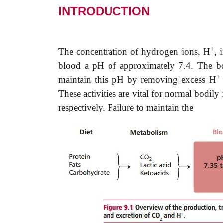
INTRODUCTION
+
Th
e concentration of hydrogen ions, H
, 
blood a pH of approximately 7.4. The bo
+
maintain this pH by removing excess H
These activities are vital for normal bodil
respectively. Failure to maintain the