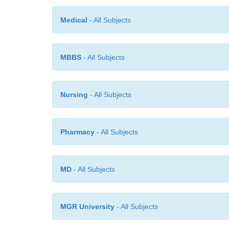
Medical
- All Subjects
MBBS
- All Subjects
Nursing
- All Subjects
Pharmacy
- All Subjects
MD
- All Subjects
MGR University
- All Subjects