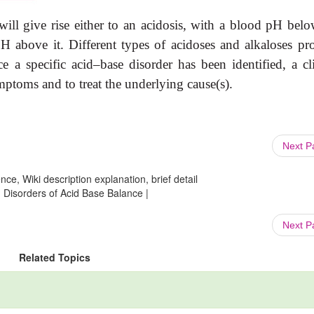
will give rise either to an acidosis, with a blood pH belo
pH above it. Different types of acidoses and alkaloses pr
nce a specific acid–base disorder has been identified, a cl
ptoms and to treat the underlying cause(s).
Next 
ce, Wiki description explanation, brief detail
: Disorders of Acid Base Balance |
Next 
Related Topics