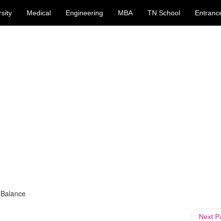
sity
Medical
Engineering
MBA
TN School
Entranc
 Balance
Next 