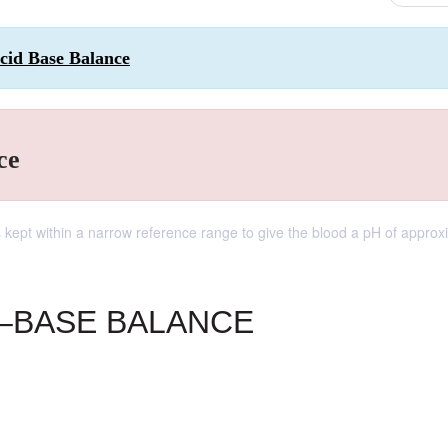
Acid Base Balance
ce
s kept within a narrow reference range to give the blood a pH of approx
D–BASE BALANCE