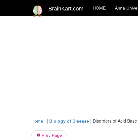
BrainKart.com
HOME
Anna Univer
| |
|
Disorders of Acid Base
Home
Biology of Disease
Prev Page