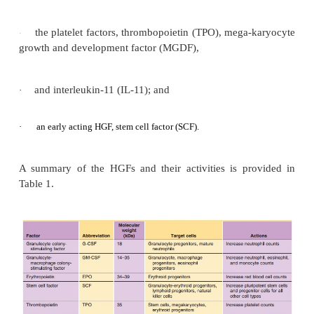
the gene of interest into a plasmid, and then expr
protein of interest in a biologic system (e.g., bacteria
mammalian cells) to produce recombinant growth fac
The HGFs that will be discussed in detail include:
the white cell factors factors, granulocy
·
stimulating factor (G-CSF) and granulocyte-
macrophage colony-stimulating factor (GM-CSF)
·
·
the red cell factors, the erythropoietins (EPO) and
·
darbepoetin alfa;