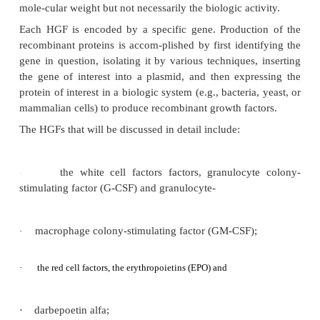
GROWTH FACTORS
Hematopoietic growth factors are generally glyco
which can be distinguished by their amino acid se
glycosylation pattern (carbohydrate linkag
recombinant HGFs, however, are not always glycopr
spite of the lack of the carbohydrate moieties, they
assume the structure necessary to exert the sam
activity of the glycosylated form. In some cases
additional carbohydrates have been engineered an
the native CSF to increase circulating half-life. Mo
single-chain polypeptides. The carbohydrate content
growth factor and production method, which in turn a
mole-cular weight but not necessarily the biologic act
Each HGF is encoded by a specific gene. Product
recombinant proteins is accom-plished by first ident
gene in question, isolating it by various techniques