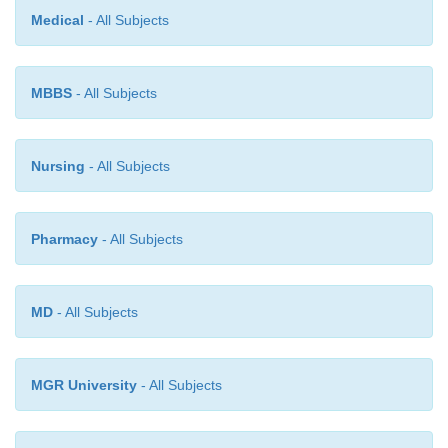
Medical
- All Subjects
MBBS
- All Subjects
Nursing
- All Subjects
Pharmacy
- All Subjects
MD
- All Subjects
MGR University
- All Subjects