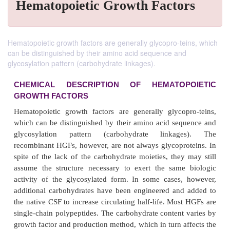
Hematopoietic Growth Factors
Hematopoietic growth factors are generally glycopro-teins, which
can be distinguished by their amino acid sequence and
glycosylation pattern (carbohydrate linkages).
CHEMICAL DESCRIPTION OF HEMATOP