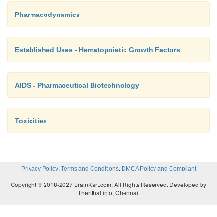
Pharmacodynamics
Established Uses - Hematopoietic Growth Factors
AIDS - Pharmaceutical Biotechnology
Toxicities
,
,
Privacy Policy
Terms and Conditions
DMCA Policy and Compliant
Copyright © 2018-2027 BrainKart.com; All Rights Reserved. Developed by
Therithal info, Chennai.