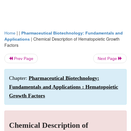
| |
Home
Pharmaceutical Biotechnology: Fundamentals and
|
Chemical Description of Hematopoietic Growth
Applications
Factors
Prev Page
Next Page
Chapter:
Pharmaceutical Biotechnology:
Fundamentals and Applications : Hematopoietic
Growth Factors
Chemical Description of