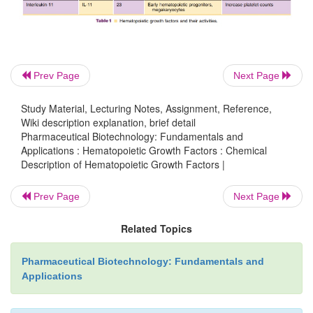
the platelet factors, thrombopoietin (TPO), mega
·
growth and development factor (MGDF),
Prev Page
Next Page
Study Material, Lecturing Notes, Assignment, Reference,
and interleukin-11 (IL-11); and
·
Wiki description explanation, brief detail
Pharmaceutical Biotechnology: Fundamentals and
Applications : Hematopoietic Growth Factors : Chemical
·
an early acting HGF, stem cell factor (SCF).
Description of Hematopoietic Growth Factors |
Prev Page
Next Page
A summary of the HGFs and their activities is p
Related Topics
Table 1.
Pharmaceutical Biotechnology: Fundamentals and
Applications