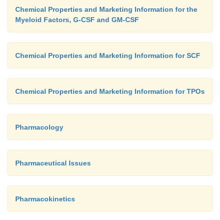
Chemical Properties and Marketing Information for the
Myeloid Factors, G-CSF and GM-CSF
Chemical Properties and Marketing Information for SCF
Chemical Properties and Marketing Information for TPOs
Pharmacology
Pharmaceutical Issues
Pharmacokinetics