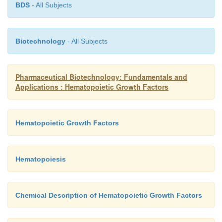
BDS
- All Subjects
Biotechnology
- All Subjects
Pharmaceutical Biotechnology: Fundamentals and
Applications : Hematopoietic Growth Factors
Hematopoietic Growth Factors
Hematopoiesis
Chemical Description of Hematopoietic Growth Factors