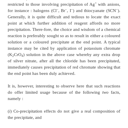
INTRODUCTION
In general, titrations governed by precipitation react
really constitute an appreciable number in v
determinations in comparison to either redox or
reactions. The interaction between silver-nitrate 
chloride in solutions result into the precipitation
chloride as shown below :
NaCl + AgNO
→
AgCl
↓
+ NaNO
3
3
In actual practice, however, such titrations are mo
+
restricted to those involving precipitation of Ag
wi
–
–
–
for instance : halogens (Cl
, Br
, I
) and thiocyana
Generally, it is quite difficult and tedious to locat
point at which further addition of reagent affor