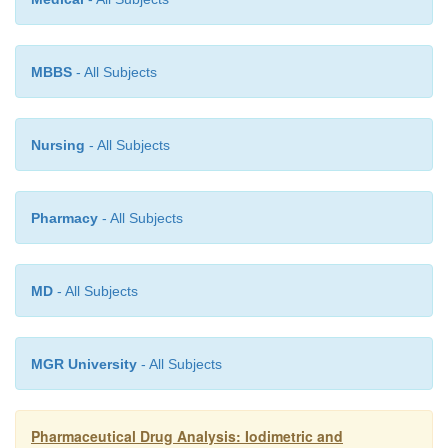
(
ii
) Precipitation process should be fast and rapid,
MBBS
- All Subjects
(
iii
) Co-precipitation effects must be minimal, and
Nursing
- All Subjects
(
iv
) Detection of equivalence point must be apparentl
Pharmacy
- All Subjects
MD
- All Subjects
MGR University
- All Subjects
Pharmaceutical Drug Analysis: Iodimetric and