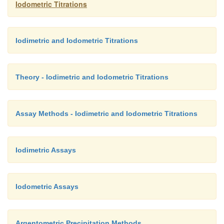
Iodometric Titrations
Iodimetric and Iodometric Titrations
Theory - Iodimetric and Iodometric Titrations
Assay Methods - Iodimetric and Iodometric Titrations
Iodimetric Assays
Iodometric Assays
Argentometric Precipitation Methods