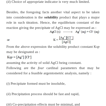
precipitation. There-fore, the choice and wisdom of 
reaction is preferably sought so as to result in either
solution or a coloured precipitate at the end point.
instance may be cited by application of potassiu
(K
CrO
) solution in the above case whereby any 
2
4
of silver nitrate, after all the chloride has been pr
immediately causes precipitation of red chromate sh
the end point has been duly achieved.
It is, however, interesting to observe here that suc
do offer limited usage because of the following
namely :
(
i
) Co-precipitation effects do not give a real comp
the precipitate, and