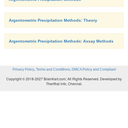
Argentometric Precipitation Methods: Theory
Argentometric Precipitation Methods: Assay Methods
,
,
Privacy Policy
Terms and Conditions
DMCA Policy and Compliant
Copyright © 2018-2027 BrainKart.com; All Rights Reserved. Developed by
Therithal info, Chennai.