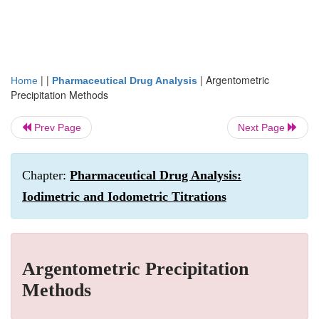
| |
|
Argentometric
Home
Pharmaceutical Drug Analysis
Precipitation Methods
Prev Page
Next Page
Chapter:
Pharmaceutical Drug Analysis:
Iodimetric and Iodometric Titrations
Argentometric Precipitation
Methods