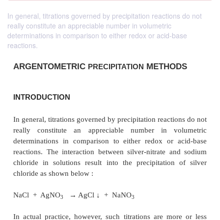
In general, titrations governed by precipitation reactions do not
really constitute an appreciable number in volumetric
determinations in comparison to either redox or acid-base
reactions.
ARGENTOMETRIC
METHO
PRECIPITATION