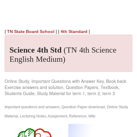
|
| |
|
TN State Board School
4th Standard
Science 4th Std
(TN 4th Science
English Medium)
Online Study, Important Questions with Answer Key, Book back
Exercise answers and solution, Question Papers, Textbook,
Students Guide, Study Material for term 1, term 2, term 3
Important questions and answers, Question Paper download, Online Study
Material, Lecturing Notes, Assignment, Reference, Wiki