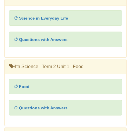
Science in Everyday Life
Questions with Answers
4th Science : Term 2 Unit 1 : Food
Food
Questions with Answers