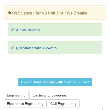
4th Science : Term 3 Unit 3 : Air We Breathe
Air We Breathe
Questions with Answers
Click to Tamil Medium - 4th Science Subject
Engineering
Electrical Engineering
Electronics Engineering
Civil Engineering