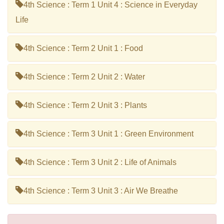
4th Science : Term 1 Unit 4 : Science in Everyday
Life
4th Science : Term 2 Unit 1 : Food
4th Science : Term 2 Unit 2 : Water
4th Science : Term 2 Unit 3 : Plants
4th Science : Term 3 Unit 1 : Green Environment
4th Science : Term 3 Unit 2 : Life of Animals
4th Science : Term 3 Unit 3 : Air We Breathe