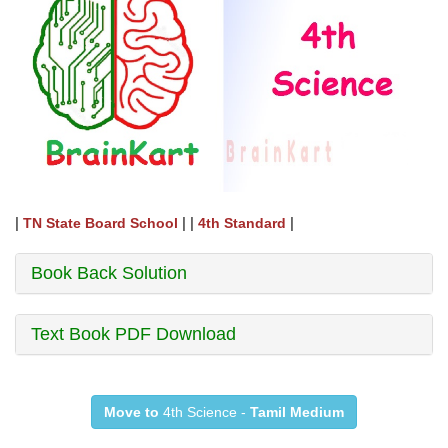
|
| |
|
TN State Board School
4th Standard
Book Back Solution
Text Book PDF Download
Move to
4th Science -
Tamil Medium