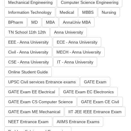
Mechanical Engineering
Computer Science Engineering
Information Technology
Medical
MBBS
Nursing
BPharm
MD
MBA
AnnaUniv MBA
TN School 11th 12th
Anna University
EEE - Anna University
ECE - Anna University
Civil - Anna University
MECH - Anna University
CSE - Anna University
IT - Anna University
Online Student Guide
UPSC Civil services Entrance exams
GATE Exam
GATE Exam EE Electrical
GATE Exam EC Electronics
GATE Exam CS Computer Science
GATE Exam CE Civil
GATE Exam ME Mechanical
IIT JEE IEEE Entrance Exam
NEET Entrance Exam
AIIMS Entrance Exams