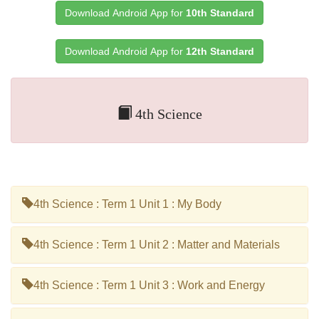
Download Android App for
10th Standard
Download Android App for
12th Standard
4th Science
4th Science : Term 1 Unit 1 : My Body
4th Science : Term 1 Unit 2 : Matter and Materials
4th Science : Term 1 Unit 3 : Work and Energy