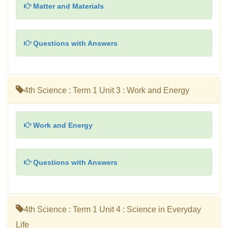
Matter and Materials
Questions with Answers
4th Science : Term 1 Unit 3 : Work and Energy
Work and Energy
Questions with Answers
4th Science : Term 1 Unit 4 : Science in Everyday
Life