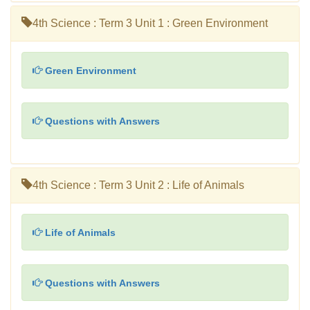
4th Science : Term 3 Unit 1 : Green Environment
Green Environment
Questions with Answers
4th Science : Term 3 Unit 2 : Life of Animals
Life of Animals
Questions with Answers