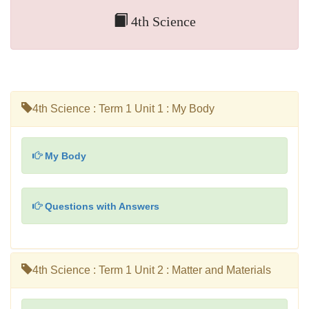
4th Science
4th Science : Term 1 Unit 1 : My Body
My Body
Questions with Answers
4th Science : Term 1 Unit 2 : Matter and Materials