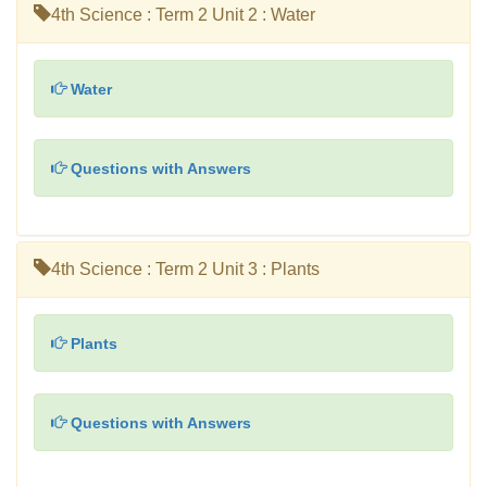
4th Science : Term 2 Unit 2 : Water
Water
Questions with Answers
4th Science : Term 2 Unit 3 : Plants
Plants
Questions with Answers