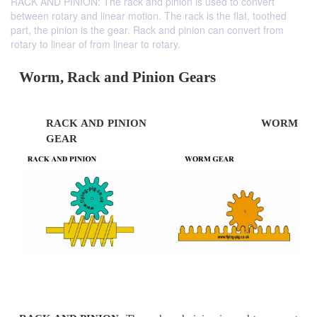
RACK AND PINION: The rack and pinion is used to convert
between rotary and linear motion. The rack is the flat, toothed
part, the pinion is the gear. Rack and pinion can convert from
rotary to linear of from linear to rotary.
Worm, Rack and Pinion Gears
RACK AND PINION