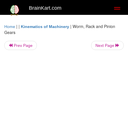
BrainKart.com
Toggl
naviga
| |
|
Worm, Rack and Pinion
Home
Kinematics of Machinery
Gears
Prev Page
Next Page