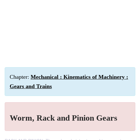
Chapter:
Mechanical : Kinematics of Machinery :
Gears and Trains
Worm, Rack and Pinion Gears