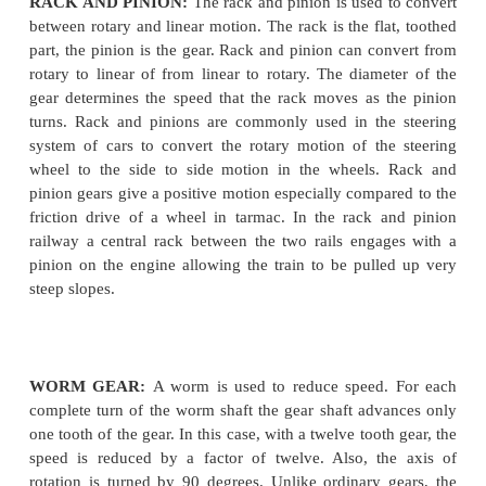
GEAR
RACK AND PINION:
The rack and pinion is used 
between rotary and linear motion.
The rack is the fl
part, the pinion is the gear. Rack and pinion can co
rotary to linear of from linear to rotary. The diame