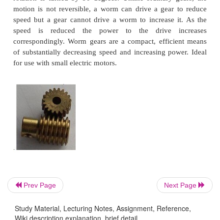
gear determines the speed that the rack moves as 
turns. Rack and pinions are commonly used in th
system of cars to convert the rotary motion of th
wheel to the side to side motion in the wheels.
pinion gears give a positive motion especially compa
friction drive of a wheel in tarmac. In the rack 
railway a central rack between the two rails enga
pinion on the engine allowing the train to be pull
steep slopes.
WORM GEAR:
A worm is used to reduce speed.
complete turn of the worm shaft the gear
shaft adv
Prev Page
Next Page
one tooth of the gear. In this case, with a twelve toot
speed is reduced by a factor of twelve. Also, t
Study Material, Lecturing Notes, Assignment, Reference,
rotation is turned by 90 degrees. Unlike ordinary 
Wiki description explanation, brief detail