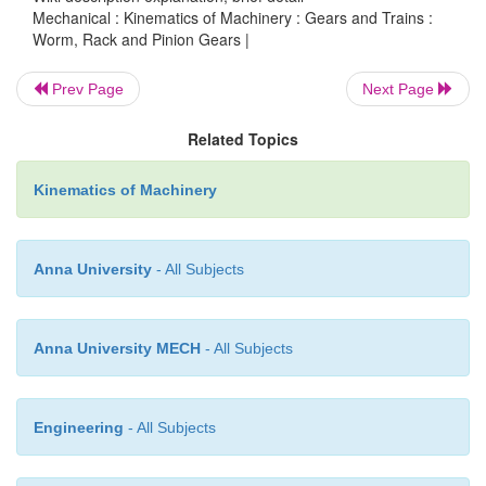
Mechanical : Kinematics of Machinery : Gears and Trains :
motion is not reversible, a worm can drive a gear
Worm, Rack and Pinion Gears |
speed but a gear cannot drive a worm to increase 
speed is reduced the power to the drive i
Prev Page
Next Page
correspondingly. Worm gears are a compact, effic
Related Topics
of substantially decreasing speed and increasing po
for use with small electric motors.
Kinematics of Machinery
Anna University
- All Subjects
Anna University MECH
- All Subjects
Engineering
- All Subjects