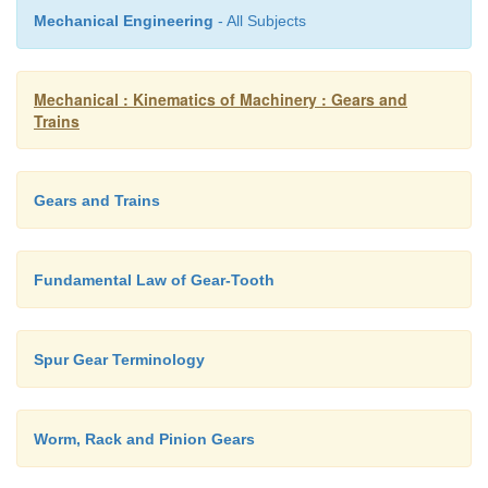
Mechanical Engineering
- All Subjects
Mechanical : Kinematics of Machinery : Gears and
Trains
Gears and Trains
Fundamental Law of Gear-Tooth
Spur Gear Terminology
Worm, Rack and Pinion Gears