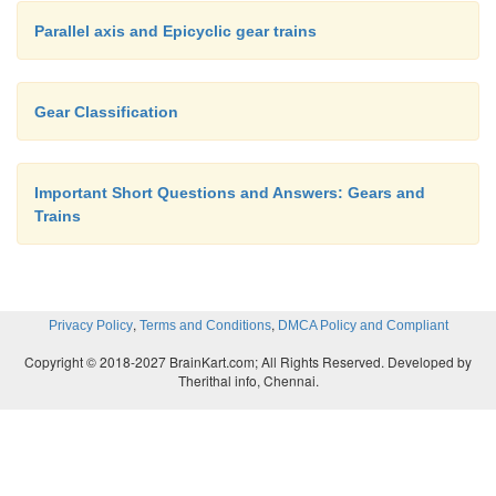
Parallel axis and Epicyclic gear trains
Gear Classification
Important Short Questions and Answers: Gears and
Trains
,
,
Privacy Policy
Terms and Conditions
DMCA Policy and Compliant
Copyright © 2018-2027 BrainKart.com; All Rights Reserved. Developed by
Therithal info, Chennai.