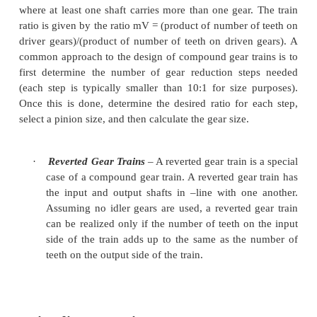
·
Simple Gear Trains
– A simple gear train is a
of meshing gears where each gear is
on its
The train ratio for a simple gear train is the r
number of teeth on the input gear to the numbe
on the output gear. A simple gear train will
have 2 or 3 gears and a gear ratio of 10:1 or l
train has 3 gears, the intermediate gear has n
effect on the train ratio except to change the d
the output gear.
Compound Gear Trains
– A compound gear train 
where at least one shaft carries
more than one gear.
ratio is given by the ratio mV = (product of number 
driver gears)/(product of number of teeth on driven
common approach to the design of compound gear tr