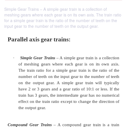
Simple Gear Trains – A simple gear train is a collection of
meshing gears where each gear is on its own axis. The train ratio
for a simple gear train is the ratio of the number of teeth on the
input gear to the number of teeth on the output gear.
Parallel axis gear trains: