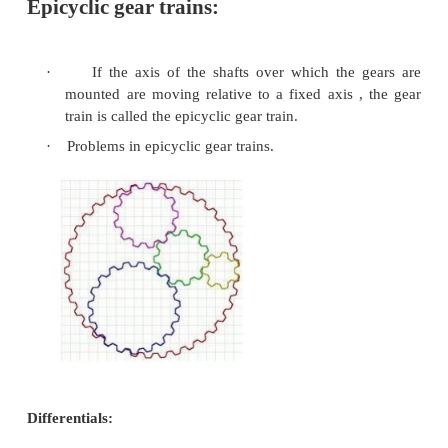
first determine the number of gear reduction st
(each step is typically smaller than 10:1 for size 
Once this is done, determine the desired ratio for 
select a pinion size, and then calculate the gear size.
·
Reverted Gear Trains
– A reverted gear train i
case of a compound gear train. A
reverted gea
the input and output shafts in –line with on
Assuming no idler gears are used, a reverted 
can be realized only if the number of teeth on
side of the train adds up to the same as the
teeth on the output side of the train.