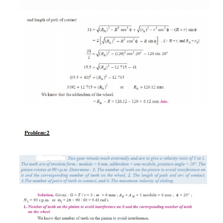
Differentials:
·
Used in the rear axle of an automobile.
·
To enable the rear wheels to revolve at diffe
when negotiating a curve.
·
To enable the rear wheels to revolve at the s
when going straight.
Problem:1