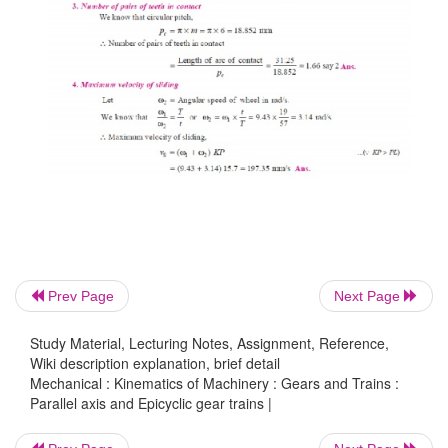
Prev Page
Next Page
Study Material, Lecturing Notes, Assignment, Reference,
Wiki description explanation, brief detail
Mechanical : Kinematics of Machinery : Gears and Trains :
Parallel axis and Epicyclic gear trains |