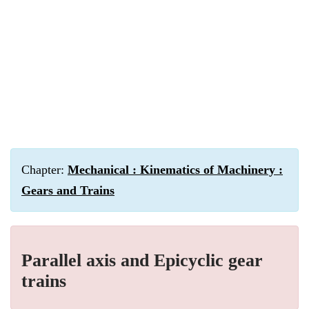
Chapter:
Mechanical : Kinematics of Machinery :
Gears and Trains
Parallel axis and Epicyclic gear
trains