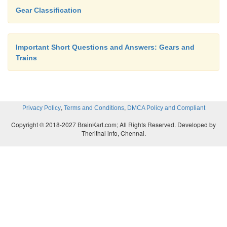
Gear Classification
Important Short Questions and Answers: Gears and
Trains
,
,
Privacy Policy
Terms and Conditions
DMCA Policy and Compliant
Copyright © 2018-2027 BrainKart.com; All Rights Reserved. Developed by
Therithal info, Chennai.