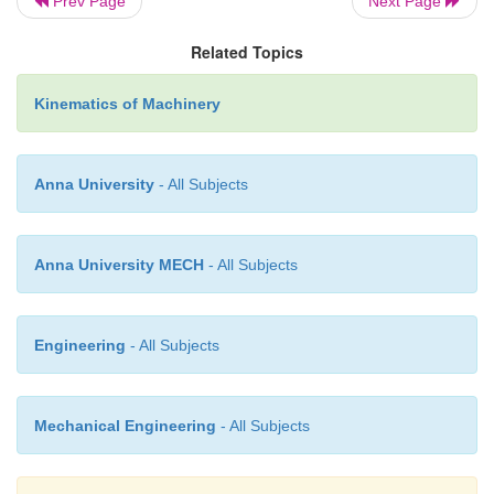
Prev Page
Next Page
Related Topics
Kinematics of Machinery
Anna University
- All Subjects
Anna University MECH
- All Subjects
Engineering
- All Subjects
Mechanical Engineering
- All Subjects