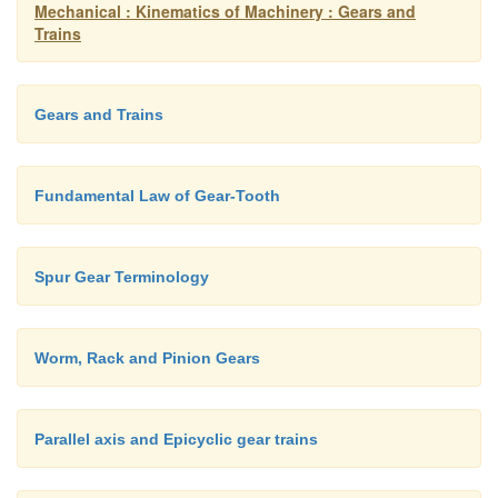
Mechanical : Kinematics of Machinery : Gears and
Trains
Gears and Trains
Fundamental Law of Gear-Tooth
Spur Gear Terminology
Worm, Rack and Pinion Gears
Parallel axis and Epicyclic gear trains