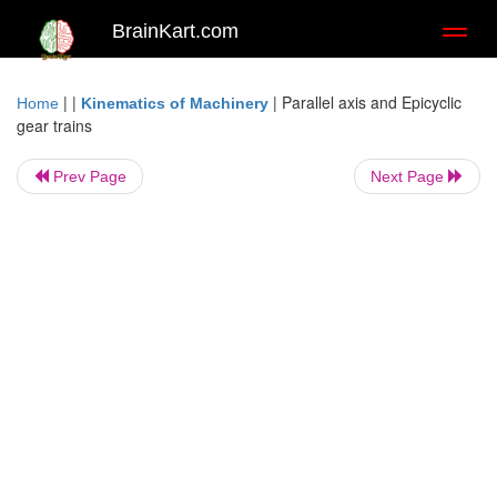
BrainKart.com
Toggl
naviga
| |
|
Parallel axis and Epicyclic
Home
Kinematics of Machinery
gear trains
Prev Page
Next Page