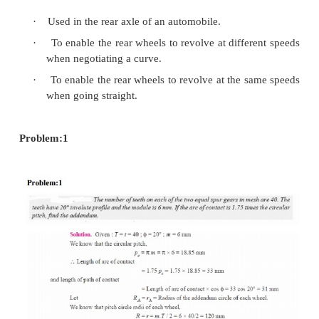
Epicyclic gear trains:
·
If the axis of the shafts over which the
mounted are moving relative to a fixed axis 
train is called the epicyclic gear train.
·
Problems in epicyclic gear trains.