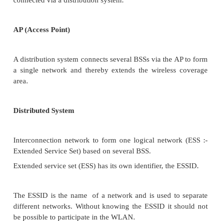
Ad0-hoc
Infrastructure based: