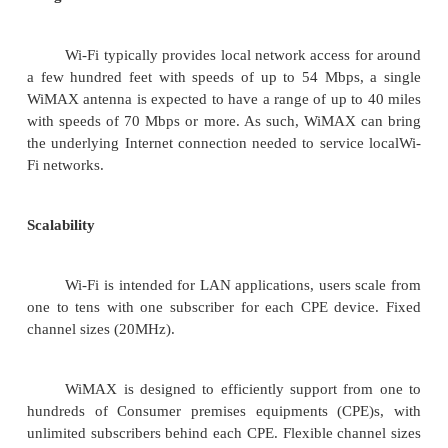
·
Mobile and Wireless Ad Hoc Networks
·
Sensor Networks
·
Wireless Local and Personal Area Networks
·
Home Networks
·
Ad Hoc Networks of Autonomous Intelligent 