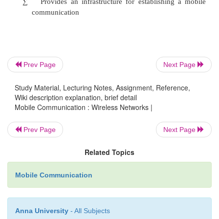
Wi-Fi typically provides local network access 
a few hundred feet with speeds of up to 54 Mbps
WiMAX antenna is expected to have a range of up t
Prev Page
Next Page
with speeds of 70 Mbps or more. As such, WiMAX 
the underlying Internet connection needed to servic
Study Material, Lecturing Notes, Assignment, Reference,
Wiki description explanation, brief detail
Fi networks.
Mobile Communication : Wireless Networks |
Prev Page
Next Page
Scalability
Related Topics
Wi-Fi is intended for LAN applications, users 
Mobile Communication
one to tens with one subscriber for each CPE dev
channel sizes (20MHz).
Anna University
- All Subjects