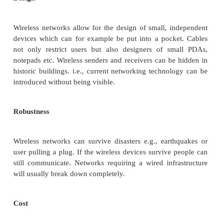
Within radio coverage, nodes can communicate witho
restriction. Radio waves can penetrate walls, s
receivers can be placed anywhere. Sometimes 
difficult if firewalls separate buildings. Penetr
firewalls is only permitted at certain points to preven
spreading too fast.
Planning
Only wireless ad-hoc networks allow for comm
without previous planning any wired network nee
plans. As long as devices follow the same standar
communicate. For wired networks, additional cablin