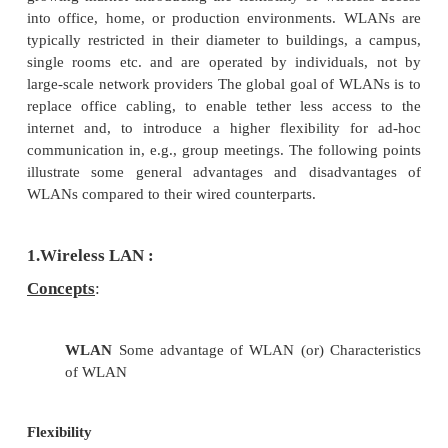
4.
Services
5.
Mobile Ad hoc Networks
6.
WiFi and WiMAX
7.
Wireless Local Loop
Pre requisite Discussion :
In this chapter we present several wire
area network (WLAN) technologies. This constitut
growing market introducing the flexibility of wirel
into office, home, or production environments. 
typically restricted in their diameter to buildings,
single rooms etc. and are operated by individua
large-scale network providers The global goal of W