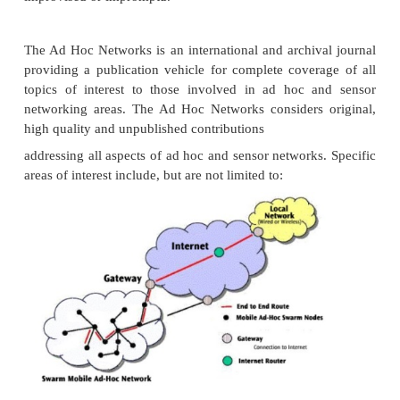
Interconnection network to form one logical netwo
Extended Service Set) based on several BSS.
Extended service set (ESS) has its own identifier, th
The ESSID is the name of a network and is used t
different networks. Without knowing the ESSID it 
be possible to participate in the WLAN.
P
ortal
Bridge to other wired networks.
Significance:
The distribution system connects the wireles