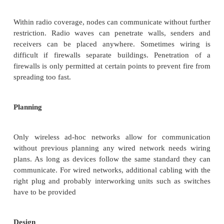
replace office cabling, to enable tether less acc
internet and, to introduce a higher flexibility 
communication in, e.g., group meetings. The follow
illustrate some general advantages and disadva
WLANs compared to their wired counterparts.
1.Wireless LAN :
Concepts
:
WLAN
Some advantage of WLAN (or) Charac
of WLAN
Flexibility