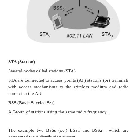
Wireless LAN
2. IEEE 802.11
The three main sections of this chapter presen
standard for WLANs, IEEE 802.11, the Europ
standard for a high-speed WLAN with QoS support
3. SYSTEM ARCHITECTURE
Wireless networks can exhibit two different basic
Information Based