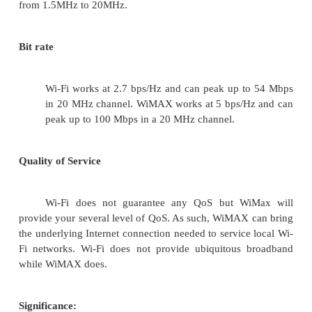
·
Novel Architectures for Ad Hoc and Sensor N
·
Self-organizing Network Architectures and Pro
·
Transport Layer Protocols
·
Routing protocols (unicast, multicast, geocast, 
·
Media Access Control Techniques
·
Error Control Schemes
·
Power-Aware, Low-Power and Energy-Efficien
·
Synchronization and Scheduling Issues
·
Mobility Management
·
Mobility-Tolerant Communication Protocols
·
Location Tracking and Location-based Service
·
Resource and Information Management