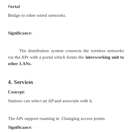
STA (Station)
Several nodes called stations (STA)
STA are connected to access points (AP) stations (or
with access mechanisms to the wireless medium 
contact to the AP.
BSS (Basic Service Set)