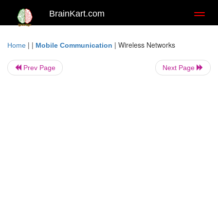
BrainKart.com
Toggl
naviga
| |
|
Wireless Networks
Home
Mobile Communication
Prev Page
Next Page