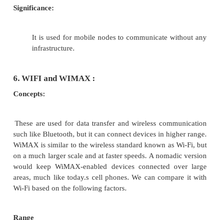
The Ad Hoc Networks is an international and archiv
providing a publication vehicle for complete cover
topics of interest to those involved in ad hoc 
networking areas. The Ad Hoc Networks considers
high quality and unpublished contributions
addressing all aspects of ad hoc and sensor networks
areas of interest include, but are not limited to: