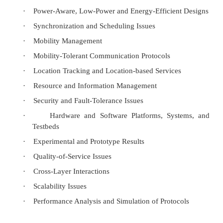
APs provide
Synchronization within a BSS
Support power management and
Can control medium access to support time bounded 
5. Mobile Ad hoc Networks Concept:
An ad-hoc network is a local area network (LAN) tha
spontaneously as devices connect. Instead of relying
station to coordinate the flow of messages to each n
network, the individual network nodes forward pack
from each other. In Latin,
ad hoc
literally means "
meaning "for this special purpose" and also, by 
improvised or impromptu.