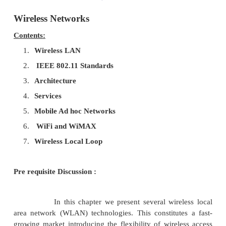
Wireless Networks
Contents:
1.
Wireless LAN
2.
IEEE 802.11 Standards
3.
Architecture