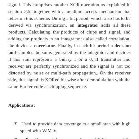
infrastructure.
6. WIFI and WIMAX :
Concepts:
These are used for data transfer and wireless com
such like Bluetooth, but it can connect devices in hi
WiMAX is similar to the wireless standard known as 
on a much larger scale and at faster speeds. A nomad
would keep WiMAX-enabled devices connected o
areas, much like today.s cell phones. We can compa
Wi-Fi based on the following factors.
Range