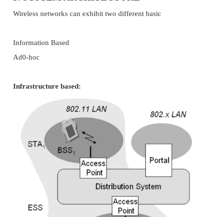
Wireless networks can survive disasters e.g., eart
user pulling a plug. If the wireless devices survive
still communicate. Networks requiring a wired infr
will usually break down completely.
Cost
After providing wireless access to the infrastruct
access point for the first user, adding, additional 
wireless network will not increase the cost.
Significance:
This helps to know the characteristics and feature