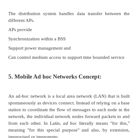
A Group of stations using the same radio frequency..
The example two BSSs (i.e.) BSS1 and BSS2 - 
connected via a distribution system.
AP (Access Point)
A distribution system connects several BSSs via the 
a single network and thereby extends the wireles
area.
Distributed System