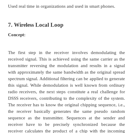
·
Security and Fault-Tolerance Issues
·
Hardware and Software Platforms, Sys
Testbeds
·
Experimental and Prototype Results
·
Quality-of-Service Issues
·
Cross-Layer Interactions
·
Scalability Issues
·
Performance Analysis and Simulation of Proto
Significance:
It is used for mobile nodes to communicate w