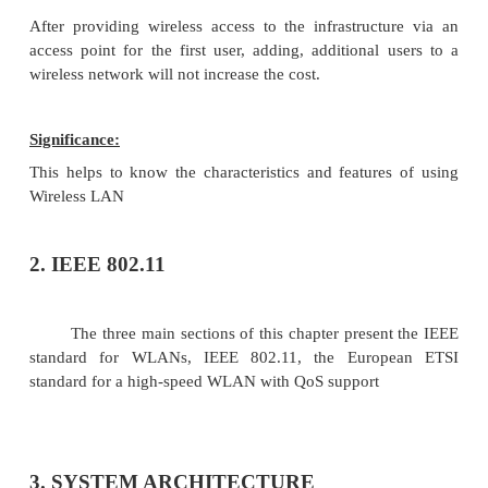
right plug and probably interworking units such a
have to be provided
Design
Wireless networks allow for the design of small, i
devices which can for example be put into a pock
not only restrict users but also designers of s
notepads etc. Wireless senders and receivers can be
historic buildings. i.e., current networking technol
introduced without being visible.
Robustness