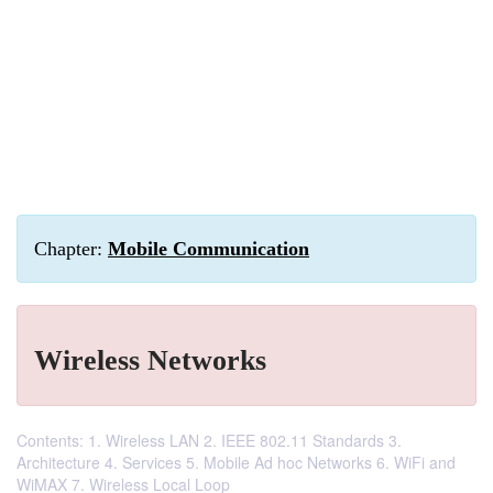
Chapter:
Mobile Communication
Wireless Networks
Contents: 1. Wireless LAN 2. IEEE 802.11 Standards 3.
Architecture 4. Services 5. Mobile Ad hoc Networks 6. WiFi and
WiMAX 7. Wireless Local Loop