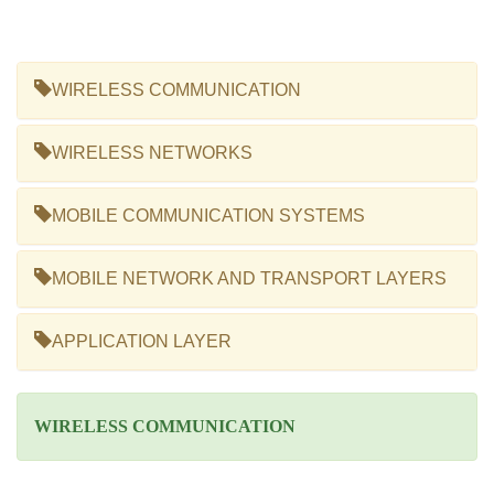
WIRELESS COMMUNICATION
WIRELESS NETWORKS
MOBILE COMMUNICATION SYSTEMS
MOBILE NETWORK AND TRANSPORT LAYERS
APPLICATION LAYER
WIRELESS COMMUNICATION