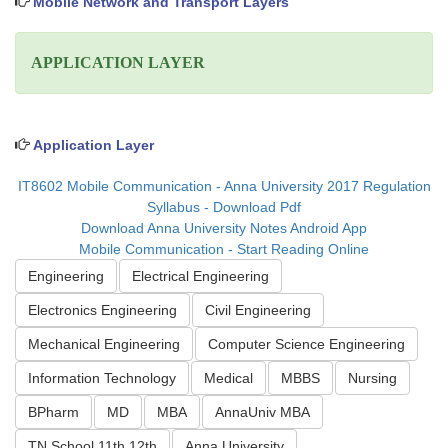
Mobile Network and Transport Layers
APPLICATION LAYER
Application Layer
IT8602 Mobile Communication - Anna University 2017 Regulation
Syllabus - Download Pdf
Download Anna University Notes Android App
Mobile Communication - Start Reading Online
Engineering
Electrical Engineering
Electronics Engineering
Civil Engineering
Mechanical Engineering
Computer Science Engineering
Information Technology
Medical
MBBS
Nursing
BPharm
MD
MBA
AnnaUniv MBA
TN School 11th 12th
Anna University