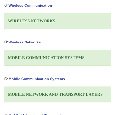
Wireless Communication
WIRELESS NETWORKS
Wireless Networks
MOBILE COMMUNICATION SYSTEMS
Mobile Communication Systems
MOBILE NETWORK AND TRANSPORT LAYERS