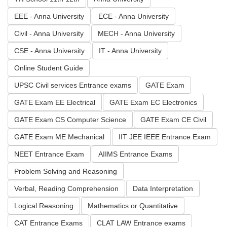
EEE - Anna University
ECE - Anna University
Civil - Anna University
MECH - Anna University
CSE - Anna University
IT - Anna University
Online Student Guide
UPSC Civil services Entrance exams
GATE Exam
GATE Exam EE Electrical
GATE Exam EC Electronics
GATE Exam CS Computer Science
GATE Exam CE Civil
GATE Exam ME Mechanical
IIT JEE IEEE Entrance Exam
NEET Entrance Exam
AIIMS Entrance Exams
Problem Solving and Reasoning
Verbal, Reading Comprehension
Data Interpretation
Logical Reasoning
Mathematics or Quantitative
CAT Entrance Exams
CLAT LAW Entrance exams