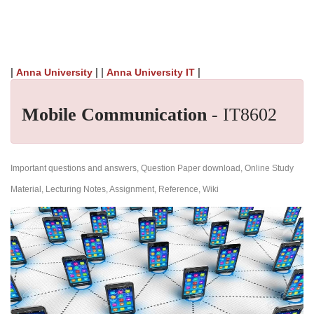
|
| |
|
Anna University
Anna University IT
Mobile Communication
- IT8602
Important questions and answers, Question Paper download, Online Study
Material, Lecturing Notes, Assignment, Reference, Wiki