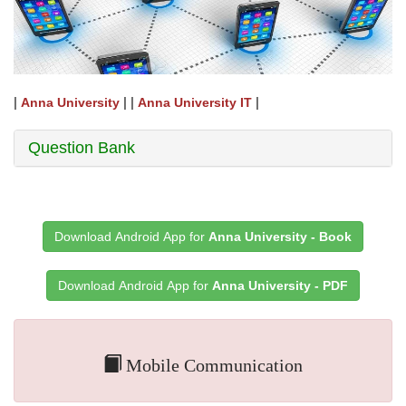
|
| |
|
Anna University
Anna University IT
Question Bank
Download Android App for
Anna University - Book
Download Android App for
Anna University - PDF
Mobile Communication