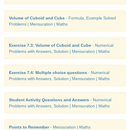
volume each time and complete the table. The sid
of corner squares that are to be removed is given in
Volume of Cuboid and Cube
- Formula, Example Solved
below.
Problems | Mensuration | Maths
Exercise 7.3: Volume of Cuboid and Cube
- Numerical
Problems with Answers, Solution | Mensuration | Maths
Exercise 7.4: Multiple choice questions
- Numerical
Problems with Answers, Solution | Mensuration | Maths
Student Activity Questions and Answers
- Numerical
Problems with Answers, Solution | Mensuration | Maths
Points to Remember
- Mensuration | Maths