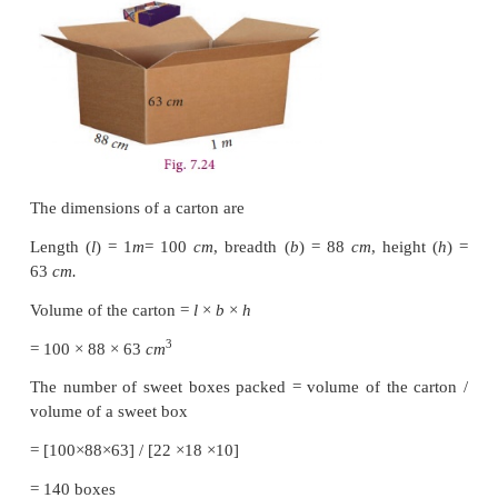
Solution
Length of the fish tank
l
=3.8
m
Breadth of the fish tank
b
=2.5
m ,
Height of the fish tank
h
=1.6
m
Volume of the fish tank
=
l
×
b
×
h