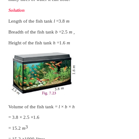
Volume of 10 such cuboids
=
10
×
960
3
= 9600
cm
Example 7.10
The length, breadth and height of a cuboid are in
3
7:5:2. Its volume is 35840
cm
. Find its dimensions.
Solution
Let the dimensions of the cuboid be
l
=
7
x
,
b
=
5
x
and
h
=
2
x
.
3
Given that volume of cuboid = 35840
cm
l
×
b
×
h
= 35840
(7
x
)(5
x
)(2
x
) = 35840