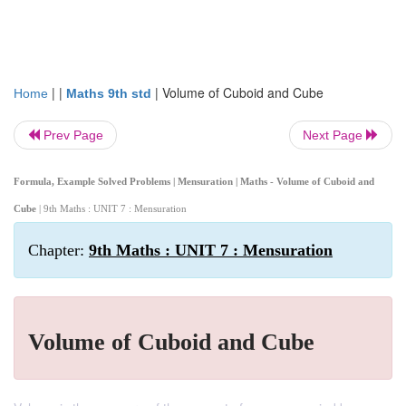
| |
|
Volume of Cuboid and Cube
Home
Maths 9th std
Prev Page
Next Page
Formula, Example Solved Problems | Mensuration | Maths - Volume of Cuboid and
Cube
| 9th Maths : UNIT 7 : Mensuration
Chapter:
9th Maths : UNIT 7 : Mensuration
Volume of Cuboid and Cube