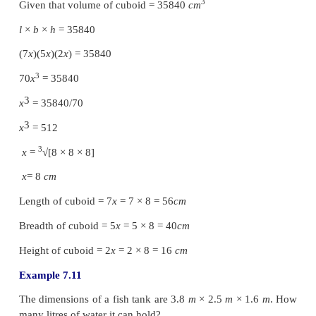
So we get,
l
= 120
mm
=
120/10
=
12
cm
and
10
cm
,
h
= 8
cm
as such.
Volume of a cuboid =
l × b × h
=
12
×
10
×
8
3
= 960
cm