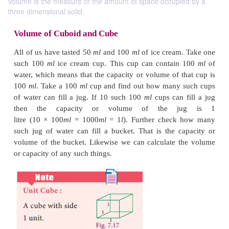
Volume is the measure of the amount of space occupied by a
three dimensional solid.
Volume of Cuboid and Cube
All of us have tasted 50
ml
and 100
ml
of ice cream
such 100
ml
ice cream cup. This cup can contain
water, which means that the capacity or volume of t
100
ml
. Take a 100
ml
cup and find out how many 