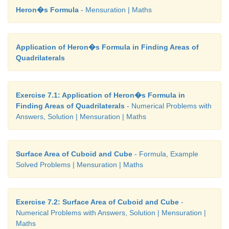
Heron�s Formula
- Mensuration | Maths
Here, Volume of the Cuboid
=
Volume of the Cube
3
l
×
b
×
h
=
a
Application of Heron�s Formula in Finding Areas of
Quadrilaterals
18
×
16
×
h
=
12
×
12
×
12
h = 12 ×12 ×12 / 18 ×16
Exercise 7.1: Application of Heron�s Formula in
h
=
6
cm
Finding Areas of Quadrilaterals
- Numerical Problems with
Answers, Solution | Mensuration | Maths
Therefore, the height of the cuboid is 6
cm
.
Activity
Surface Area of Cuboid and Cube
- Formula, Example
Solved Problems | Mensuration | Maths
Take some square sheets of paper / chart paper
dimension 18
cm
× 18
cm
. Remove the squares of 
from each corner of the given square paper and f
Exercise 7.2: Surface Area of Cuboid and Cube
-
Numerical Problems with Answers, Solution | Mensuration |
flaps to make a open cuboidal box. Then tab
Maths
dimensions of each of the cuboidal boxes made. Als