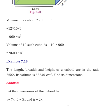
Note
The units of length, breadth and height should be 
calculating the volume of a cuboid.
Example 7.9
The length, breadth and height of a cuboid i
10
cm
and 8
cm
respectively. Find the volume o
cuboids.
Solution
Since both breadth and height are given in
cm
, it i
to convert the length also in
cm
.