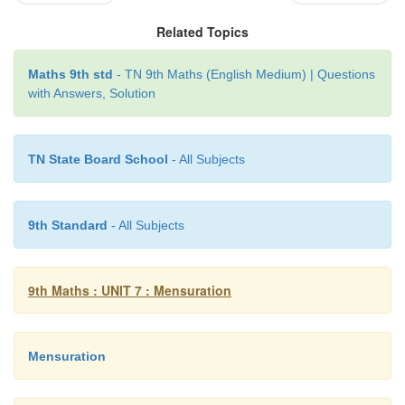
Related Topics
Maths 9th std
- TN 9th Maths (English Medium) | Questions
with Answers, Solution
TN State Board School
- All Subjects
9th Standard
- All Subjects
9th Maths : UNIT 7 : Mensuration
Mensuration