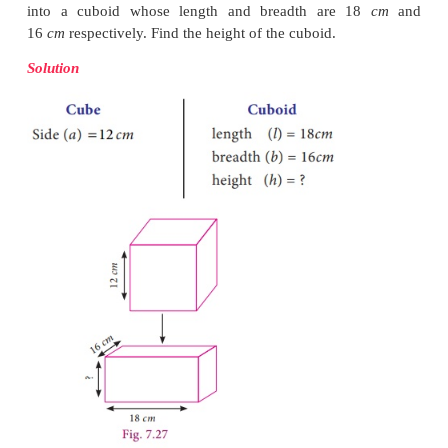
2. Volume of a Cube
It is easy to get the volume of a cube whose side
Simply put
l
=
b
=
h
=
a
in the formula for the v
3
cuboid. We get volume of cube to be
a
cubic units.
If the side of a cube is ‘
a’
units then the Volume o
3
(
V
) =
a
cubic units.