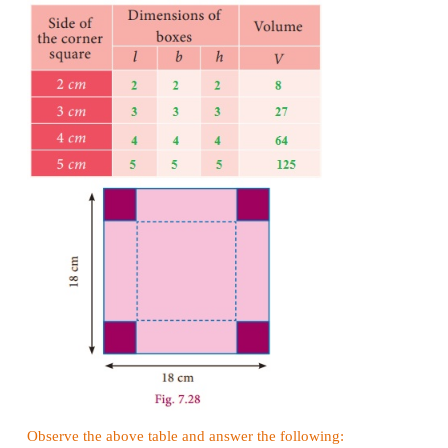
Given that side (
a
) = 10
cm
3
volume of the cube
=
a
= 10
×
10
×
10
3
= 1000
cm
Example 7.14
A cubical tank can hold 64,000 litres of water. Find
of its side in metres.
Solution