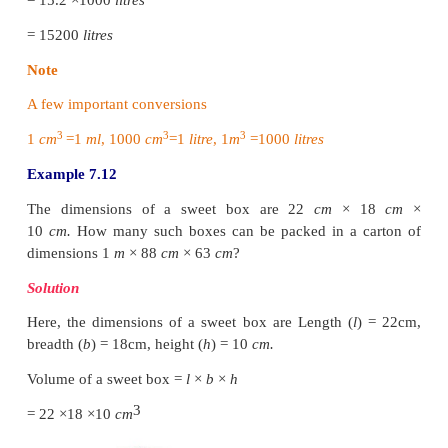
3
70
x
= 35840
3
x
= 35840/70
3
x
= 512
3
x
=
√[8 × 8 × 8]
x
= 8
cm
Length of cuboid
=
7
x
=
7
×
8
=
56
cm
Breadth of cuboid
=
5
x
=
5
×
8
=
40
cm
Height of cuboid
=
2
x
=
2
×
8
=
16
cm
Example 7.11
The dimensions of a fish tank are 3.8
m
× 2.5
m
× 1
many litres of water it can hold?