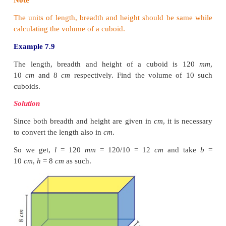
1. Volume of a Cuboid
Let the length, breadth and height of 
be
l
,
b
and
h
respectively.
Then, volume of the cuboid
V
= (cuboid’s base area)
×
height
=
(
l
×
b
)
×
h
=
lbh
cubic units