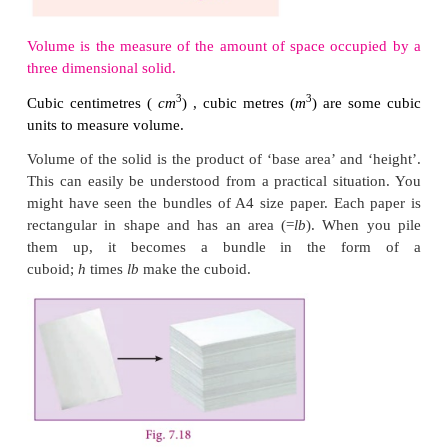
of water can fill a jug. If 10 such 100
ml
cups can 
then the capacity or volume of the j
litre
(
10
×
100
ml
=
1000
ml
=
1
l
)
. Further check
such jug of water can fill a bucket. That is the c
volume of the bucket. Likewise we can calculate 
or capacity of any such things.
Volume is the measure of the amount of space occ
three dimensional solid.