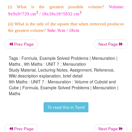
Let ‘
a’
be the side of cubical tank.
Here, volume of the tank
=
64,000 litres
3
i.e.,
a
=
64,000
=
64000/1000 [since,1000 litres=1
m
3
3
a
=
64
m
Prev Page
Next Page
3
a
=
√64
a
=
4
m
Tags : Formula, Example Solved Problems | Mensuration |
Maths , 9th Maths : UNIT 7 : Mensuration
Therefore, length of the side of the tank is 4 metres.
Study Material, Lecturing Notes, Assignment, Reference,
Wiki description explanation, brief detail
9th Maths : UNIT 7 : Mensuration : Volume of Cuboid and
Example 7.15
Cube | Formula, Example Solved Problems | Mensuration |
Maths
The side of a metallic cube is 12
cm
. It is melted 
into a cuboid whose length and breadth are 
To read this in Tamil
16
cm
respectively. Find the height of the cuboid.
Solution
Prev Page
Next Page