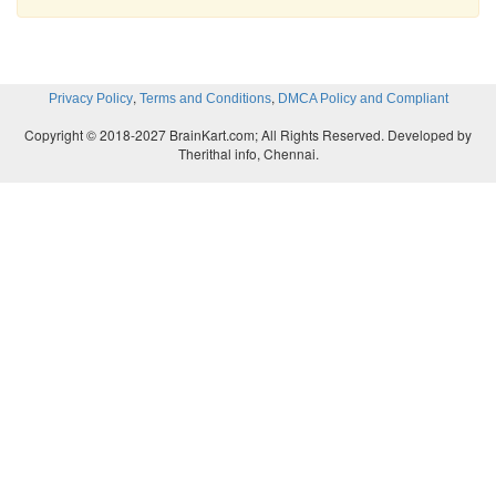
,
,
Privacy Policy
Terms and Conditions
DMCA Policy and Compliant
Copyright © 2018-2027 BrainKart.com; All Rights Reserved. Developed by
Therithal info, Chennai.
Observe the above table and answer the following:
(i) What is the greatest possible volum
3
3
9x9x9=729
cm
/ 18x18x18=5832 cm
(ii) What is the side of the square that when remove
the greatest volume?
Side: 9cm / 18cm