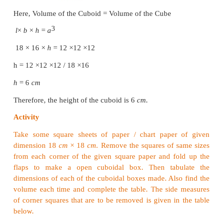
Note
For any two cubes, the following results are true.
2
• Ratio of surface areas = (Ratio of sides)
3
• Ratio of volumes = (Ratio of sides)
3
2
• (Ratio of surface areas)
= (Ratio of volumes)
Example 7.13
Find the volume of cube whose side is 10
cm
.
Solution