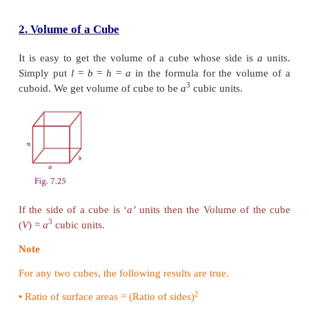
Solution
Here, the dimensions of a sweet box are Length (
l
breadth (
b
) = 18cm, height (
h
) = 10
cm.
Volume of a sweet box =
l
×
b
×
h
3
=
22
×
18
×
10
cm