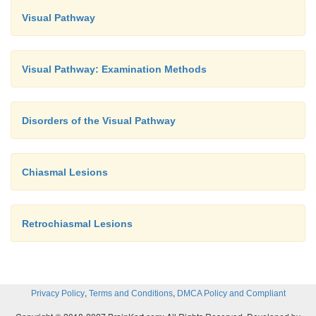
Visual Pathway
Visual Pathway: Examination Methods
Disorders of the Visual Pathway
Chiasmal Lesions
Retrochiasmal Lesions
,
,
Privacy Policy
Terms and Conditions
DMCA Policy and Compliant