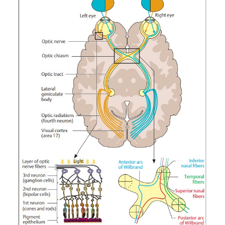
Visual Pathway
Basic Knowledge
The anatomy of the visual pathway may be divided into s
parts (Fig. 14.
):
1