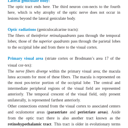
Optic nerve:
This includes all of the optic nerve fiber bundles of the ey
Optic chiasm:
This is where the characteristic crossover of the nerve fi
optic nerves occurs. The
central and peripheral fibers
fro
poral halves of the retinas
do not cross
the midline but co
the optic tract of the
ipsilateral side
. The
fibers of the 
cross the midline
and there enter the
contralateral
optic t
the way, the inferior nasal fibers travel in a small arc 
proximal end of the contralateral optic nerve (the ante
Wilbrand). The superior nasal fibers travel in a small arc
ipsilateral optic tract (the posterior arc of Wilbrand).