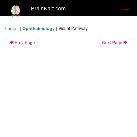
BrainKart.com
Toggl
naviga
| |
|
Visual Pathway
Home
Ophthalmology
Prev Page
Next Page