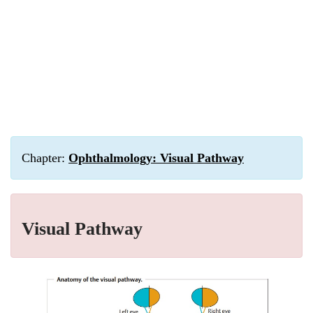
Chapter:
Ophthalmology: Visual Pathway
Visual Pathway