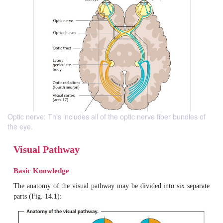
Optic nerve: This includes all of the optic nerve fiber bundles of
the eye.