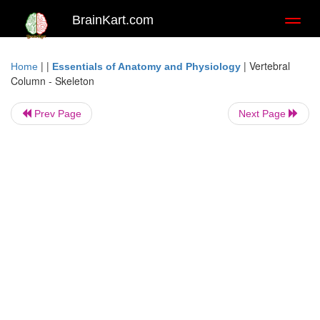
BrainKart.com
Toggl
naviga
| |
|
Vertebral
Home
Essentials of Anatomy and Physiology
Column - Skeleton
Prev Page
Next Page