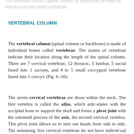
The vertebral column (spinal column or backbone) is made of
individual bones called vertebrae.
VERTEBRAL COLUMN
The
vertebral column
(spinal column or backbone) 
individual bones called
vertebrae
. The names of 