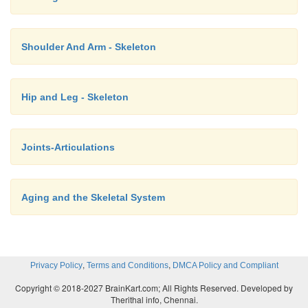
Shoulder And Arm - Skeleton
Hip and Leg - Skeleton
Joints-Articulations
Aging and the Skeletal System
,
,
Privacy Policy
Terms and Conditions
DMCA Policy and Compliant
Copyright © 2018-2027 BrainKart.com; All Rights Reserved. Developed by
Therithal info, Chennai.