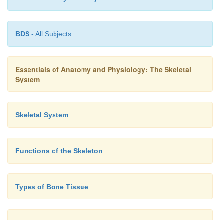
BDS
- All Subjects
Essentials of Anatomy and Physiology: The Skeletal
System
Skeletal System
Functions of the Skeleton
Types of Bone Tissue