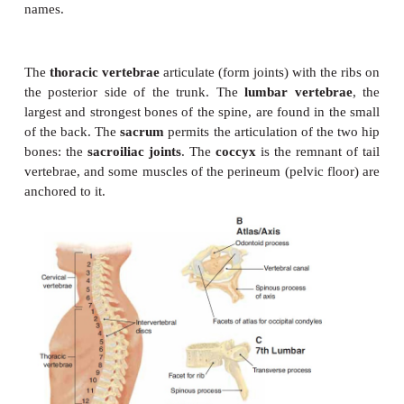
indicate their location along the length of the spin
There are 7 cervical vertebrae, 12 thoracic, 5 lumba
fused into 1 sacrum, and 4 to 5 small coccygeal
fused into 1 coccyx (Fig. 6–10).
The seven
cervical vertebrae
are those within the
first vertebra is called the
atlas
, which artic-ulate
occipital bone to support the skull and forms a
pivot
the odontoid process of the
axis
, the second cervica
This pivot joint
allows us to turn our heads from sid
The remaining five cervical vertebrae do not have i
names.
The
thoracic vertebrae
articulate (form joints) with 