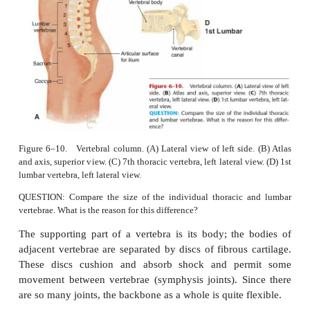
the posterior side of the trunk. The
lumbar vert
largest and strongest bones of
the spine, are found i
of the back. The
sacrum
permits the articulation of 
bones:
the
sacroiliac joints
. The
coccyx
is the remn
vertebrae, and some muscles of the perineum (pelvic 
anchored to it.