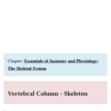
Chapter:
Essentials of Anatomy and Physiology:
The Skeletal System
Vertebral Column - Skeleton