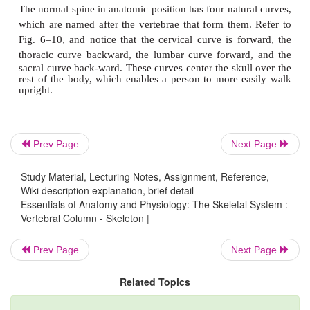
Prev Page
Next Page
Study Material, Lecturing Notes, Assignment, Reference,
Figure 6–10. Vertebral column. (A) Lateral view of left sid
Wiki description explanation, brief detail
and axis, superior view. (C) 7th thoracic vertebra, left lateral 
Essentials of Anatomy and Physiology: The Skeletal System :
Vertebral Column - Skeleton |
lumbar vertebra, left lateral view.
QUESTION: Compare the size of the individual thoracic
Prev Page
Next Page
vertebrae. What is the reason for this difference?
Related Topics
The supporting part of a vertebra is its body; the