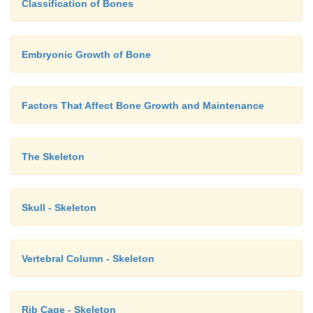
Classification of Bones
Embryonic Growth of Bone
Factors That Affect Bone Growth and Maintenance
The Skeleton
Skull - Skeleton
Vertebral Column - Skeleton
Rib Cage - Skeleton