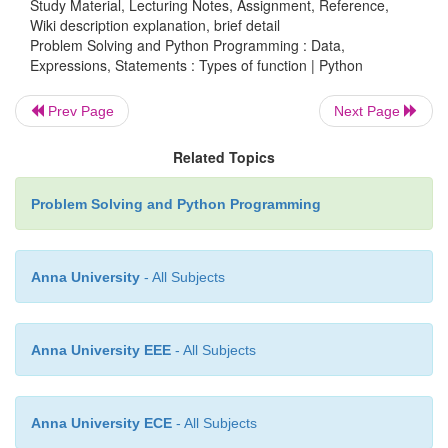
Study Material, Lecturing Notes, Assignment, Reference,
Wiki description explanation, brief detail
Problem Solving and Python Programming : Data,
v
User defined functions are the functions that p
Expressions, Statements : Types of function | Python
create for their requirement and use.
v
These functions can then be
combined
Prev Page
Next Page
module
which can be used in other programs b
Related Topics
them.
v
Advantages of user defined functions
:
Problem Solving and Python Programming
·
Programmers working on large project can 
workload by making different functions.
·
If repeated code occurs in a program, function 
Anna University
- All Subjects
to include those codes and execute when needed by ca
function.
Anna University EEE
- All Subjects
Anna University ECE
- All Subjects