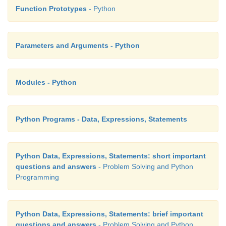
Function Prototypes
- Python
Parameters and Arguments - Python
Modules - Python
Python Programs - Data, Expressions, Statements
Python Data, Expressions, Statements: short important
questions and answers
- Problem Solving and Python
Programming
Python Data, Expressions, Statements: brief important
questions and answers
- Problem Solving and Python