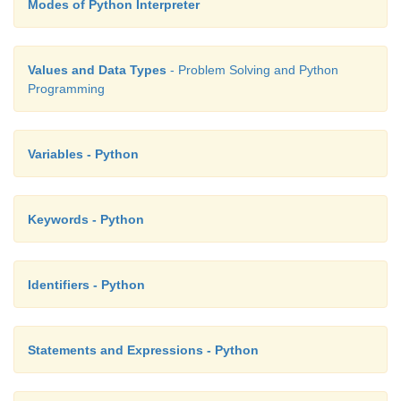
Modes of Python Interpreter
Values and Data Types
- Problem Solving and Python
Programming
Variables - Python
Keywords - Python
Identifiers - Python
Statements and Expressions - Python