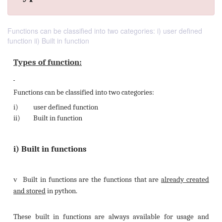
Functions can be classified into two categories: i) user defined
function ii) Built in function
Types of function: