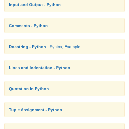
Input and Output - Python
Comments - Python
Docstring - Python
- Syntax, Example
Lines and Indentation - Python
Quotation in Python
Tuple Assignment - Python