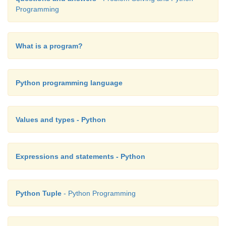
Programming
What is a program?
Python programming language
Values and types - Python
Expressions and statements - Python
Python Tuple
- Python Programming