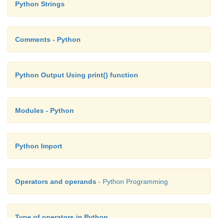
Python Strings
Comments - Python
Python Output Using print() function
Modules - Python
Python Import
Operators and operands
- Python Programming
Type of operators in Python