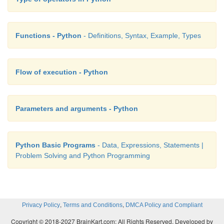
Functions - Python
- Definitions, Syntax, Example, Types
Flow of execution - Python
Parameters and arguments - Python
Python Basic Programs
- Data, Expressions, Statements |
Problem Solving and Python Programming
,
,
Privacy Policy
Terms and Conditions
DMCA Policy and Compliant
Copyright © 2018-2027 BrainKart.com; All Rights Reserved. Developed by