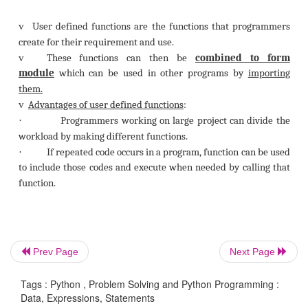
Prev Page
Next Page
Tags : Python , Problem Solving and Python Programming :
ii)
User Defined Functions:
Data, Expressions, Statements