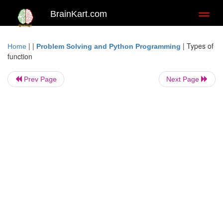
BrainKart.com
Toggl
naviga
| |
|
Types of
Home
Problem Solving and Python Programming
function
Prev Page
Next Page