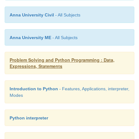
Anna University Civil
- All Subjects
Anna University ME
- All Subjects
Problem Solving and Python Programming : Data,
Expressions, Statements
Introduction to Python
- Features, Applications, interpreter,
Modes
Python interpreter