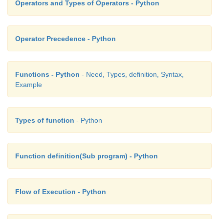
Operators and Types of Operators - Python
Operator Precedence - Python
Functions - Python
- Need, Types, definition, Syntax,
Example
Types of function
- Python
Function definition(Sub program) - Python
Flow of Execution - Python