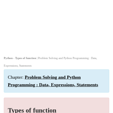
Python - Types of function
| Problem Solving and Python Programming : Data,
Expressions, Statements
Chapter:
Problem Solving and Python
Programming : Data, Expressions, Statements
Types of function