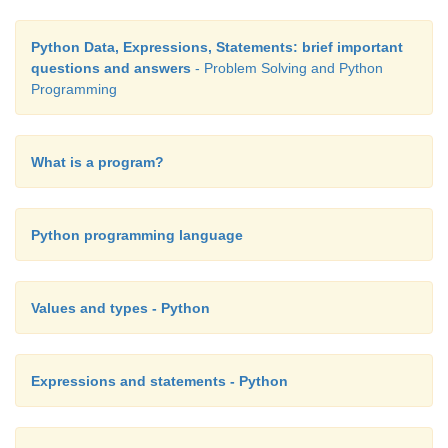
Python Data, Expressions, Statements: brief important
questions and answers
- Problem Solving and Python
Programming
What is a program?
Python programming language
Values and types - Python
Expressions and statements - Python