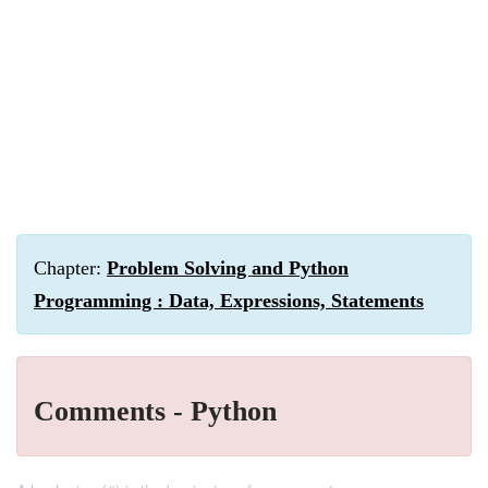
Chapter:
Problem Solving and Python
Programming : Data, Expressions, Statements
Comments - Python