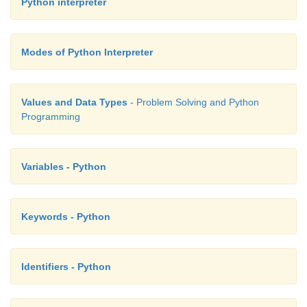
Python interpreter
Modes of Python Interpreter
Values and Data Types
- Problem Solving and Python
Programming
Variables - Python
Keywords - Python
Identifiers - Python