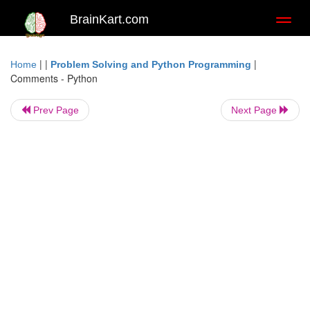
BrainKart.com
Toggl
naviga
| |
|
Home
Problem Solving and Python Programming
Comments - Python
Prev Page
Next Page