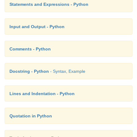
Statements and Expressions - Python
Input and Output - Python
Comments - Python
Docstring - Python
- Syntax, Example
Lines and Indentation - Python
Quotation in Python