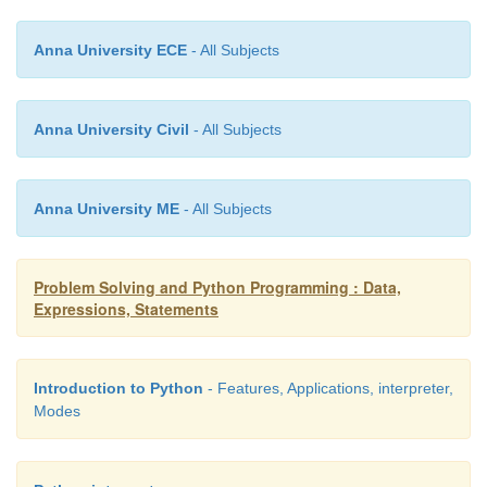
Anna University ECE
- All Subjects
Anna University Civil
- All Subjects
Anna University ME
- All Subjects
Problem Solving and Python Programming : Data,
Expressions, Statements
Introduction to Python
- Features, Applications, interpreter,
Modes