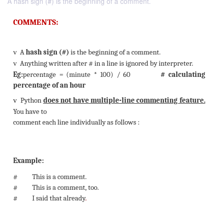
A hash sign (#) is the beginning of a comment.
COMMENTS:
v
A
hash sign (#)
is the beginning of a comment.
v
Anything written after # in a line is ignored by inter
Eg:
percentage = (minute * 100) / 60
# ca
percentage of an hour