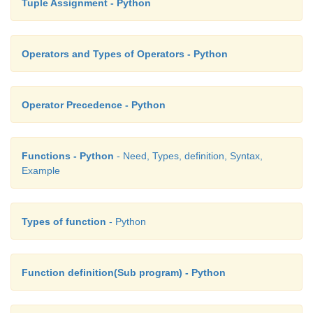
Tuple Assignment - Python
Operators and Types of Operators - Python
Operator Precedence - Python
Functions - Python
- Need, Types, definition, Syntax,
Example
Types of function
- Python
Function definition(Sub program) - Python