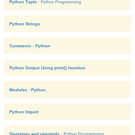
Python Tuple
- Python Programming
Python Strings
Comments - Python
Python Output Using print() function
Modules - Python
Python Import
Operators and operands
- Python Programming