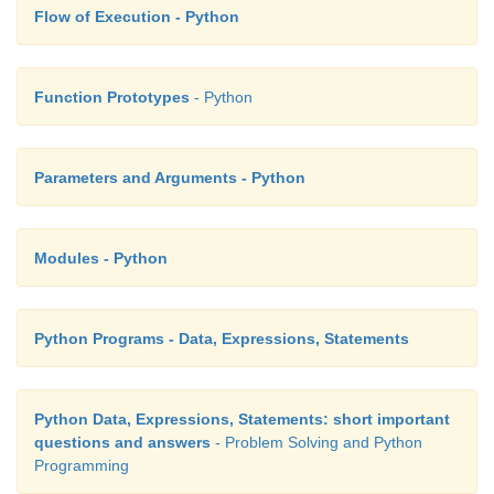
Flow of Execution - Python
Function Prototypes
- Python
Parameters and Arguments - Python
Modules - Python
Python Programs - Data, Expressions, Statements
Python Data, Expressions, Statements: short important
questions and answers
- Problem Solving and Python
Programming