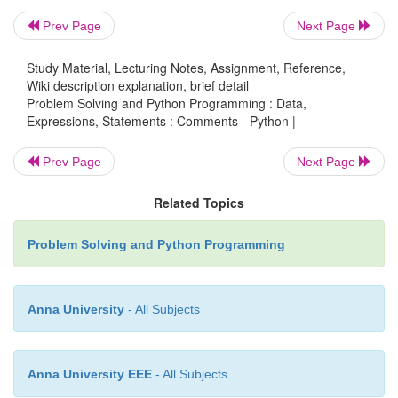
Prev Page
Next Page
v
Python
does not have multiple-line commenting
You have to
Study Material, Lecturing Notes, Assignment, Reference,
comment each line individually as follows :
Wiki description explanation, brief detail
Problem Solving and Python Programming : Data,
Expressions, Statements : Comments - Python |
Prev Page
Next Page
Example
:
Related Topics
#
This is a comment.
#
This is a comment, too.
Problem Solving and Python Programming
#
I said that already
.
Anna University
- All Subjects
Anna University EEE
- All Subjects