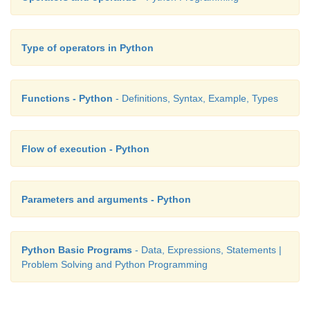
Type of operators in Python
Functions - Python
- Definitions, Syntax, Example, Types
Flow of execution - Python
Parameters and arguments - Python
Python Basic Programs
- Data, Expressions, Statements |
Problem Solving and Python Programming