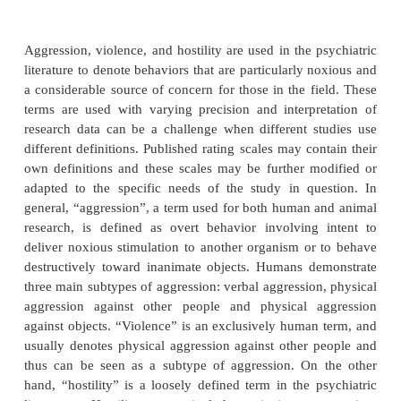
impulse control, underlying character pathology, or
environment may also be contributing factors.
The management of violent behavior can be div
short-term and long-term strategies. First, there is
manage acute episodes of agitation. Secondly, there
to decrease the frequency and intensity of these epi
pharmacological treatment of acute agitation requir
of sedating agents, but long-term use of these s
would interfere with a patient’s level of fun
Consequently, long-term approaches require t
medications that target aggressive behavior, witho
undue sedation.
Definitions