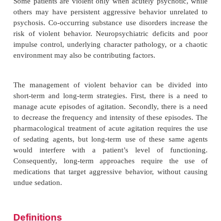
Violent behavior in patients with psychiatric diso
frequent reason for presentation to an emergenc
subsequent admission to an inpatient unit, and i
obstacle to discharge and reintegration back
community. Aggressive behavior places other patien
health workers and family members or other caregive
for harm. Fortunately, within the past 10 years, new
approaches have emerged enabling greater opportu
the successful management of these behaviors.
Some patients are violent only when acutely psycho
others may have persistent aggressive behavior un
psychosis. Co-occurring substance use disorders in
risk of violent behavior. Neuropsychiatric deficit