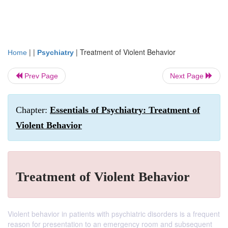
| |
|
Treatment of Violent Behavior
Home
Psychiatry
Prev Page
Next Page
Chapter:
Essentials of Psychiatry: Treatment of
Violent Behavior
Treatment of Violent Behavior
Violent behavior in patients with psychiatric disorders is a frequent
reason for presentation to an emergency room and subsequent