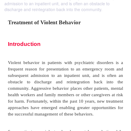
admission to an inpatient unit, and is often an obstacle to
discharge and reintegration back into the community.
Treatment of Violent Behavior
Introduction