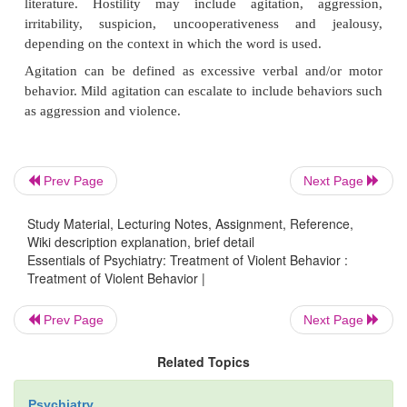
Aggression, violence, and hostility are used in the 
literature to denote behaviors that are particularly 
a considerable source of concern for those in the fi
terms are used with varying precision and interpr
research data can be a challenge when different s
Prev Page
Next Page
different definitions. Published rating scales may co
own definitions and these scales may be further m
Study Material, Lecturing Notes, Assignment, Reference,
adapted to the specific needs of the study in qu
Wiki description explanation, brief detail
Essentials of Psychiatry: Treatment of Violent Behavior :
general, “aggression”, a term used for both human 
Treatment of Violent Behavior |
research, is defined as overt behavior involving
deliver noxious stimulation to another organism or
Prev Page
Next Page
destructively toward inanimate objects. Humans d
Related Topics
three main subtypes of aggression: verbal aggression
aggression against other people and physical a
Psychiatry