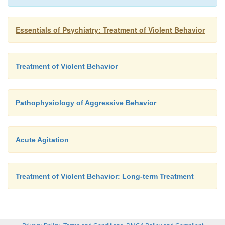
Essentials of Psychiatry: Treatment of Violent Behavior
Treatment of Violent Behavior
Pathophysiology of Aggressive Behavior
Acute Agitation
Treatment of Violent Behavior: Long-term Treatment