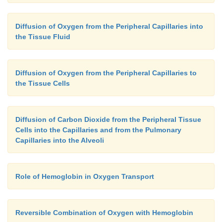
Diffusion of Oxygen from the Peripheral Capillaries into
the Tissue Fluid
Diffusion of Oxygen from the Peripheral Capillaries to
the Tissue Cells
Diffusion of Carbon Dioxide from the Peripheral Tissue
Cells into the Capillaries and from the Pulmonary
Capillaries into the Alveoli
Role of Hemoglobin in Oxygen Transport
Reversible Combination of Oxygen with Hemoglobin