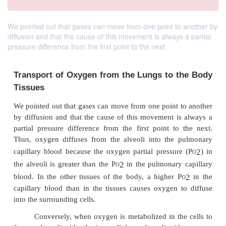
We pointed out that gases can move from one point to another by
diffusion and that the cause of this movement is always a partial
pressure difference from the first point to the next.
Transport of Oxygen from the Lungs to 
Tissues