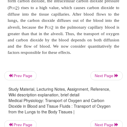
We pointed out that gases can move from one point 
by diffusion and that the cause of this movement i
partial pressure difference from the first point to
Thus, oxygen diffuses from the alveoli into the
capillary blood because the oxygen partial pressur
the alveoli is greater than the P
in the pulmonary
2
O
blood. In the other tissues of the body, a higher 
capillary blood than in the tissues causes oxygen 
Prev Page
Next Page
into the surrounding cells.
Conversely, when oxygen is metabolized in the
Study Material, Lecturing Notes, Assignment, Reference,
Wiki description explanation, brief detail
form carbon dioxide, the intracellular carbon dioxid
Medical Physiology: Transport of Oxygen and Carbon
(P
) rises to a high value, which causes carbon 
2
Dioxide in Blood and Tissue Fluids : Transport of Oxygen
CO
from the Lungs to the Body Tissues |
diffuse into the tissue capillaries. After blood fl
lungs, the carbon dioxide diffuses out of the bloo
Prev Page
Next Page