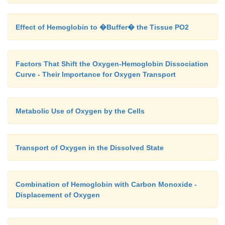
Effect of Hemoglobin to �Buffer� the Tissue PO2
Factors That Shift the Oxygen-Hemoglobin Dissociation
Curve - Their Importance for Oxygen Transport
Metabolic Use of Oxygen by the Cells
Transport of Oxygen in the Dissolved State
Combination of Hemoglobin with Carbon Monoxide -
Displacement of Oxygen