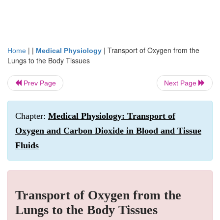
| |
|
Transport of Oxygen from the
Home
Medical Physiology
Lungs to the Body Tissues
Prev Page
Next Page
Chapter:
Medical Physiology: Transport of
Oxygen and Carbon Dioxide in Blood and Tissue
Fluids
Transport of Oxygen from the
Lungs to the Body Tissues