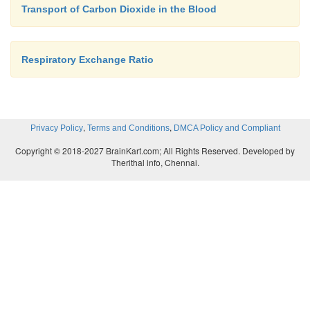
Transport of Carbon Dioxide in the Blood
Respiratory Exchange Ratio
,
,
Privacy Policy
Terms and Conditions
DMCA Policy and Compliant
Copyright © 2018-2027 BrainKart.com; All Rights Reserved. Developed by
Therithal info, Chennai.