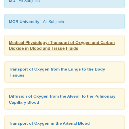
MD
- All Subjects
MGR University
- All Subjects
Medical Physiology: Transport of Oxygen and Carbon
Dioxide in Blood and Tissue Fluids
Transport of Oxygen from the Lungs to the Body
Tissues
Diffusion of Oxygen from the Alveoli to the Pulmonary
Capillary Blood
Transport of Oxygen in the Arterial Blood