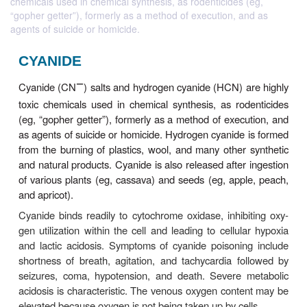
chemicals used in chemical synthesis, as rodenticides (eg,
“gopher getter”), formerly as a method of execution, and as
agents of suicide or homicide.
CYANIDE
−
Cyanide (CN
) salts and hydrogen cyanide (HCN) 
toxic chemicals used in chemical synthesis, as ro
(eg, “gopher getter”), formerly as a method of exec