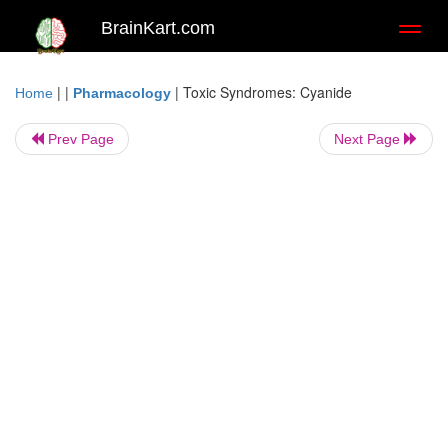
BrainKart.com
Toggl
naviga
| |
|
Toxic Syndromes: Cyanide
Home
Pharmacology
Prev Page
Next Page