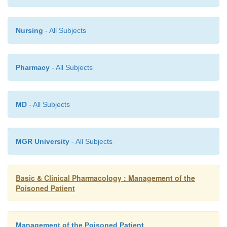
Nursing
- All Subjects
Pharmacy
- All Subjects
MD
- All Subjects
MGR University
- All Subjects
Basic & Clinical Pharmacology : Management of the
Poisoned Patient
Management of the Poisoned Patient