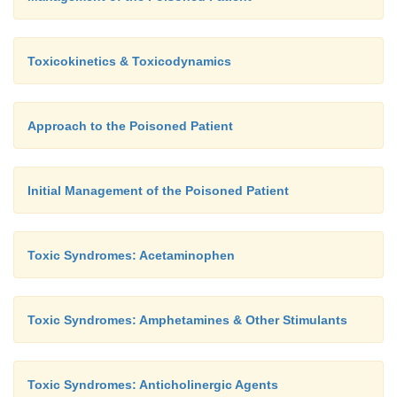
Toxicokinetics & Toxicodynamics
Approach to the Poisoned Patient
Initial Management of the Poisoned Patient
Toxic Syndromes: Acetaminophen
Toxic Syndromes: Amphetamines & Other Stimulants
Toxic Syndromes: Anticholinergic Agents