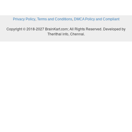
,
,
Privacy Policy
Terms and Conditions
DMCA Policy and Compliant
Copyright © 2018-2027 BrainKart.com; All Rights Reserved. Developed by
Therithal info, Chennai.