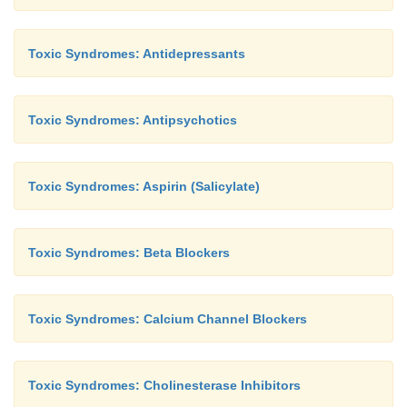
Toxic Syndromes: Antidepressants
Toxic Syndromes: Antipsychotics
Toxic Syndromes: Aspirin (Salicylate)
Toxic Syndromes: Beta Blockers
Toxic Syndromes: Calcium Channel Blockers
Toxic Syndromes: Cholinesterase Inhibitors