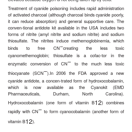
as agents of suicide or homicide. Hydrogen cyanide
from the burning of plastics, wool, and many other
and natural products. Cyanide is also released after
of various plants (eg, cassava) and seeds (eg, app
and apricot).
Cyanide binds readily to cytochrome oxidase, inhib
gen utilization within the cell and leading to cellu
and lactic acidosis. Symptoms of cyanide poisoni
shortness of breath, agitation, and tachycardia f
seizures, coma, hypotension, and death. Severe 
acidosis is characteristic. The venous oxygen cont
elevated because oxygen is not being taken up by ce
Treatment of cyanide poisoning includes rapid admi
of activated charcoal (although charcoal binds cyani
it can reduce absorption) and general supportive