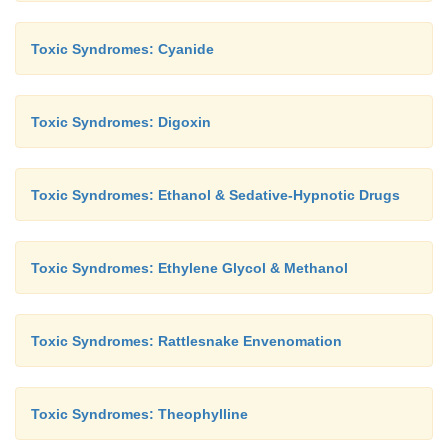
Toxic Syndromes: Cyanide
Toxic Syndromes: Digoxin
Toxic Syndromes: Ethanol & Sedative-Hypnotic Drugs
Toxic Syndromes: Ethylene Glycol & Methanol
Toxic Syndromes: Rattlesnake Envenomation
Toxic Syndromes: Theophylline