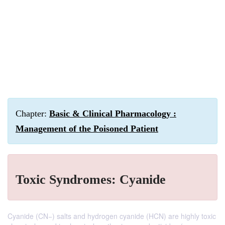
Chapter:
Basic & Clinical Pharmacology :
Management of the Poisoned Patient
Toxic Syndromes: Cyanide
Cyanide (CN−) salts and hydrogen cyanide (HCN) are highly toxic