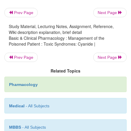
conven-tional antidote kit available in the USA in
forms of nitrite (amyl nitrite and sodium nitrite) 
Prev Page
Next Page
thiosulfate. The nitrites induce methemoglobine
−
binds to free CN
creating the les
Study Material, Lecturing Notes, Assignment, Reference,
Wiki description explanation, brief detail
cyanomethemoglobin; thiosulfate is a cofac-t
Basic & Clinical Pharmacology : Management of the
−
Poisoned Patient : Toxic Syndromes: Cyanide |
enzymatic conversion of CN
to the much le
−
thiocyanate (SCN
).In 2006 the FDA approv
Prev Page
Next Page
cyanide antidote, a concen-trated form of hydroxo
Related Topics
which is now available as the Cyanok
Pharmaceuticals, Durham, North Car
Pharmacology
12
Hydroxocobalamin (one form of vitamin B
)
−
rapidly with CN
to form cyanocobalamin (anothe
Medical
- All Subjects
12
vitamin B
).
MBBS
- All Subjects