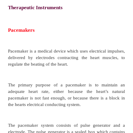
Therapeutic Instruments
Pacemakers
Pacemaker is a medical device which uses electrical