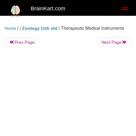
BrainKart.com
Toggl
naviga
| |
|
Therapeutic Medical Instruments
Home
Zoology 11th std
Prev Page
Next Page