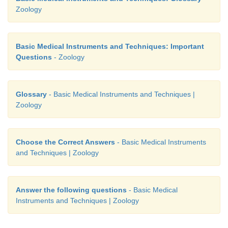
Zoology
Basic Medical Instruments and Techniques: Important
Questions
- Zoology
Glossary
- Basic Medical Instruments and Techniques |
Zoology
Choose the Correct Answers
- Basic Medical Instruments
and Techniques | Zoology
Answer the following questions
- Basic Medical
Instruments and Techniques | Zoology