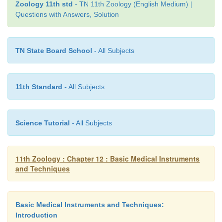
allow procedures to be performed precisely, qui
Zoology 11th std
- TN 11th Zoology (English Medium) |
Questions with Answers, Solution
with greater control. Although lasers are comm
superficially for cutaneous and cular application
efficient laser delivery systems are available for
TN State Board School
- All Subjects
invasive applications, including endoscopy, bro
laparoscopy, and endovenous ablation.
11th Standard
- All Subjects
Science Tutorial
- All Subjects
11th Zoology : Chapter 12 : Basic Medical Instruments
and Techniques
Basic Medical Instruments and Techniques:
Introduction