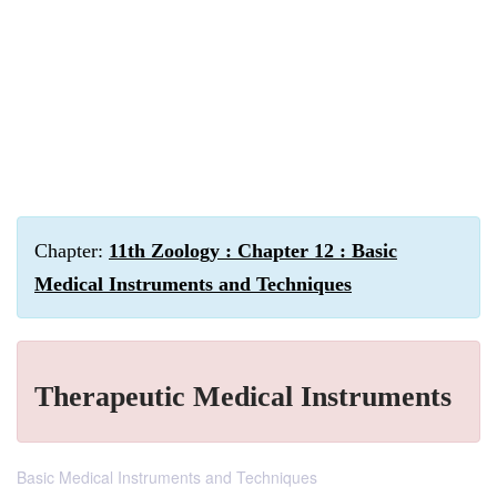
Chapter:
11th Zoology : Chapter 12 : Basic
Medical Instruments and Techniques
Therapeutic Medical Instruments
Basic Medical Instruments and Techniques