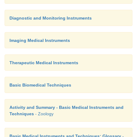
Diagnostic and Monitoring Instruments
Imaging Medical Instruments
Therapeutic Medical Instruments
Basic Biomedical Techniques
Activity and Summary - Basic Medical Instruments and
Techniques
- Zoology
Basic Medical Instruments and Techniques: Glossary
-