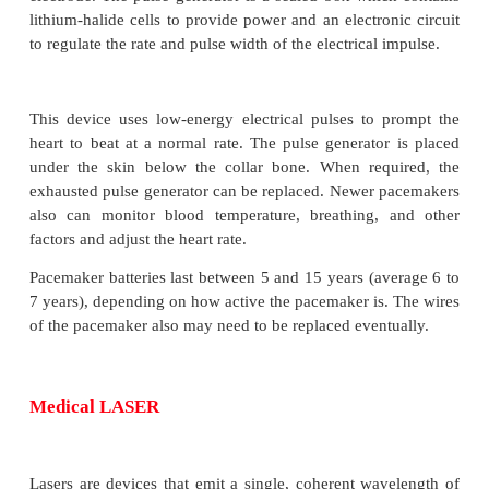
delivered by electrodes contracting the heart m
regulate the beating of the heart.
The primary purpose of a pacemaker is to ma
adequate heart rate, either because the heart’
pacemaker is not fast enough, or because there is 
the hearts electrical conducting system.
The pacemaker system consists of pulse genera
electrode. The pulse generator is a sealed box whic
lithium-halide cells to provide power and an electro
to regulate the rate and pulse width of the electrical 