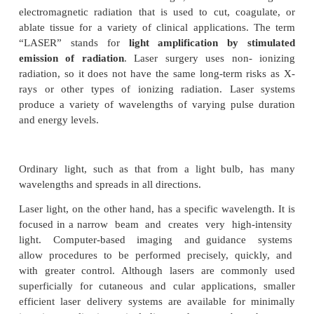
This device uses low-energy electrical pulses to 
heart to beat at a normal rate. The pulse generator
under the skin below the collar bone. When requ
exhausted pulse generator can be replaced. Newer 
also can monitor blood temperature, breathing, 
factors and adjust the heart rate.
Pacemaker batteries last between 5 and 15 years (av
7 years), depending on how active the pacemaker is.
of the pacemaker also may need to be replaced event
Medical LASER
Lasers are devices that emit a single, coherent wav