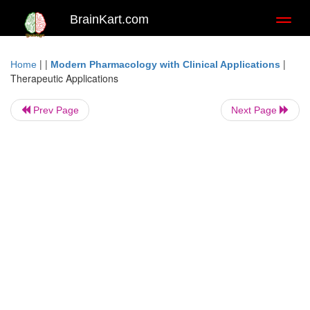
BrainKart.com
Toggl
naviga
| |
|
Home
Modern Pharmacology with Clinical Applications
Therapeutic Applications
Prev Page
Next Page