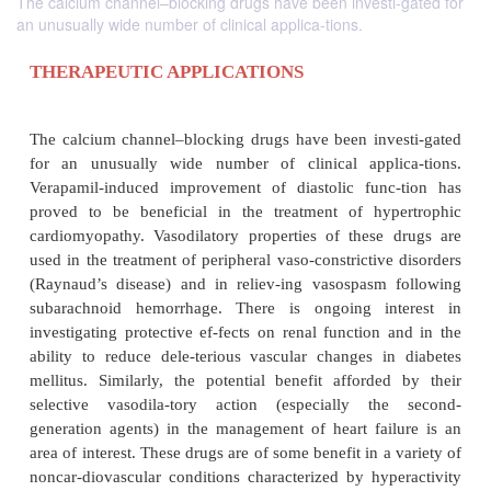
The calcium channel–blocking drugs have been investi-gated for
an unusually wide number of clinical applica-tions.
THERAPEUTIC APPLICATIONS
The calcium channel–blocking drugs have been inv
for an unusually wide number of clinical appli
Verapamil-induced improvement of diastolic func