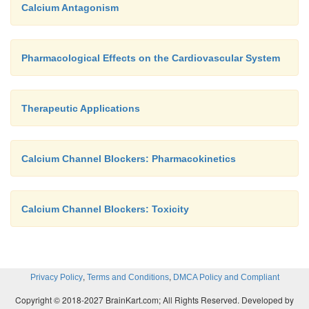
Calcium Antagonism
Pharmacological Effects on the Cardiovascular System
Therapeutic Applications
Calcium Channel Blockers: Pharmacokinetics
Calcium Channel Blockers: Toxicity
,
,
Privacy Policy
Terms and Conditions
DMCA Policy and Compliant
Copyright © 2018-2027 BrainKart.com; All Rights Reserved. Developed by