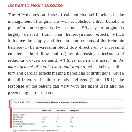
·
Tolerance associated with renal retention of flu
occur; an initial natriuretic effect is often observed,
with the nifedipine group of blockers.
·
They do not have significant effects on the r
renin or cause long-term changes in lipid o
metabolism.
·
Postural hypotension, first-dose effect, an
phenomenon are not commonly seen.
Their antihypertensive efficacy is comparable to
adrenergic blockers and angiotensin-converti
(ACE) inhibitors. The choice of a calcium chan-ne