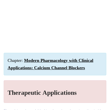
Chapter:
Modern Pharmacology with Clinical
Applications: Calcium Channel Blockers
Therapeutic Applications