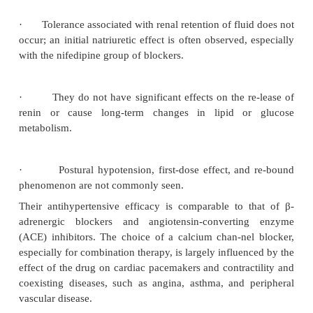
Hypertension
The calcium channel–blocking drugs are effect
hypertensive agents and enjoy widespread use 
medication or in combination.
Their effectiveness is 
a decrease in peripheral resistance accompanied by
in cardiac index.
The magnitude of their ef-fects is 
partly by pretreatment blood pres-sure levels; max
pressure lowering gener-ally is seen 3 to 4 weeks afte
of treatment. These drugs possess some distinct 
relative to other vasodilators, including the following
·
Their relaxant effect on large arteries results
compliance, which is beneficial in older persons.