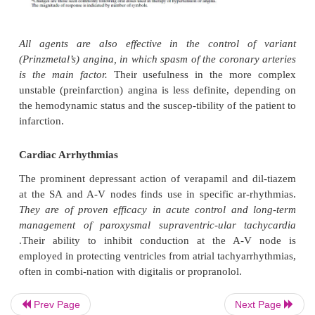
especially for combination therapy, is largely influe
effect of the drug on cardiac pacemakers and contrac
coexisting diseases, such as angina, asthma, and 
vascular disease.
Ischemic Heart Disease
The effectiveness and use of calcium channel block
management of angina are well established ; their 
postinfarction stages is less certain. Efficacy in
largely derived from their hemodynamic effec
influence the supply and demand components of th
balance (1) by in-creasing blood flow directly or by
collateral blood flow and (2) by decreasing aft
reducing oxygen demand.
All three agents are use
man-agement of stable exertional angina,
with thei
tory and cardiac effects making beneficial contribut
Prev Page
Next Page