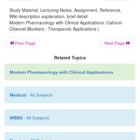
the differences in their relative effects (Table 
response of the patient can vary with the agent us
Study Material, Lecturing Notes, Assignment, Reference,
Wiki description explanation, brief detail
preexisting cardiac status.
Modern Pharmacology with Clinical Applications: Calcium
Channel Blockers : Therapeutic Applications |
Prev Page
Next Page
Related Topics
Modern Pharmacology with Clinical Applications
All agents are also effective in the control o
Medical
- All Subjects
(Prinzmetal’s) angina, in which spasm of the coronar
is the main factor.
Their usefulness in the more
MBBS
- All Subjects
unstable (preinfarction) angina is less definite, de
the hemodynamic status and the suscep-tibility of the
infarction.