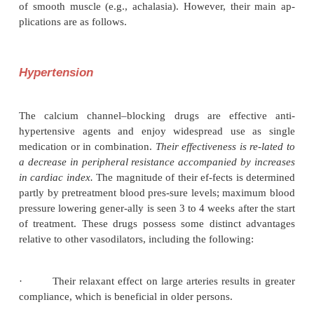
proved to be beneficial in the treatment of hyp
cardiomyopathy. Vasodilatory properties of these
used in the treatment of peripheral vaso-constrictiv
(Raynaud’s disease) and in reliev-ing vasospasm
subarachnoid hemorrhage. There is ongoing in
investigating protective ef-fects on renal function 
ability to reduce dele-terious vascular changes i
mellitus. Similarly, the potential benefit afforde
selective vasodila-tory action (especially th
generation agents) in the management of heart fai
area of interest. These drugs are of some benefit in a
noncar-diovascular conditions characterized by hyp
of smooth muscle (e.g., achalasia). However, thei
plications are as follows.