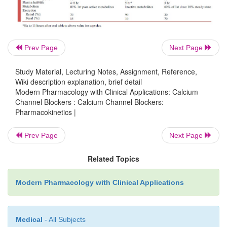
undergo greater first-pass metabolism rel-ative to n
resulting in lower bioavailability of the former 
Hepatic metabolism of nifedipine is complete,
inactive metabolites; this is unlike verapamil and 
Prev Page
Next Page
whose metabolites have phar-macological activity.
Study Material, Lecturing Notes, Assignment, Reference,
is metabolized stereose-lectively in favor of the more
Wiki description explanation, brief detail
enantiomer, thus requiring higher plasma concentrat
Modern Pharmacology with Clinical Applications: Calcium
oral administration.
Channel Blockers : Calcium Channel Blockers:
Pharmacokinetics |
Prev Page
Next Page
Related Topics
Modern Pharmacology with Clinical Applications
Medical
- All Subjects