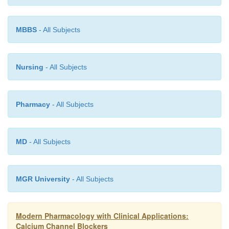
MBBS
- All Subjects
Nursing
- All Subjects
Pharmacy
- All Subjects
MD
- All Subjects
MGR University
- All Subjects
Modern Pharmacology with Clinical Applications:
Calcium Channel Blockers