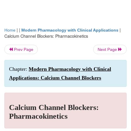
| |
|
Home
Modern Pharmacology with Clinical Applications
Calcium Channel Blockers: Pharmacokinetics
Prev Page
Next Page
Chapter:
Modern Pharmacology with Clinical
Applications: Calcium Channel Blockers
Calcium Channel Blockers:
Pharmacokinetics