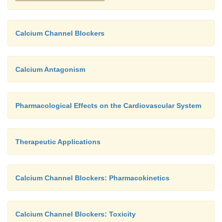
Calcium Channel Blockers
Calcium Antagonism
Pharmacological Effects on the Cardiovascular System
Therapeutic Applications
Calcium Channel Blockers: Pharmacokinetics
Calcium Channel Blockers: Toxicity