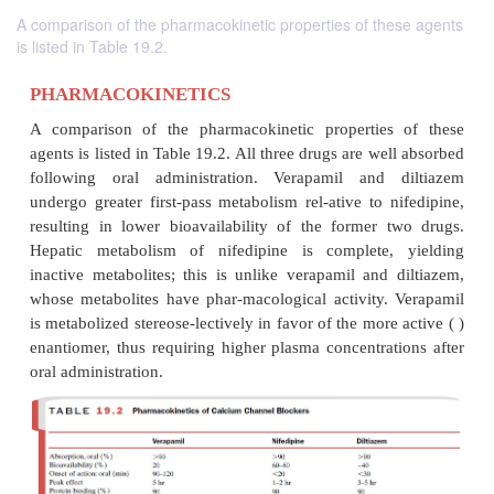
A comparison of the pharmacokinetic properties of these agents
is listed in Table 19.2.
PHARMACOKINETICS
A comparison of the pharmacokinetic properties
agents is listed in Table 19.2. All three drugs are we
following oral administration. Verapamil and 