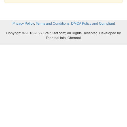
,
,
Privacy Policy
Terms and Conditions
DMCA Policy and Compliant
Copyright © 2018-2027 BrainKart.com; All Rights Reserved. Developed by
Therithal info, Chennai.