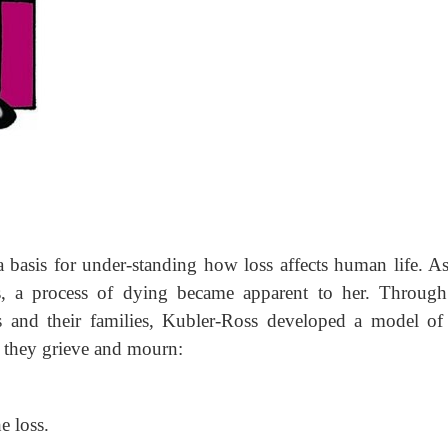
 basis for under-standing how loss affects human life. A
ses, a process of dying became apparent to her. Through
s and their families, Kubler-Ross developed a model of 
s they grieve and mourn:
e loss.