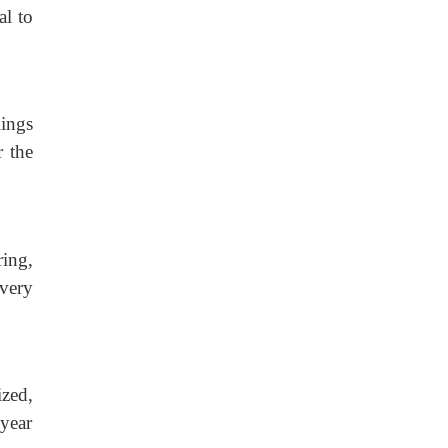
al to
lings
r the
ring,
overy
ized,
 year