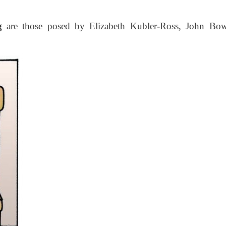
g
are those posed by Elizabeth Kubler-Ross, John Bow