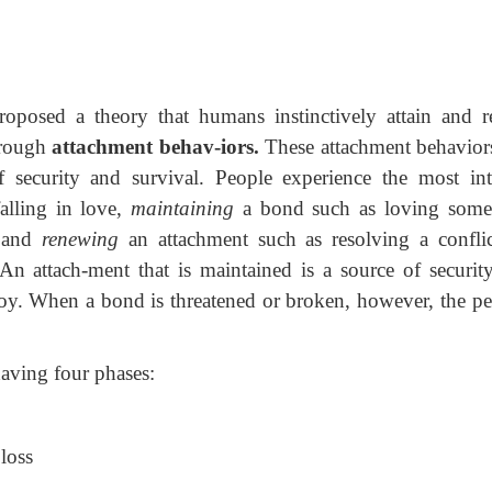
oposed a theory that humans instinctively attain and re
through
attachment behav-iors.
These attachment behavior
 security and survival. People experience the most int
alling in love,
maintaining
a bond such as loving some
, and
renewing
an attachment such as resolving a conflic
n attach-ment that is maintained is a source of securit
 joy. When a bond is threatened or broken, however, the p
aving four phases:
loss