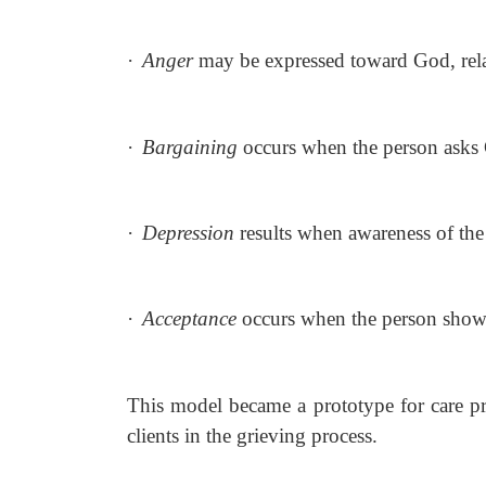
·
Anger
may be expressed toward God, relat
·
Bargaining
occurs when the person asks 
·
Depression
results when awareness of th
·
Acceptance
occurs when the person show
This model became a prototype for care pro
clients in the grieving process.