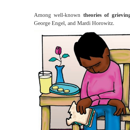
Among well-known
theories of grievin
George Engel, and Mardi Horowitz.