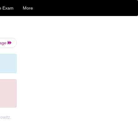
e Exam
More
Page
owitz.