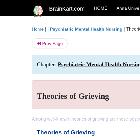
BrainKart.com
HOME
Anna Univer
| |
|
Theori
Home
Psychiatric Mental Health Nursing
Prev Page
Chapter:
Psychiatric Mental Health Nursin
Theories of Grieving
Among well-known theories of grieving are those pose
Theories of Grieving