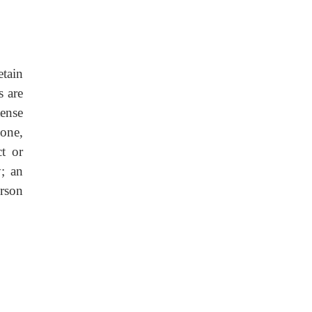
tain
s are
ense
one,
t or
y; an
erson