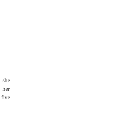
s she
 her
five