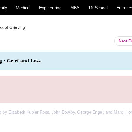
sity
Medical
Engineering
MBA
TN School
Entranc
es of Grieving
Next 
g : Grief and Loss
d by Elizabeth Kubler-Ross, John Bowlby, George Engel, and Mardi Hor