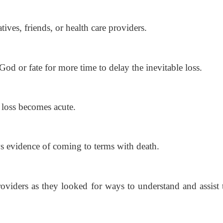
ives, friends,
or health care providers.
God or fate for
more time to delay the inevitable loss.
e loss becomes
acute.
s evidence of
coming to terms with death.
viders as they looked for ways to understand and assist 