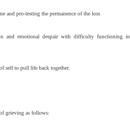
ne and pro-testing the permanence of the loss
on and emotional despair with difficulty functioning in
 self to pull life back together.
of grieving as follows: