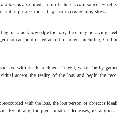
to a loss is a
stunned, numb feeling accompanied by refus
ttempt to pro-tect the self against overwhelming stress.
 begins to ac-knowledge the loss, there may be crying, fee
ger that can be directed at self or others, including God o
ssociated with
death, such as a funeral, wake, family gathe
ividual accept the reality of the loss and begin the rec
 preoccupied
with the loss, the lost person or object is ideal
on. Eventually, the preoccupation decreases, usually in a