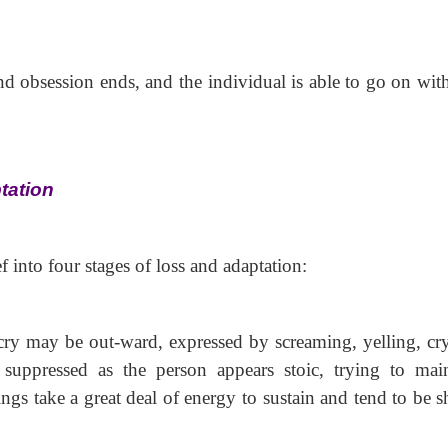
nd obsession
ends, and the individual is able to go on with
tation
into four stages of loss and adaptation:
utcry may be out-ward, expressed by screaming, yelling, cr
 suppressed as the person appears stoic, trying to main
ngs take a great deal of energy to sustain and tend to be s