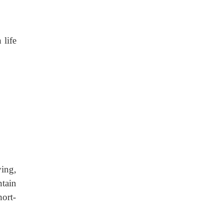
 life
ying,
tain
hort-