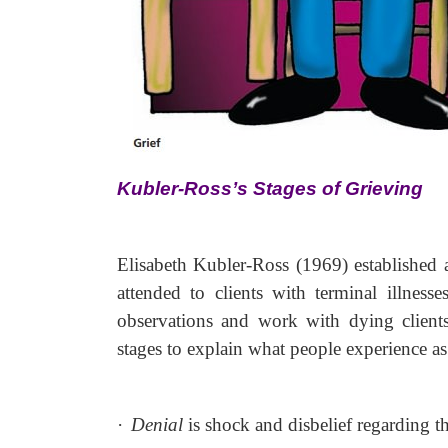
Kubler-Ross’s Stages of Grieving
Elisabeth Kubler-Ross (1969) established a
attended to clients with terminal illnes
observations and work with dying client
stages to explain what people experience a
·
Denial
is shock and disbelief regarding th