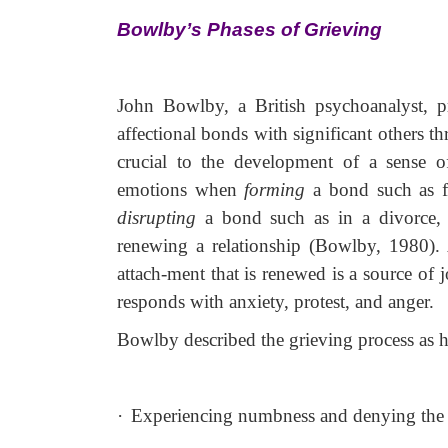
Bowlby’s Phases of Grieving
John Bowlby, a British psychoanalyst, pr
affectional bonds with significant others 
crucial to the
development of a sense of
emotions when
forming
a bond such as f
disrupting
a bond such as in a divorce
renewing a relationship (Bowlby, 1980). A
attach-ment that is renewed is a source of
responds with anxiety, protest, and anger.
Bowlby described the grieving process as h
·
Experiencing numbness and denying the 