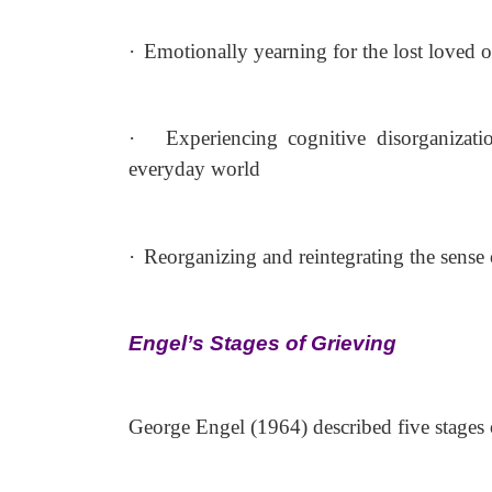
·
Emotionally yearning for the lost loved o
·
Experiencing cognitive disorganizati
everyday world
·
Reorganizing and reintegrating the sense of
Engel’s Stages of Grieving
George Engel (1964) described five stages 