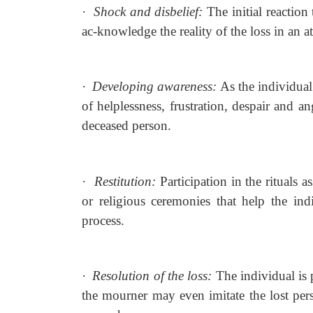
·
Shock and disbelief:
The initial reaction 
ac-knowledge the reality of the loss in an a
·
Developing awareness:
As the individual
of helplessness, frustration, despair and an
deceased person.
·
Restitution:
Participation in the rituals a
or religious ceremonies that help the ind
process.
·
Resolution of the loss:
The individual is
the mourner may even imitate the lost pers