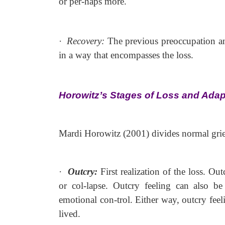
or per-haps more.
·
Recovery:
The previous preoccupation a
in a way that encompasses the loss.
Horowitz’s Stages of Loss and Adap
Mardi Horowitz (2001) divides normal grief 
·
Outcry:
First realization of the loss. O
or col-lapse. Outcry feeling can also be
emotional con-trol. Either way, outcry feeli
lived.