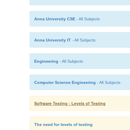
Anna University CSE
- All Subjects
Anna University IT
- All Subjects
Engineering
- All Subjects
Computer Science Engineering
- All Subjects
Software Testing : Levels of Testing
The need for levels of testing