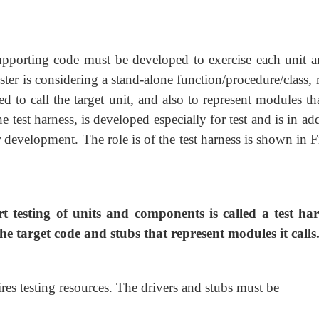
supporting code must be developed to exercise each unit a
ester is considering a stand-alone function/procedure/class, 
 to call the target unit, and also to represent modules th
he test harness, is developed especially for test and is in ad
 development. The role is of the test harness is shown in F
 testing of units and components is called a test har
the target code and stubs that represent modules it calls
es testing resources. The drivers and stubs must be