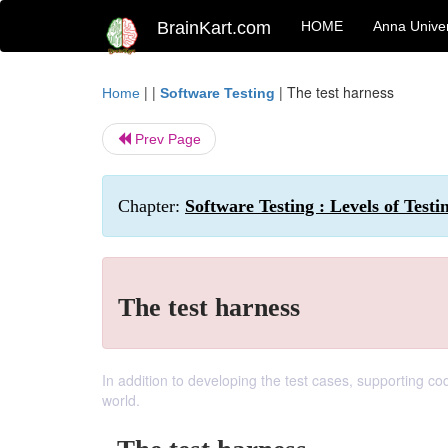
BrainKart.com
HOME
Anna Univer
| |
|
The test harness
Home
Software Testing
Prev Page
Chapter:
Software Testing : Levels of Testi
The test harness
In addition to developing the test cases, supporting co
world.