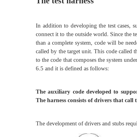
The test harness
In addition to developing the test cases, 
connect it to the outside world. Since the t
than a complete system, code will be needed
called by the target unit. This code called t
to the code that composes the system under
6.5 and it is defined as follows:
The auxiliary code developed to support
The harness consists of drivers that call 
The development of drivers and stubs requir