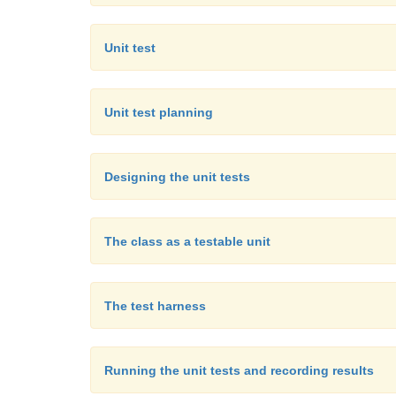
Unit test
Unit test planning
Designing the unit tests
The class as a testable unit
The test harness
Running the unit tests and recording results