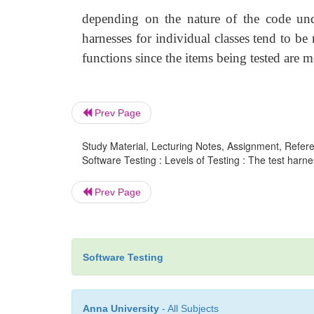
depending on the nature of the code unde
harnesses for individual classes tend to b
functions since the items being tested are 
Prev Page
Study Material, Lecturing Notes, Assignment, Referen
Software Testing : Levels of Testing : The test harne
Prev Page
Software Testing
Anna University
- All Subjects