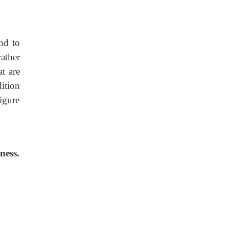
nd to
rather
at are
dition
igure
ness.
.