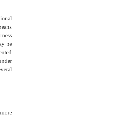
ional
means
rness
ay be
ented
 under
veral
 more