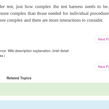
r test, just how complex the test harness needs to be.
e more complex than those needed for individual procedure
more complex and there are more interactions to consider.
Next 
ce, Wiki description explanation, brief detail
ss |
Next 
Related Topics