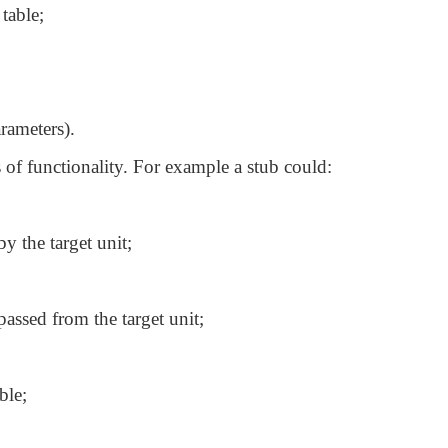
table;
arameters).
s of functionality. For example a stub could:
by the target unit;
assed from the target unit;
ble;