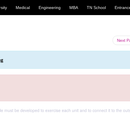
sity
Medical
Engineering
MBA
TN School
Entranc
Next 
ng
de must be developed to exercise each unit and to connect it to the out