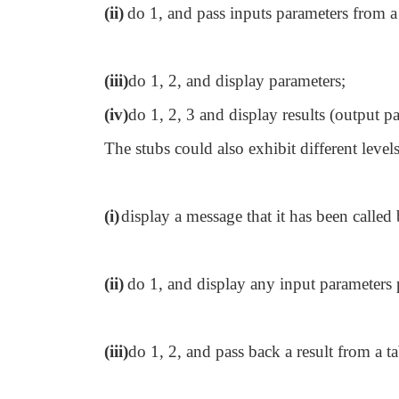
(ii)
do 1, and pass inputs parameters from a 
(iii)
do 1, 2, and display parameters;
(iv)
do 1, 2, 3 and display results (output p
The stubs could also exhibit different level
(i)
display a message that it has been called 
(ii)
do 1, and display any input parameters p
(iii)
do 1, 2, and pass back a result from a ta