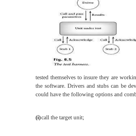
tested themselves to insure they are workin
the software. Drivers and stubs can be dev
could have the following options and comb
(i)
call the target unit;