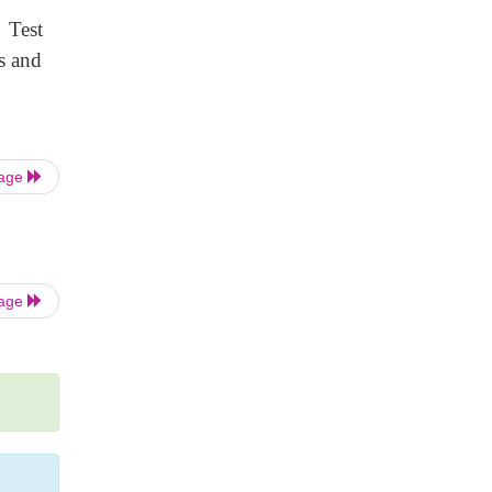
 Test
s and
Page
Page