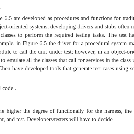
.
 6.5 are developed as procedures and functions for tradit
ect-oriented systems, developing drivers and stubs often 
lasses to perform the required testing tasks. The test ha
example, in Figure 6.5 the driver for a procedural system m
ule to call the unit under test; however, in an object-ori
to emulate all the classes that call for services in the class
Chen have developed tools that generate test cases using se
d code .
the higher the degree of functionally for the harness, the
nt, and test. Developers/testers will have to decide