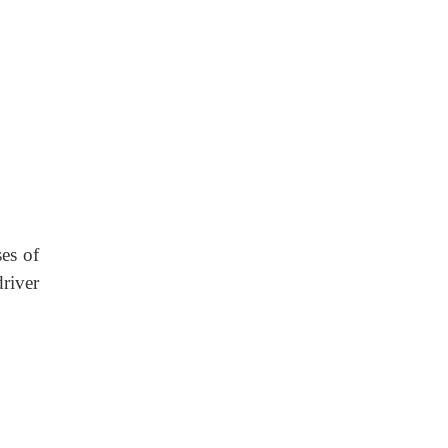
ses of
river