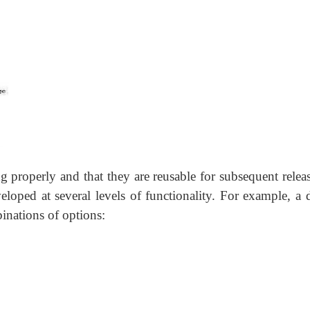
g properly and that they are reusable for subsequent relea
eloped at several levels of functionality. For example, a d
inations of options: