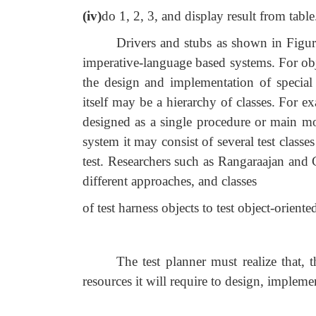
(iv)
do 1, 2, 3, and display result from table
Drivers and stubs as shown in Figure
imperative-language based systems. For obj
the design and implementation of special c
itself may be a hierarchy of classes. For 
designed as a single procedure or main mod
system it may consist of several test classes 
test. Researchers such as Rangaraajan and 
different approaches, and classes
of test harness objects to test object-oriente
The test planner must realize that, 
resources it will require to design, impleme