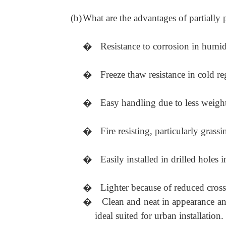
(b)
What are the advantages of partially 
�
Resistance to corrosion in humid
�
Freeze thaw resistance in cold re
�
Easy handling due to less weight
�
Fire resisting, particularly grass
�
Easily installed in drilled holes 
�
Lighter because of reduced cros
�
Clean and neat in appearance an
ideal suited for urban installation.