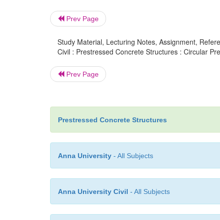
Prev Page
Study Material, Lecturing Notes, Assignment, Referen
Civil : Prestressed Concrete Structures : Circular Pr
Prev Page
Prestressed Concrete Structures
Anna University
- All Subjects
Anna University Civil
- All Subjects