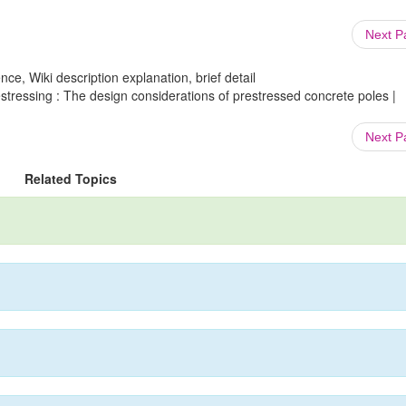
Next 
ce, Wiki description explanation, brief detail
estressing : The design considerations of prestressed concrete poles |
Next 
Related Topics