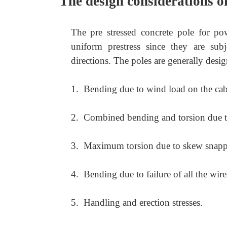
The design considerations of
The pre stressed concrete pole for po
uniform prestress since they are su
directions. The poles are generally desig
1.
Bending due to wind load on the cab
2.
Combined bending and torsion due to
3.
Maximum torsion due to skew snappi
4.
Bending due to failure of all the wire
5.
Handling and erection stresses.