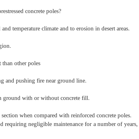
prestressed concrete poles?
 and temperature climate and to erosion in desert areas.
gion.
 than other poles
ing and pushing fire near ground line.
in ground with or without concrete fill.
s section when compared with reinforced concrete poles.
d requiring negligible maintenance for a number of years,