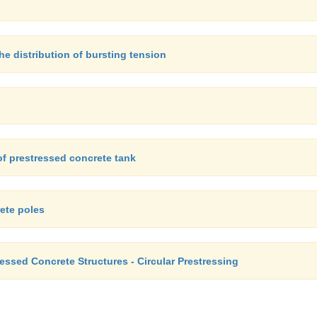
e distribution of bursting tension
of prestressed concrete tank
ete poles
ressed Concrete Structures - Circular Prestressing