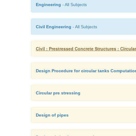
Engineering
- All Subjects
Civil Engineering
- All Subjects
Civil : Prestressed Concrete Structures : Circula
Design Procedure for circular tanks Computatio
Circular pre stressing
Design of pipes