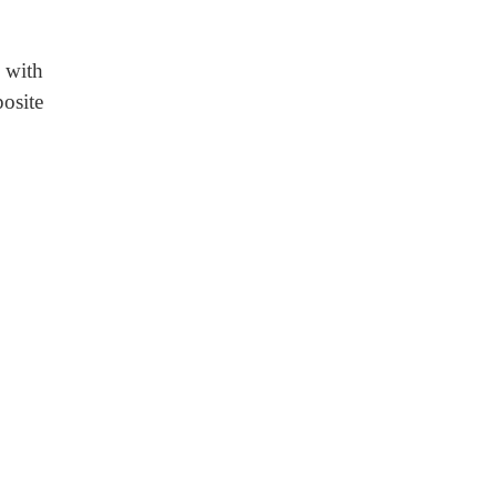
 with
osite