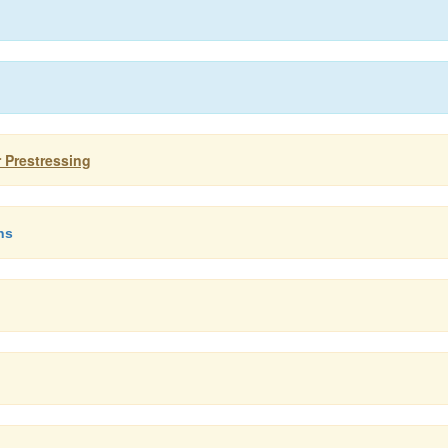
r Prestressing
ns