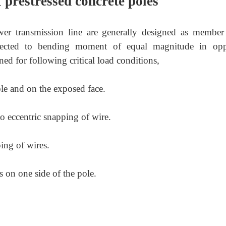
 prestressed concrete poles
wer transmission line are generally designed as member
bjected to bending moment of equal magnitude in opp
ned for following critical load conditions,
le and on the exposed face.
 eccentric snapping of wire.
ng of wires.
s on one side of the pole.