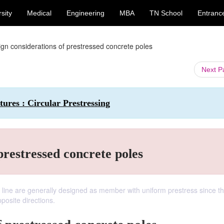
sity
Medical
Engineering
MBA
TN School
Entranc
gn considerations of prestressed concrete poles
Next 
tures : Circular Prestressing
prestressed concrete poles
 line are generally designed as member with uniform prestress since t
osite directions.