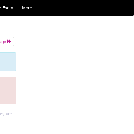
e Exam
More
Page
hey are