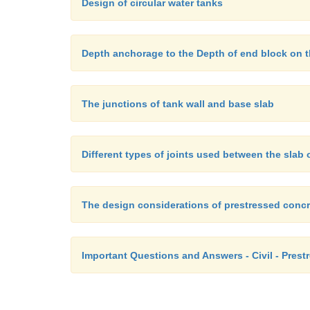
Design of circular water tanks
Depth anchorage to the Depth of end block on th
The junctions of tank wall and base slab
Different types of joints used between the slab 
The design considerations of prestressed concr
Important Questions and Answers - Civil - Prest