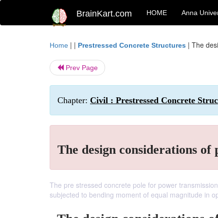
BrainKart.com
HOME
Anna Univer
| |
|
The desi
Home
Prestressed Concrete Structures
Prev Page
Chapter:
Civil : Prestressed Concrete Struc
The design considerations of 
The pre stressed concrete pole for power transmission
subjected to bending moment of equal magnitude in opp