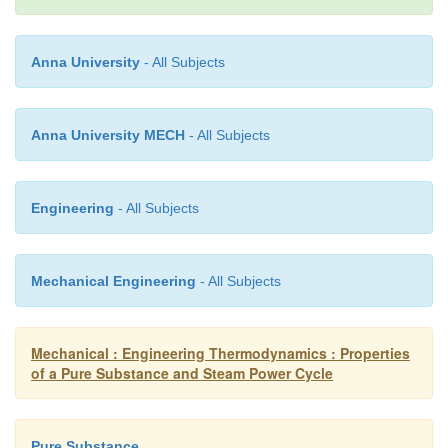
Anna University
- All Subjects
Anna University MECH
- All Subjects
Engineering
- All Subjects
Mechanical Engineering
- All Subjects
Mechanical : Engineering Thermodynamics : Properties
of a Pure Substance and Steam Power Cycle
Pure Substance