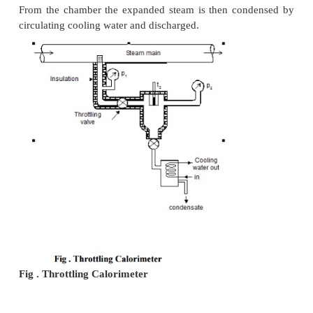
corresponding specific enthalpy are known.
Steam from the main is extracted through a perfo
projecting into it as shown in the Figure. Pressure o
is measured. It is then throttled into a chamber
necessary pressure and temperature measurements