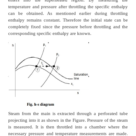
FRACTION
Dryness fraction of wet steam, representing th
of steam in the mixture of water and steam can b
by using (i) Throttling calorimeter and (ii) Sepa
Throttling calorimeter.
(i) Throttling calorimeter:
Let us consider a wet steam as represented by state 1
diagram. When it undergoes a throttling process to s
enters into the superheated region. By meas
temperature and pressure after throttling the specif
can be obtained. As mentioned earlier during t
enthalpy remains constant. Therefore the initial st
completely fixed since the pressure before throttli