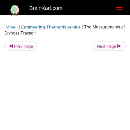
BrainKart.com
Toggl
naviga
| |
|
The Measurements of
Home
Engineering Thermodynamics
Dryness Fraction
Prev Page
Next Page