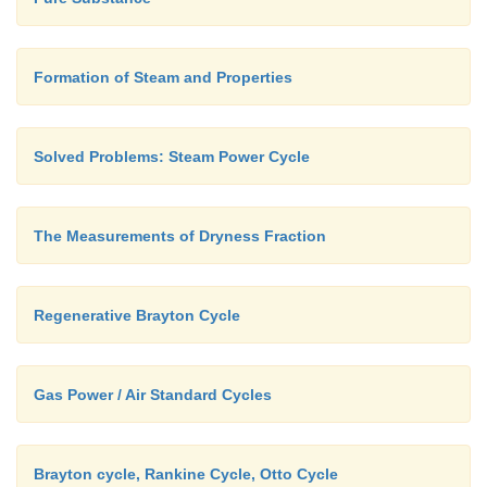
Fig. Separating and Throttling calorimeter
Formation of Steam and Properties
Solved Problems: Steam Power Cycle
The Measurements of Dryness Fraction
Regenerative Brayton Cycle
Gas Power / Air Standard Cycles
Brayton cycle, Rankine Cycle, Otto Cycle