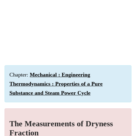
Chapter:
Mechanical : Engineering
Thermodynamics : Properties of a Pure
Substance and Steam Power Cycle
The Measurements of Dryness
Fraction