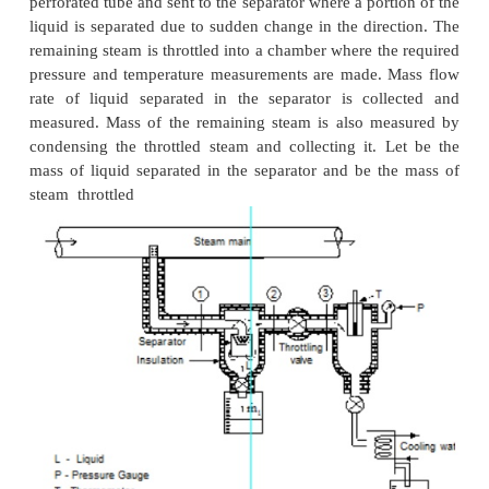
Fig . Throttling Calorimeter
(ii) Separating and Throttling calorimeter:
When the dryness fraction of the steam is ve
becomes superheated vapour only at very low end p
throttling. In general, the pressure after throttling 
fraction measurement is preferred to be above atmos
such applications, separating and throttling calori
used for dryness fraction measurement.
Wet steam, when subjected to sudden chan
direction of flow, a portion of the liquid falls due
and gets separated from the main stream. Thus the