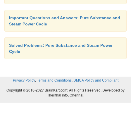
Important Questions and Answers: Pure Substance and
Steam Power Cycle
Solved Problems: Pure Substance and Steam Power
Cycle
,
,
Privacy Policy
Terms and Conditions
DMCA Policy and Compliant
Copyright © 2018-2027 BrainKart.com; All Rights Reserved. Developed by
Therithal info, Chennai.