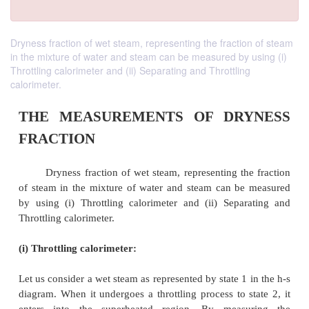
Dryness fraction of wet steam, representing the fraction of steam
in the mixture of water and steam can be measured by using (i)
Throttling calorimeter and (ii) Separating and Throttling
calorimeter.
THE MEASUREMENTS OF DR