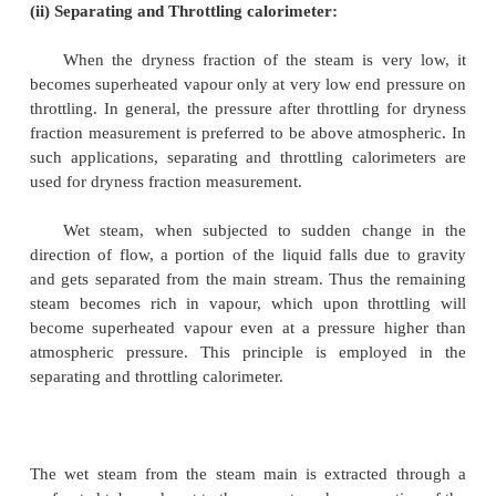
From the chamber the expanded steam is then con
circulating cooling water and discharged.