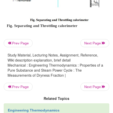
steam becomes rich in vapour, which upon thrott
become superheated vapour even at a pressure hi
atmospheric pressure. This principle is employ
separating and throttling calorimeter.
Prev Page
Next Page
The wet steam from the steam main is extracted 
Study Material, Lecturing Notes, Assignment, Reference,
perforated tube and sent to the separator where a por
Wiki description explanation, brief detail
liquid is separated due to sudden change in the dire
Mechanical : Engineering Thermodynamics : Properties of a
Pure Substance and Steam Power Cycle : The
remaining steam is throttled into a chamber where th
Measurements of Dryness Fraction |
pressure and temperature measurements are made.
rate of liquid separated in the separator is col
Prev Page
Next Page
measured. Mass of the remaining steam is also m
Related Topics
condensing the throttled steam and collecting it. 
mass of liquid separated in the separator and be t
Engineering Thermodynamics
steam throttled