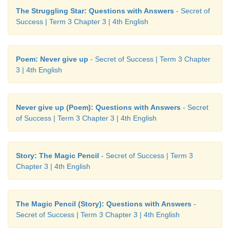
The Struggling Star: Questions with Answers
- Secret of
Success | Term 3 Chapter 3 | 4th English
Learning Outcome
Poem: Never give up
- Secret of Success | Term 3 Chapter
Now I can...
3 | 4th English
Never give up (Poem): Questions with Answers
- Secret
of Success | Term 3 Chapter 3 | 4th English
Story: The Magic Pencil
- Secret of Success | Term 3
Chapter 3 | 4th English
The Magic Pencil (Story): Questions with Answers
-
Secret of Success | Term 3 Chapter 3 | 4th English