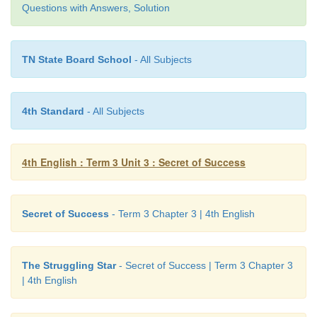
Answer:
Questions with Answers, Solution
1. earn -
learn
TN State Board School
- All Subjects
2. fend -
end
3. glow -
slow
4th Standard
- All Subjects
4. play -
day
4th English : Term 3 Unit 3 : Secret of Success
F. Fill in the blanks with present continuous
the given word.
Secret of Success
- Term 3 Chapter 3 | 4th English
a. They
are eating
(eat) their breakfast.
The Struggling Star
- Secret of Success | Term 3 Chapter 3
b. He
is reading
(read) a news paper.
| 4th English
C. Bharathi
is writing
(write) his home work.