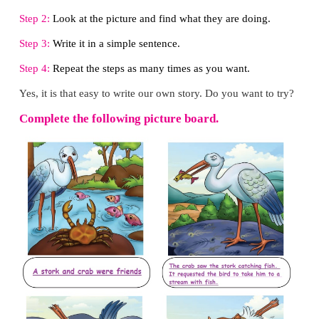
LET US WRITE
Let us look at the picture and read the story: