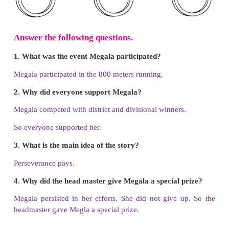
I will try my best to improve what I have done. For t
do it again and again. I will also enjoy doing it.
LET US READ ALOUD
A. Read the passage 3 times and colour the 
each time.
The school was decorated for the Annual Sports
children came to the running track to cheer the ru
next event was 800 meters running. Megala was in
She wanted to win the race, but the other runners we
and divisional winners. The race started. All had to