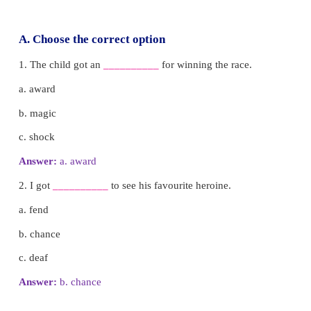
him.
He threw his cap down and the monkeys also did s
he collected his caps and went away happily.
Let us learn how to write a story using
boards.
Step 1:
Look at the picture and find the characters.
Step 2:
Look at the picture and find what they are do
Step 3:
Write it in a simple sentence.
Step 4:
Repeat the steps as many times as you want.
Yes, it is that easy to write our own story. Do you wa
Complete the following picture board.