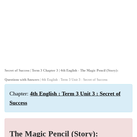
Secret of Success | Term 3 Chapter 3 | 4th English - The Magic Pencil (Story):
Questions with Answers
| 4th English : Term 3 Unit 3 : Secret of Success
Chapter:
4th English : Term 3 Unit 3 : Secret of
Success
The Magic Pencil (Story):