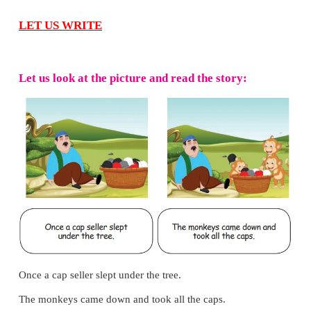
laps. At the end of the first lap, Megala was in the f
Suddenly, she fell on the ground. Everyone ran to
But before that she got up and started to run. All c
teachers cheered her. She had come last, but the 
gave her a special prize.
Answer the following questions.