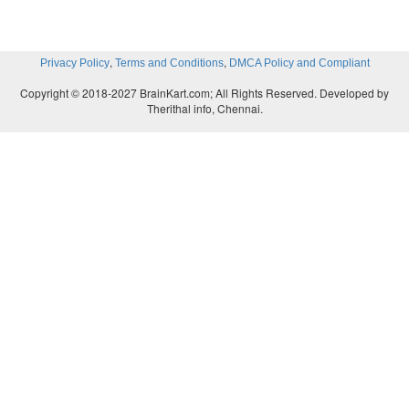
,
,
Privacy Policy
Terms and Conditions
DMCA Policy and Compliant
Copyright © 2018-2027 BrainKart.com; All Rights Reserved. Developed by
Therithal info, Chennai.
read and understand the prose and supplementary.
Use masculine and feminine nouns.