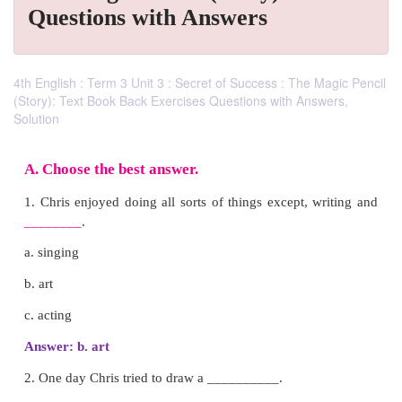
Questions with Answers
4th English : Term 3 Unit 3 : Secret of Success : The Magic Pencil
(Story): Text Book Back Exercises Questions with Answers,
Solution