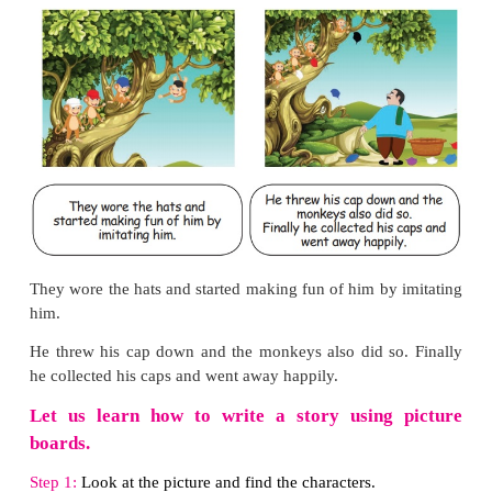
1. What was the event Megala participated?
Megala participated in the 800 meters running.
2. Why did everyone support Megala?
Megala competed with district and divisional winners
So everyone supported her.
3. What is the main idea of the story?
Perseverance pays.
4. Why did the head master give Megala a special 
Megala persisted in her efforts. She did not give 
headmaster gave Megla a special prize.