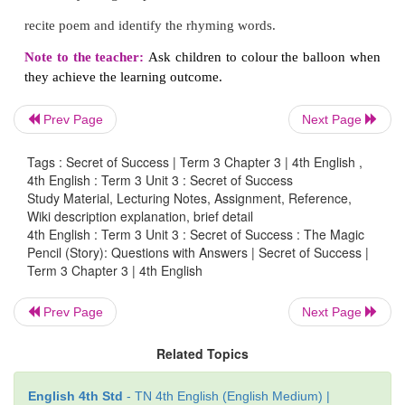
D. Recite the poem
Never give up
with 
Prev Page
Next Page
intonation.
Tags : Secret of Success | Term 3 Chapter 3 | 4th English ,
4th English : Term 3 Unit 3 : Secret of Success
Study Material, Lecturing Notes, Assignment, Reference,
E. Match the rhyming words.
Wiki description explanation, brief detail
4th English : Term 3 Unit 3 : Secret of Success : The Magic
Pencil (Story): Questions with Answers | Secret of Success |
1. earn - day
Term 3 Chapter 3 | 4th English
2. fend - learn
Prev Page
Next Page
3. glow - end
Related Topics
4. play - slow
English 4th Std
- TN 4th English (English Medium) |