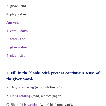
A. Choose the correct option
1. The child got an
__________
for winning the race
a. award
b. magic
c. shock
Answer:
a. award
2. I got
__________
to see his favourite heroine.
a. fend
b. chance