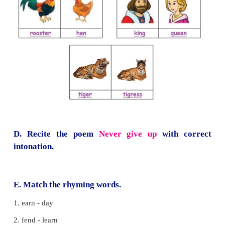
A stork and crab were friends
The crab saw the stork catching fish. It requested t
take him to a stream with fish.
The stork agreed. Carrying the crab on his back
started flying.
On the way the crab held the bird's neck tightly with
Both of them fell down and died.
I Can Do