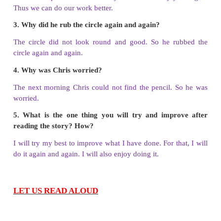
Answer: b. lollipop
5. Before going to bed that night, Chris gave his ne
_______.
a. hearty thanks
b. costly pen
c. a ring
Answer: a. hearty thanks
B. Answer the following questions.
1. What was the truth finally learned by Chris?
Finally Chris learnt that he could draw better if he c