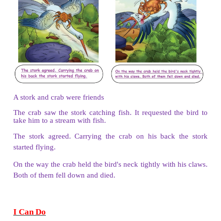
Once a cap seller slept under the tree.
The monkeys came down and took all the caps.
They wore the hats and started making fun of him by