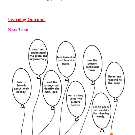
c. deaf
Answer:
b. chance
B. Match with the opposite gender.
1. prince – bridegroom
2. hero – princes
3. bride – heroine
Answer:
1. prince –
princes
2. hero –
heroine