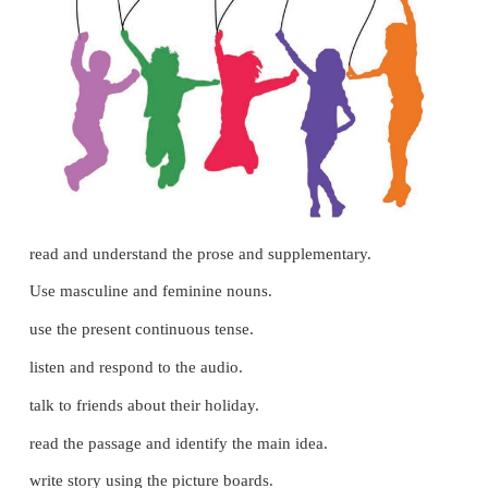
3. bride –
bridegroom
C. Write the correct word.
( rooster, king, hen, tiger, queen, tigress)