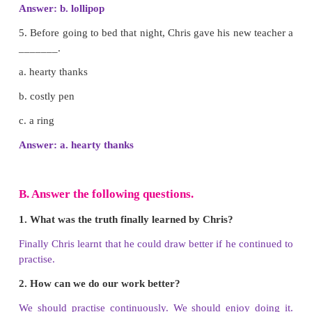
Answer: b. circle
3. Pencil asked him to draw _________.
a. pair of eyes
b. pair of ears
c. Face
Answer: a. pair of eyes
4. Draw me some hair, quickly, I look like a ______
a. princess
b. lollipop
c. prince