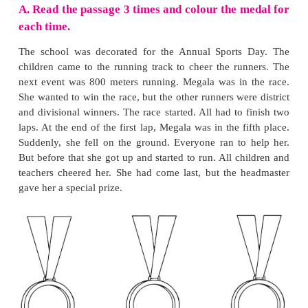
practise.
2. How can we do our work better?
We should practise continuously. We should enjoy
Thus we can do our work better.
3. Why did he rub the circle again and again?
The circle did not look round and good. So he r
circle again and again.
4. Why was Chris worried?
The next morning Chris could not find the pencil.
worried.
5. What is the one thing you will try and impr
reading the story? How?