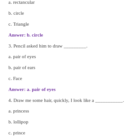
A. Choose the best answer.
1. Chris enjoyed doing all sorts of things except, w
________
.
a. singing
b. art
c. acting
Answer: b. art
2. One day Chris tried to draw a __________.
a. rectancular
b. circle
c. Triangle