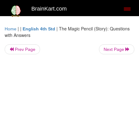
BrainKart.com
Toggl
naviga
| |
|
The Magic Pencil (Story): Questions
Home
English 4th Std
with Answers
Prev Page
Next Page