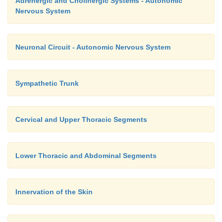
Adrenergic and Cholinergic Systems - Autonomic
(
B10
) (T8), liver and gallbladder (
B11
) (T8 – 11), small inte
Nervous System
(T10), large intestine (
B13
) (T11), urinary bladder (
B14
) 
kidneys and testes (
B15
) (T10 – L1). The Head’s zones are 
im-portance in the diagnosis.
Neuronal Circuit - Autonomic Nervous System
Sympathetic Trunk
Cervical and Upper Thoracic Segments
Lower Thoracic and Abdominal Segments
Innervation of the Skin