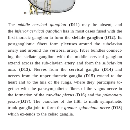
therefore leads to drooping of the upper eyelid (
pto
a backward displace-ment of the eyeball (
enophthal