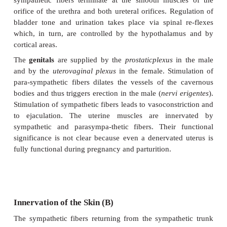
The postganglionic fibers from the
superiorm
ganglion
(
A4
), together with thebranches of t
ganglion, supply the small intestine, the ascending 
the transverse colon. The fibers from the
inferior
ganglion
(
A5
) supply the de-scending colon, th
colon, and the rectum. The preganglionic fiber
splanchnic nerves) of both ganglia originate from le