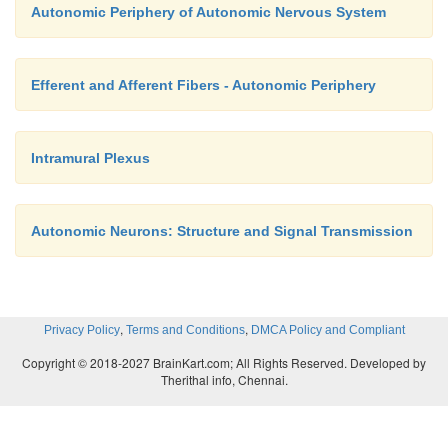
Autonomic Periphery of Autonomic Nervous System
Efferent and Afferent Fibers - Autonomic Periphery
Intramural Plexus
Autonomic Neurons: Structure and Signal Transmission
,
,
Privacy Policy
Terms and Conditions
DMCA Policy and Compliant
Copyright © 2018-2027 BrainKart.com; All Rights Reserved. Developed by
Therithal info, Chennai.