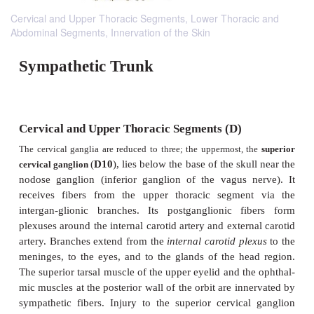
Cervical and Upper Thoracic Segments, Lower Thoracic and
Abdominal Segments, Innervation of the Skin