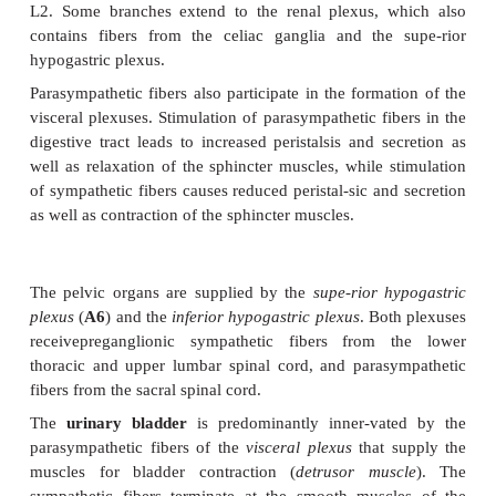
T9) andthe
lesser splanchnic nerve
(
A3
) (T9 – T11) 
Their postganglionic fibers ex-tend with the branc
aorta to stom-ach, duodenum, liver, pancreas, s
adrenal gland (gastric plexuses, hepatic plexus, sple
pancreatic plexus, suprarenal plexus). Preganglionic
to the adrenal medulla .