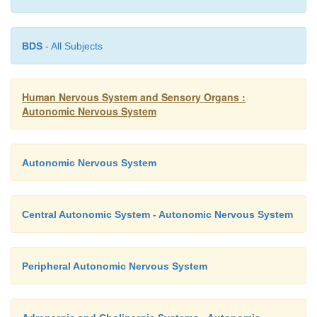
BDS
- All Subjects
Human Nervous System and Sensory Organs :
Autonomic Nervous System
Autonomic Nervous System
Central Autonomic System - Autonomic Nervous System
Clinical Note:
In specific skin regions,
Head’s zone
Peripheral Autonomic Nervous System
hyperalgesia
) (
B
), disease of anorgan may give rise 
hypersensitivity, with each organ being represented in a sp
diaphragm (
B7
) (C4), heart (
B8
) (T3/4), esophagus (
B9
) (T4