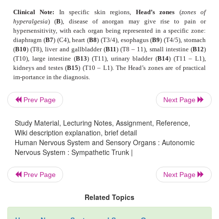
The
urinary bladder
is predominantly inner-vat
parasympathetic fibers of the
visceral plexus
that 
muscles for bladder contraction (
detrusor mus
sympathetic fibers terminate at the smooth musc
orifice of the urethra and both ureteral orifices. Re
bladder tone and urination takes place via spinal
which, in turn, are controlled by the hypothala
Prev Page
Next Page
cortical areas.
Study Material, Lecturing Notes, Assignment, Reference,
The
genitals
are supplied by the
prostaticplexus
i
Wiki description explanation, brief detail
and by the
uterovaginal plexus
in the female. Stim
Human Nervous System and Sensory Organs : Autonomic
Nervous System : Sympathetic Trunk |
para-sympathetic fibers dilates the vessels of the
bodies and thus triggers erection in the male (
nervi 
Prev Page
Next Page
Stimulation of sympathetic fibers leads to vasoconst
to ejaculation. The uterine muscles are inne
Related Topics
sympathetic and parasympa-thetic fibers. Their 