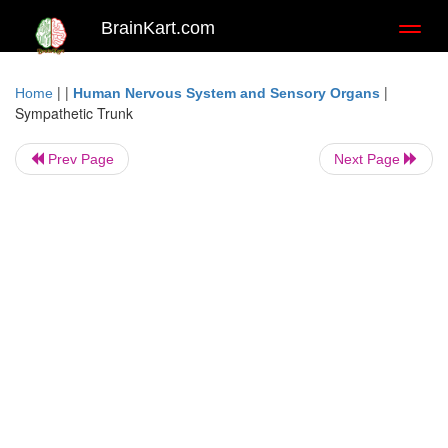
BrainKart.com
Toggl
naviga
| |
|
Home
Human Nervous System and Sensory Organs
Sympathetic Trunk
Prev Page
Next Page