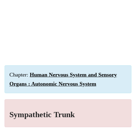
Chapter:
Human Nervous System and Sensory
Organs : Autonomic Nervous System
Sympathetic Trunk