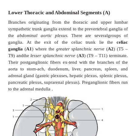
The
middle cervical ganglion
(
D11
) may be ab
the
inferior cervical ganglion
has in most cases fuse
first thoracic ganglion to form the
stellate ganglion
postganglionic fibers form plexuses around the 
artery and around the vertebral artery. Fiber bundle
ing the stellate ganglion with the middle cervica
extend across the sub-clavian artery and form the
ansa
(
D13
). Nerves from the cervical ganglia (
nerves from the upper thoracic ganglia (
D15
) ext