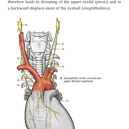
Sympathetic Trunk
Cervical and Upper Thoracic Segments (D)
The cervical ganglia are reduced to three; the uppermost, 
(
D10
), lies below the base of the sku
cervical ganglion
nodose ganglion (inferior ganglion of the vagus 
receives fibers from the upper thoracic segmen
intergan-glionic branches. Its postganglionic f
plexuses around the internal carotid artery and exter
artery. Branches extend from the
internal carotid pl
meninges, to the eyes, and to the glands of the he
The superior tarsal muscle of the upper eyelid and t
mic muscles at the posterior wall of the orbit are in
sympathetic fibers. Injury to the superior cervica