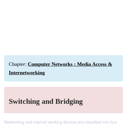
Chapter:
Computer Networks : Media Access &
Internetworking
Switching and Bridging
Networking and internet working devices are classified into four