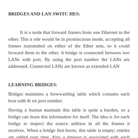
BRIDGES AND LAN SWITC HES: