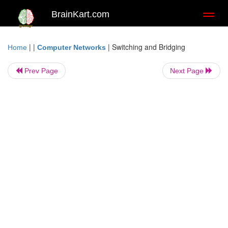
BrainKart.com
Toggl
naviga
| |
|
Switching and Bridging
Home
Computer Networks
Prev Page
Next Page