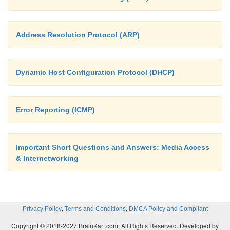
Address Resolution Protocol (ARP)
Dynamic Host Configuration Protocol (DHCP)
Error Reporting (ICMP)
Important Short Questions and Answers: Media Access
& Internetworking
,
,
Privacy Policy
Terms and Conditions
DMCA Policy and Compliant
Copyright © 2018-2027 BrainKart.com; All Rights Reserved. Developed by