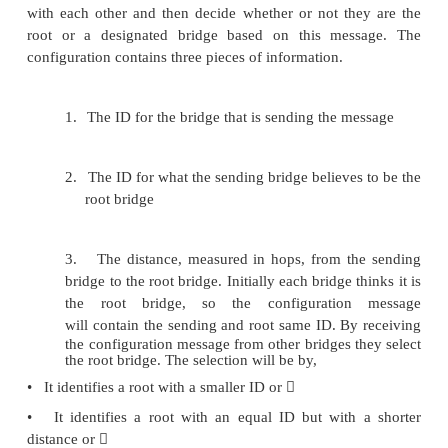
elect a single designated bridge that will be respo
forwarding frames toward the root bridge. 
designated bridge is the one that is closest to the r
two or more bridges are equally close to the root
bridge which having smallest ID wins.
In the above example, B1 is the root bridg
having the smallest ID. Both B3 and
B5 are connected to LAN A, but B5 is the designa
since it is closer to the root.
Similarly B5 and B7 are connected to LAN B, but
designated bridge even they are