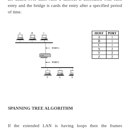
It is a node that forward frames from one Ethe
other. This n ode would be in promiscuous mode, acc
frames transmitted on either of the Ether nets, s
forward them to the other. A bridge is connected b
LANs with port. By using the port number the
addressed. Connected LANs are known as extende
LEARNING BRIDGES:
Bridges maintains a forwwarding table which con
host with th eir port number.
Having a human maintain this table is quite a bu
bridge can learn this information for itself. The idea 
bridge to inspect the source address in all the
receives. When a bridge first boots, this table is emp
are added over time. Also a timeout is associated