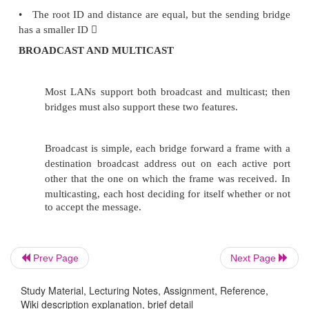
equally closer to the root since B5 having smallest I
Prev Page
Next Page
Study Material, Lecturing Notes, Assignment, Reference,
The bridges have to exchange configuration
Wiki description explanation, brief detail