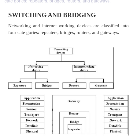
cate gories: repeaters, bridges, routers, and gateways.
SWITCHING AND BRIDGING
Networking and internet working devices are class
four cate gories: repeaters, bridges, routers, and gat