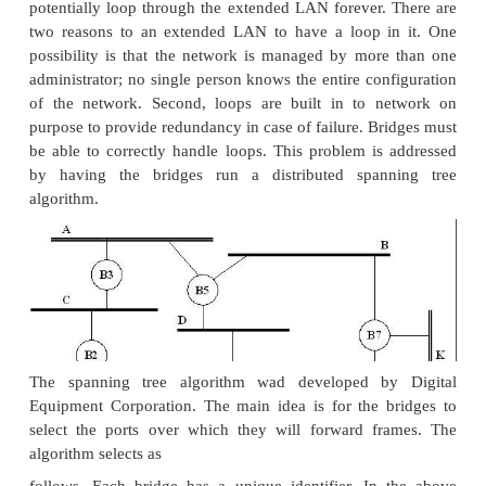
entry and the bridge is cards the entry after a speci
of time.