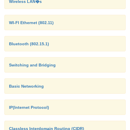
Wireless LAN�s
multicasting, each
host deciding for itself whe
to accept the message.
WI-FI Ethernet (802.11)
Bluetooth (802.15.1)
Switching and Bridging
Basic Networking
IP(Internet Protocol)
Classless Interdomain Routing (CIDR)