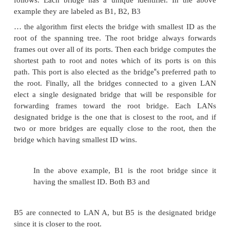
SPANNING TREE ALGORITHM
If the extended LAN is having loops then t
potentially loop through the extended LAN forever.
two reasons to an extended LAN to have a loop i
possibility is that the network is managed by mor
administrator; no single person knows the entire con
of the network. Second, loops are built in to n
purpose to provide redundancy in case of failure. Br
be able to correctly handle loops. This problem is
by having the bridges run a distributed span
algorithm.