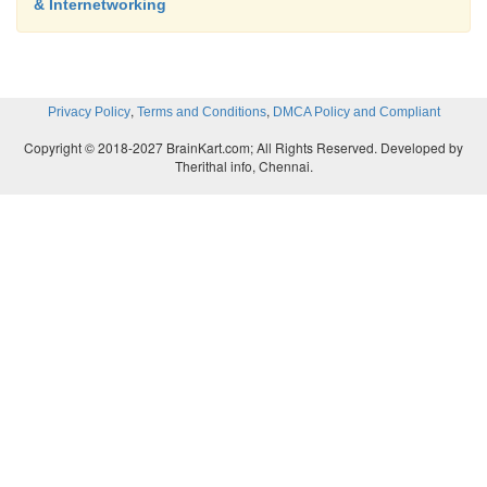
& Internetworking
,
,
Privacy Policy
Terms and Conditions
DMCA Policy and Compliant
Copyright © 2018-2027 BrainKart.com; All Rights Reserved. Developed by
Therithal info, Chennai.