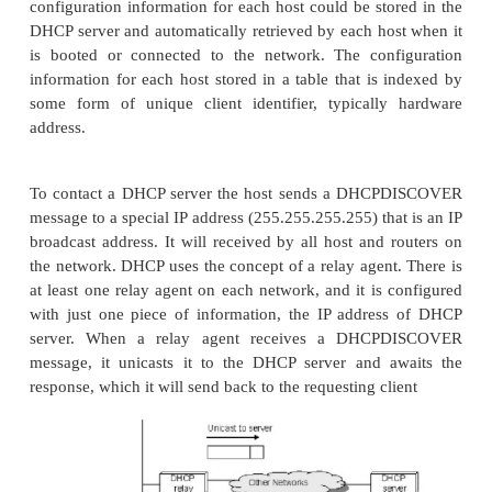
another. For this reason, IP addresses ne
reconfigurable.
There are some obvious drawbacks i
configuration by system administrator. So 
configuration methods are required. The primary m
a protocol known as
Dynamic Host Configuration Protocol (DHCP).
DHCP relies on the existence of a DHCP serv
responsible for providing configuration information
At the simplest level, the DHCP server can function
centralized repository for host configuration inform