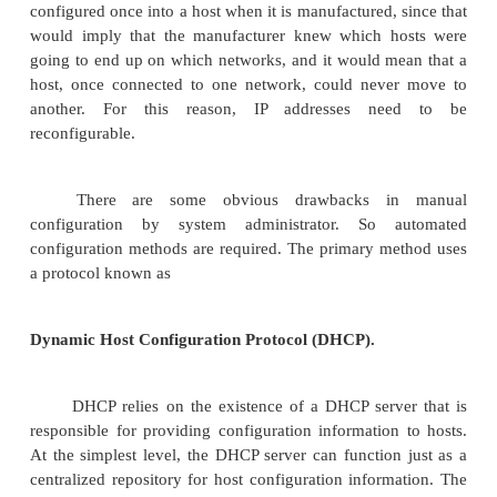
Ethernet addresses are configured into the network 
the manufacturer, and this process is managed in 
that these addresses are globally unique. This is
sufficient condition to ensure that any collectio
connected to a single Ethernet will have unique add
addresses by contrast must be not only unique o
internetwork, but also must reflect the structu
internetwork. They contain a network part and a host
network part must be the same for all hosts on
network.
Thus, it is not possible for the IP addre
configured once into a host when it is manufactured,
would imply that the manufacturer knew which h
going to end up on which networks, and it would m
host, once connected to one network, could neve