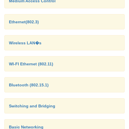
Medium Access Control
Ethernet(802.3)
Wireless LAN�s
WI-FI Ethernet (802.11)
Bluetooth (802.15.1)
Switching and Bridging
Basic Networking