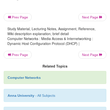
Prev Page
Next Page
Study Material, Lecturing Notes, Assignment, Reference,
Wiki description explanation, brief detail
Computer Networks : Media Access & Internetworking :
Dynamic Host Configuration Protocol (DHCP) |
Prev Page
Next Page
Related Topics
Computer Networks
Anna University
- All Subjects