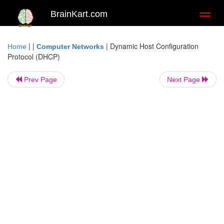
BrainKart.com
Toggl
naviga
| |
|
Dynamic Host Configuration
Home
Computer Networks
Protocol (DHCP)
Prev Page
Next Page