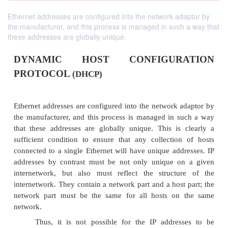
Ethernet addresses are configured into the network adaptor by
the manufacturer, and this process is managed in such a way that
these addresses are globally unique.
DYNAMIC HOST CONFIGUR
PROTOCOL
(DHCP)