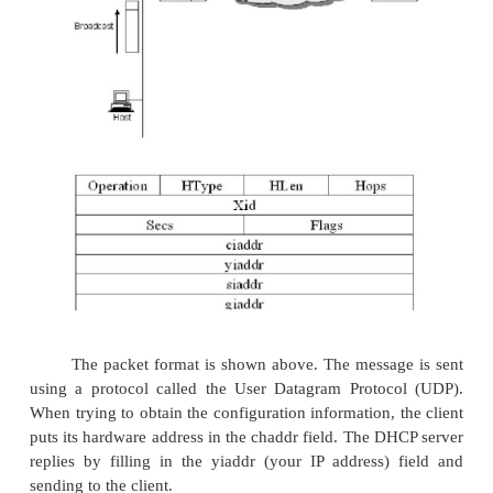
configuration information for each host could be sto
DHCP server and automatically retrieved by each ho
is booted or connected to the network. The conf
information for each host stored in a table that is 
some form of unique client identifier, typicall
address.
To contact a DHCP server the host sends a DHC
message to a special IP address (255.255.255.255) th
broadcast address. It will received by all host and 
the network. DHCP uses the concept of a relay agent
at least one relay agent on each network, and it is 
with just one piece of information, the IP addre
server. When a relay agent receives a DHCP
message, it unicasts it to the DHCP server and 
response, which it will send back to the requesting cl