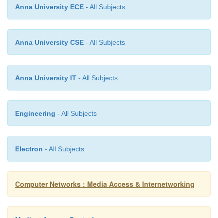
Anna University ECE
- All Subjects
The packet format is shown above. The messa
Anna University CSE
- All Subjects
using a protocol called the User Datagram Proto
When trying to obtain the configuration information,
puts its hardware address in the chaddr field. The D
Anna University IT
- All Subjects
replies by filling in the yiaddr (your IP address)
sending to the client.
Engineering
- All Subjects
Electron
- All Subjects
Computer Networks : Media Access & Internetworking