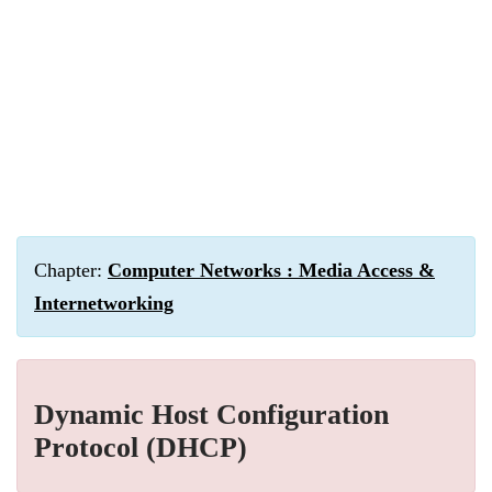
Chapter:
Computer Networks : Media Access &
Internetworking
Dynamic Host Configuration
Protocol (DHCP)