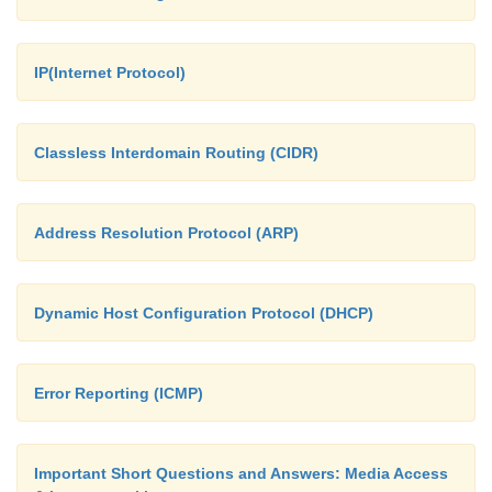
IP(Internet Protocol)
Classless Interdomain Routing (CIDR)
Address Resolution Protocol (ARP)
Dynamic Host Configuration Protocol (DHCP)
Error Reporting (ICMP)
Important Short Questions and Answers: Media Access