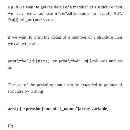
char name [80];
int roll_no ;
float marks ;
} st [100];
In this declaration st is a 100­ element array of str
means each element of st represents an individu
record.
Accessing the Structure Members