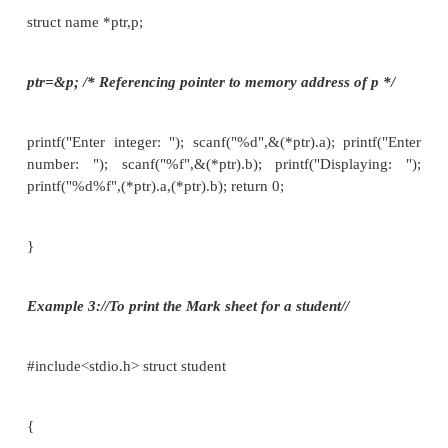
{
char name [80]; int roll_no ; float marks ; }*st;
void main()
{
Struct student s; st=&s;
e.g. if we want to get the detail of a member of a str
we can write as scanf(“%s”,st­>name); or scanf(