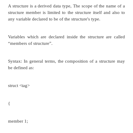
Keyword: struct
Members of a structure are not stored in sequence
locations.
STRUCTURES
Structure is a collection of variables under the si
which can be of different
data type. In simple words
is a convenient way of grouping several pieces 
information together.