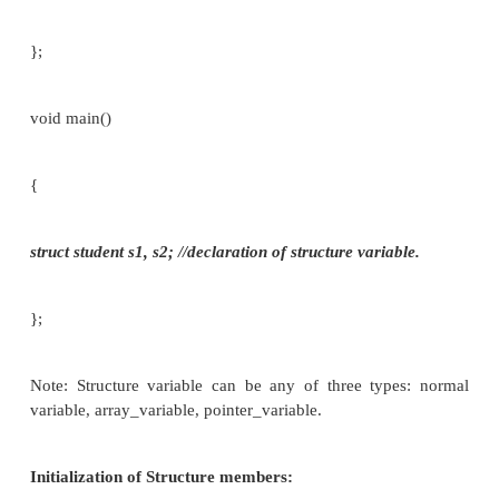
struct tag
{
member 1;
member 2;
——
—­