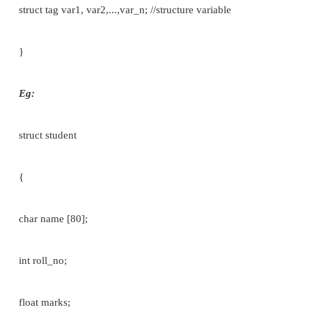
Eg:
struct student
{
char name [80]; int roll_no;
float marks;
}s1;
ii]within the main function.