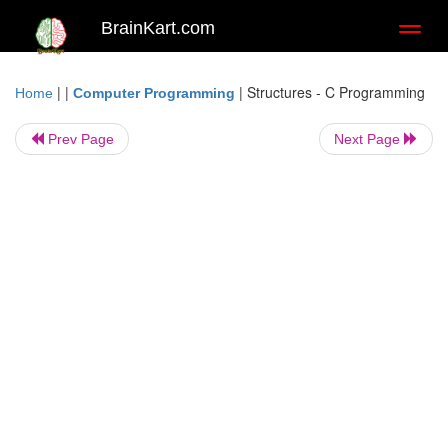
BrainKart.com
Toggl
naviga
| |
|
Structures - C Programming
Home
Computer Programming
Prev Page
Next Page