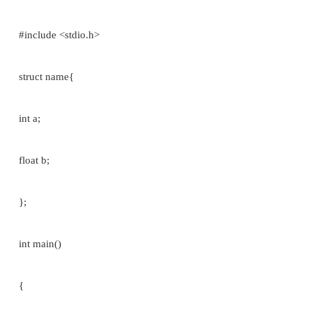
printf(“%s”,st[i].name); or printf(“%d”, st[i].roll_
on.
The use of the period operator can be extended to 
structure by writing:
array [expression]­>member_name //[array variab
Eg:
struct student