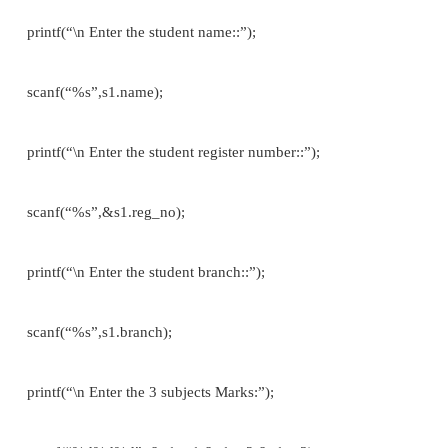
PROGRAM’S USING STRUCTURE
Example 1://To print the student details// normal
variable
#include<stdio.h> struct student
{
char name[30]; int reg_no[15]; char branch[30]; };