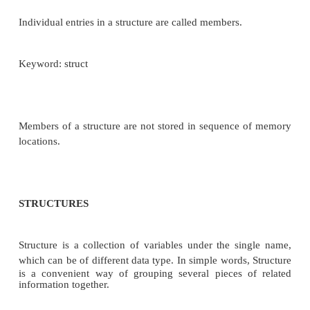
Individual entries in a array are called elements.
No Keyword
Members of an array are stored in sequence 
locations.
Structure
Single name that contains a collection of data­items o
data types.
Individual entries in a structure are called members.