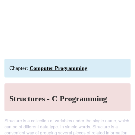
Chapter:
Computer Programming
Structures - C Programming
Structure is a collection of variables under the single name, which
can be of different data type. In simple words, Structure is a
convenient way of grouping several pieces of related information