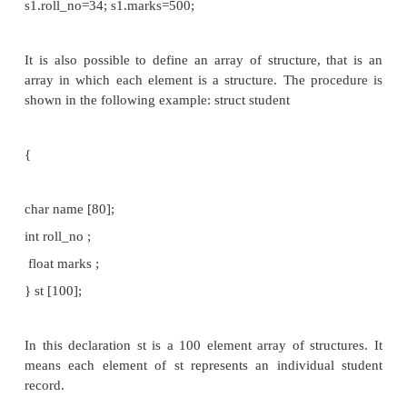
void main()
{
struct student s1, s2; //declaration of structure varia
};
Note: Structure variable can be any of three typ
variable, array_variable, pointer_variable.
Initialization of Structure members: