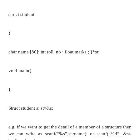
The members of a structure are usually processed ind
as separate entities.
Therefore, we must be able to access the individual
members. A structure member can
be accessed by writing:
structure_variable.member_name //[normal varia
Eg:
struct student