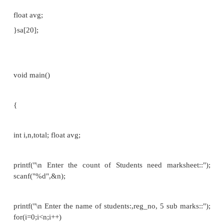
struct name{
int a;
float b;
};
int main()
{