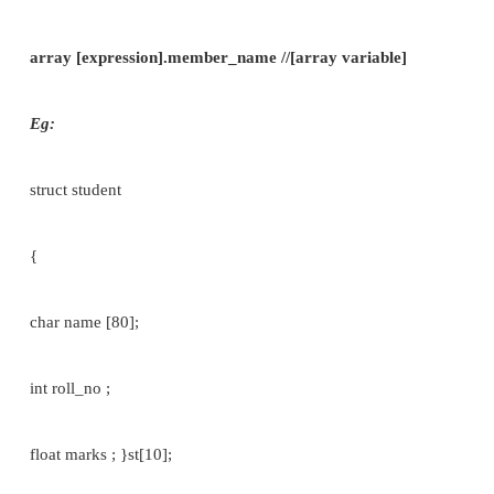
struct student s1= {“Saravana”,34,469};
[OR]
s1.name={“Saravana”};
s1.roll_no=34; s1.marks=500;
It is also possible to define an array of structure,
array in which each element is a structure. The pr
shown in the following example: struct student
{