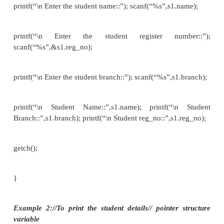
char name [80];
int roll_no ;
float marks ; }st[10];
e.g. if we want to get the detail of a member of a str
we can write as scanf(“%s”,st[i].name); or sc
&st[i].roll_no) and so on.
if we want to print the detail of a member of a stru
we can write as