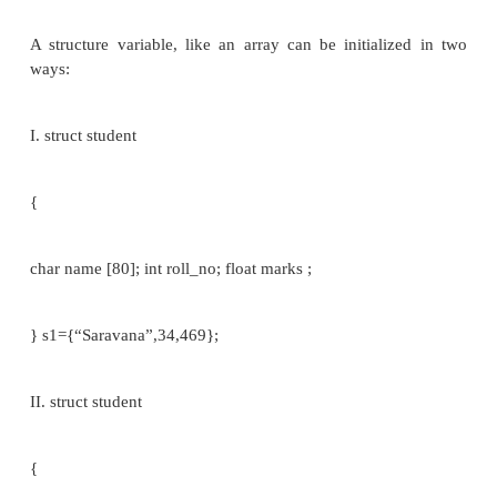
member m; };
void main()
{
struct tag var1, var2,...,var_n; //structure variable
}
Eg: