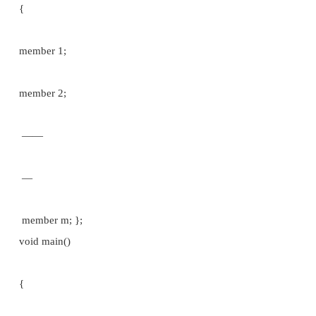
{
member 1; member 2;
——
—­
member m;
} variable 1, variable 2 ­­­­­­­­­ variable n; //Structure variab