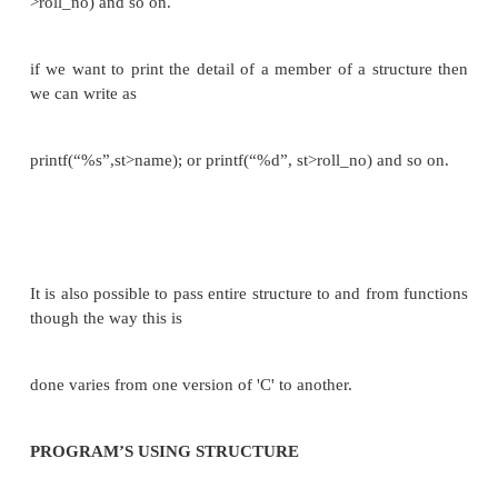
{
char name [80]; int roll_no ; float marks ; }st;
e.g. if we want to get the detail of a member of a str
we can write as scanf(“%s”,st.name); or sc
&st.roll_no) and so on.
if we want to print the detail of a member of a stru
we can write as
printf(“%s”,st.name); or printf(“%d”, st.roll_no) and