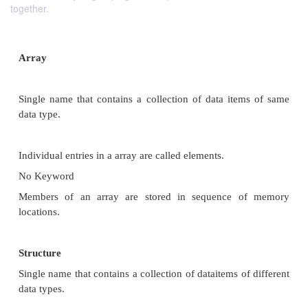
together.
Array
Single name that contains a collection of data­ ite
data type.