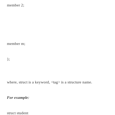
A structure is a derived data type, The scope of the
structure member is limited to the structure itself 
any variable declared to be of the structure's type.
Variables which are declared inside the structure 
“members of structure”.
Syntax: In general terms, the composition of a str
be defined as:
struct <tag>
{