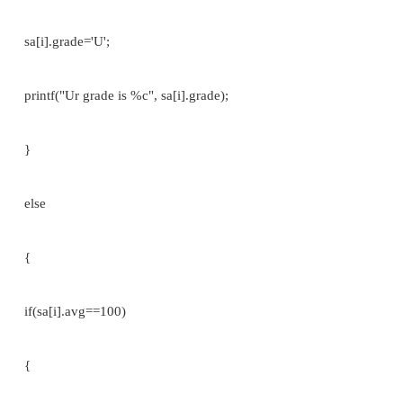
#include<stdio.h> struct student
{
char name[30]; int reg_no[15]; char branch
m1,m2,m3,total; float avg;
};
void main()
{