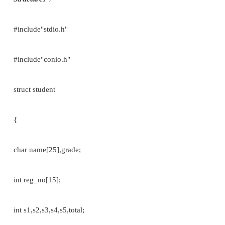
printf(“\n Student Name::”,s1.name); printf(“\
Branch::”,s1.branch); printf(“\n Student reg_no::”,s1
getch();
}
Example 2://To print the student details// pointer
variable
#include <stdio.h>