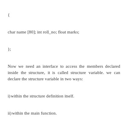
member 1;
member 2;
member m;
};