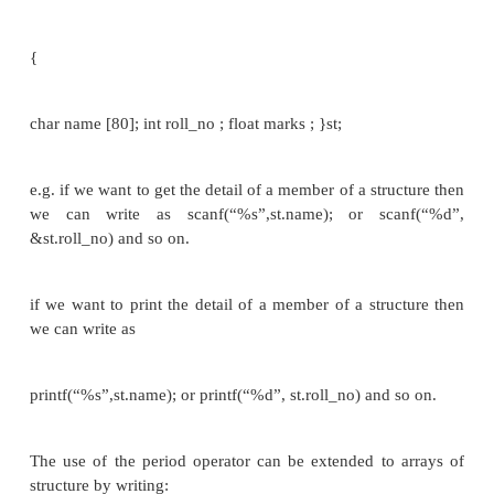
II. struct student
{
char name [80];
int roll_no;
float marks ;
} s1;