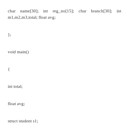
>roll_no) and so on.
if we want to print the detail of a member of a stru
we can write as
printf(“%s”,st­>name); or printf(“%d”, st­>roll_no) an
It is also possible to pass entire structure to and fro
though the way this is
done varies from one version of 'C' to another.