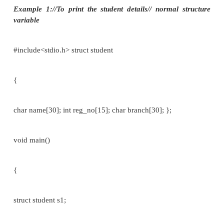
The use of the period operator can be extended to
structure by writing:
array [expression].member_name //[array variabl
Eg:
struct student
{