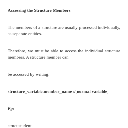
A structure variable, like an array can be initiali
ways:
I. struct student
{
char name [80]; int roll_no; float marks ;
} s1={“Saravana”,34,469};