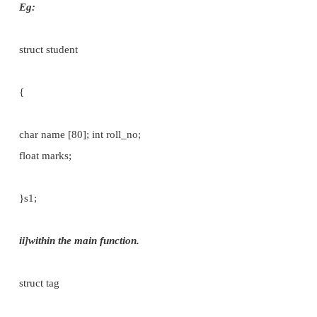
Now we need an interface to access the members
inside the structure, it is called structure variab
declare the structure variable in two ways:
i)
within the structure definition itself.
ii)
within the main function.
i]within the structure definition itself.
struct tag