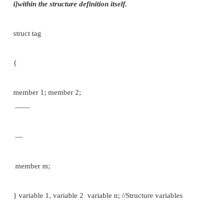
where, struct is a keyword, <tag> is a structure name
For example:
struct student
{
char name [80]; int roll_no; float marks;
};