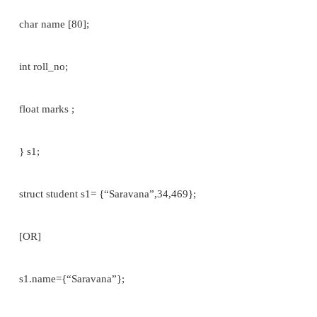
struct student
{
char name [80];
int roll_no;
float marks;
};