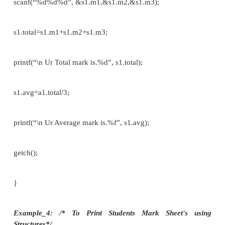
void main()
{
struct student s1;
printf(“\n Enter the student name::”); scanf(“%s”,s1
printf(“\n Enter the student register num
scanf(“%s”,&s1.reg_no);
printf(“\n Enter the student branch::”); scanf(“%s”,s