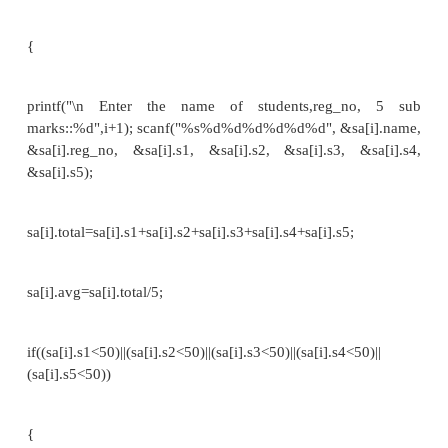
struct name *ptr,p;
ptr=&p; /* Referencing pointer to memory address o
printf("Enter integer: "); scanf("%d",&(*ptr).a); pr
number: "); scanf("%f",&(*ptr).b); printf("Displ
printf("%d%f",(*ptr).a,(*ptr).b); return 0;
}
Example 3://To print the Mark sheet for a student//