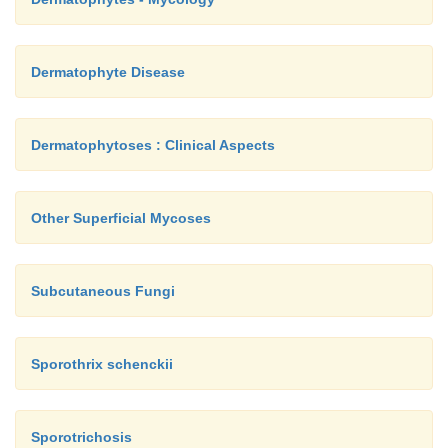
Dermatophyte Disease
Dermatophytoses : Clinical Aspects
Other Superficial Mycoses
Subcutaneous Fungi
Sporothrix schenckii
Sporotrichosis