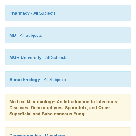
agents to the mine shaft timbers.
Pharmacy
- All Subjects
MD
- All Subjects
MGR University
- All Subjects
Biotechnology
- All Subjects
Medical Microbiology: An Introduction to Infectious
Diseases: Dermatophytes, Sporothrix, and Other
Superficial and Subcutaneous Fungi
Dermatophytes - Mycology