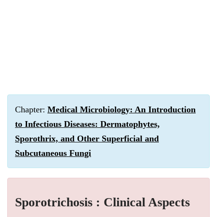
Chapter:
Medical Microbiology: An Introduction
to Infectious Diseases: Dermatophytes,
Sporothrix, and Other Superficial and
Subcutaneous Fungi
Sporotrichosis : Clinical Aspects