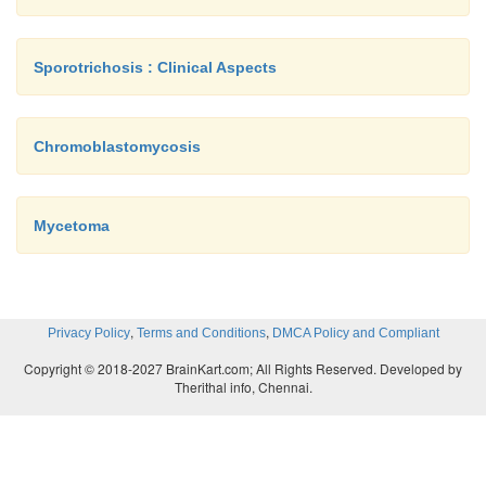
Sporotrichosis : Clinical Aspects
Chromoblastomycosis
Mycetoma
,
,
Privacy Policy
Terms and Conditions
DMCA Policy and Compliant
Copyright © 2018-2027 BrainKart.com; All Rights Reserved. Developed by
Therithal info, Chennai.