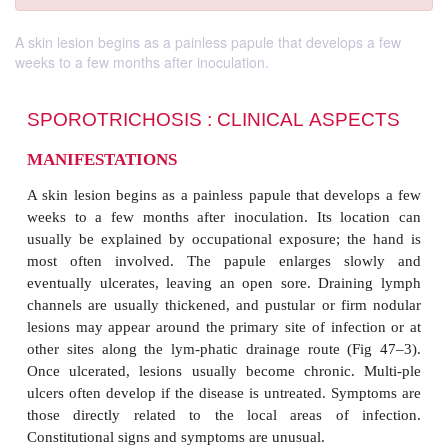
A skin lesion begins as a painless papule that develops a few
weeks to a few months after inoculation.
SPOROTRICHOSIS : CLINICAL
ASP
MANIFESTATIONS