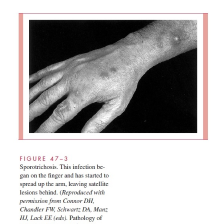
A skin lesion begins as a painless papule that deve
weeks to a few months after inoculation. Its lo
usually be explained by occupational exposure; t
most often involved. The papule enlarges s
eventually ulcerates, leaving an open sore. Drai
channels are usually thickened, and pustular or fi
lesions may appear around the primary site of infec
other sites along the lym-phatic drainage route (
Once ulcerated, lesions usually become chronic.
ulcers often develop if the disease is untreated. Sy
those directly related to the local areas of i
Constitutional signs and symptoms are unusual.