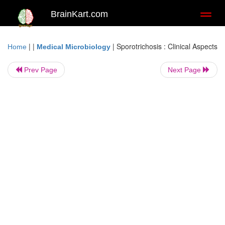
BrainKart.com
Toggl
naviga
| |
|
Sporotrichosis : Clinical Aspects
Home
Medical Microbiology
Prev Page
Next Page