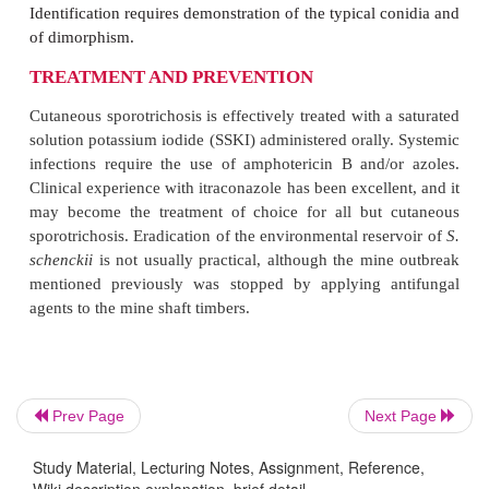
Occasionally, spread occurs by other routes. The bo
lungs, and central ner-vous system are susce
progressive infection if the organisms reach these o
spread, however, occurs in less than 1% of all case
pulmonary sporotri-chosis occurs but is also rare.
DIAGNOSIS
Direct microscopic examination for
S. schenckii
i
unrewarding because there are too few organisms
readily with potassium hydroxide preparations. Even
stained biopsy samples and serial sections ar
Prev Page
Next Page
negative, although the presence of a histopathologic
Study Material, Lecturing Notes, Assignment, Reference,
the asteroid body, is suggestive. This structure i