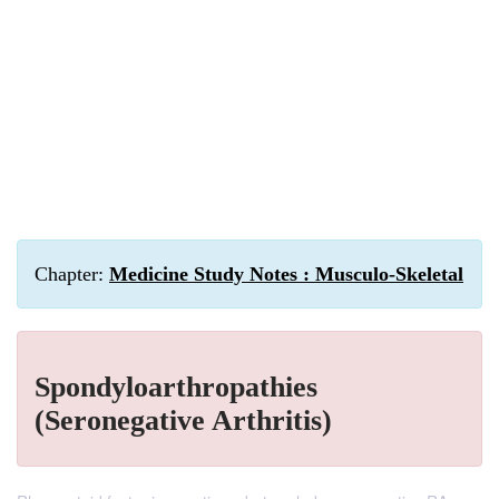
Chapter:
Medicine Study Notes : Musculo-Skeletal
Spondyloarthropathies
(Seronegative Arthritis)