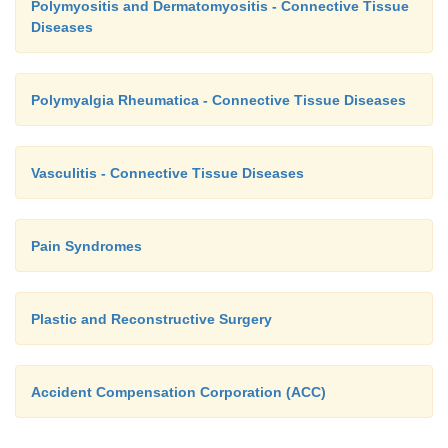
Polymyositis and Dermatomyositis - Connective Tissue
Diseases
Polymyalgia Rheumatica - Connective Tissue Diseases
Vasculitis - Connective Tissue Diseases
Pain Syndromes
Plastic and Reconstructive Surgery
Accident Compensation Corporation (ACC)