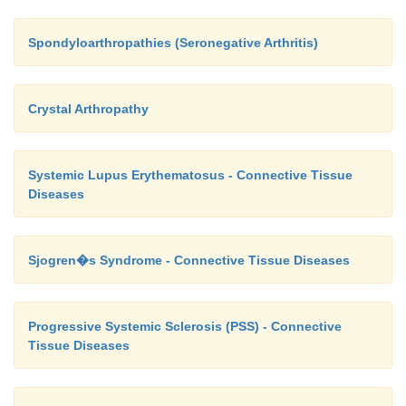
Spondyloarthropathies (Seronegative Arthritis)
Crystal Arthropathy
Systemic Lupus Erythematosus - Connective Tissue
Diseases
Sjogren�s Syndrome - Connective Tissue Diseases
Progressive Systemic Sclerosis (PSS) - Connective
Tissue Diseases