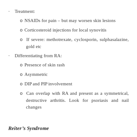
·
Epidemiology: occurs in 5 – 7% of psoriasis pat
35 – 45, male = female
·
Pathology:
Can have a reactive type presentation due to
o
possible infective/inflammatory agents
Primary lesion = synovitis (simila
o
hypertrophic villi, T-cell infiltration, aggr
cells. But usually only minimal joint i
Articular destruction in a subset (25%) 
formation, cartilage erosion, etc = Arthritis
·
Clinical presentation: