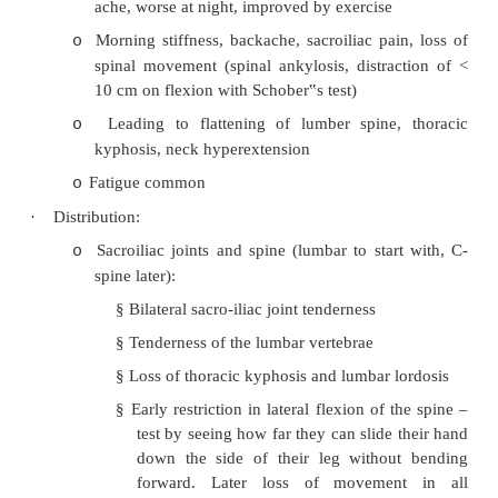
·
Epidemiology:
Prevalence: 2 – 5 per 1,000 males. Men 
o
progressive disease
Men more common and present earlier (
o
years, 2:1 at 30 years)
Onset usually between 15 – 40 years
o
Closely linked to HLA-B27:
o
§
5 – 20% risk for positive individual
§
11 HLA subtypes identified with 
disease susceptibilities
§
Strong ethnic variances in HLA pr
present in Caucasians, absent in 
people of South America and Austr