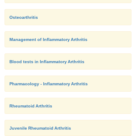
Osteoarthritis
Management of Inflammatory Arthritis
Blood tests in Inflammatory Arthritis
Pharmacology - Inflammatory Arthritis
Rheumatoid Arthritis
Juvenile Rheumatoid Arthritis