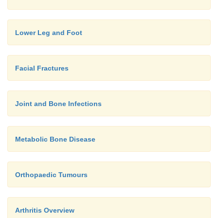
Lower Leg and Foot
Facial Fractures
Joint and Bone Infections
Metabolic Bone Disease
Orthopaedic Tumours
Arthritis Overview