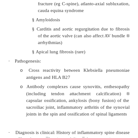
§
Bilateral sacro-iliac joint tenderness
§
Tenderness of the lumbar vertebrae
§
Loss of thoracic kyphosis and lumbar 
§
Early restriction in lateral flexion of 
test by seeing how far they can slide
down the side of their leg withou
forward. Later loss of movemen
directions
Hips (30%), also knees and shoulders
o
Peripheral arthritis infrequent
o
·
Other features:
Commonly:
o
§
Enthesitis