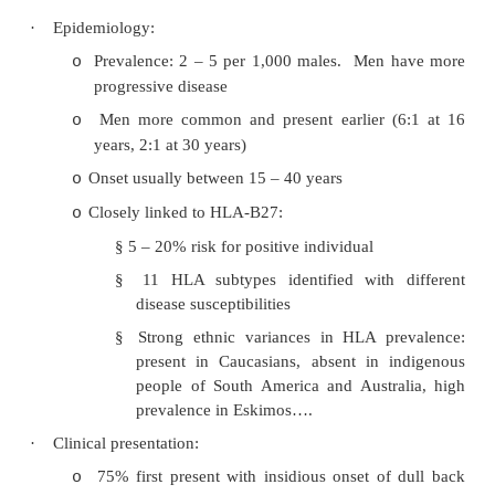
·
If type not clear then classified as „Undiff
spondyl-arthropathy‟:
Ankylosing Spondylitis
·
= Chronic systemic inflammatory disorder of
skeleton, affecting SI joints and spine
·
Ankylosing = fibrous replacement of the joi
fusion