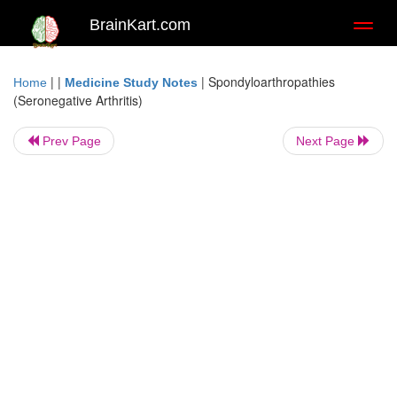
BrainKart.com
Toggl
naviga
| |
|
Spondyloarthropathies
Home
Medicine Study Notes
(Seronegative Arthritis)
Prev Page
Next Page