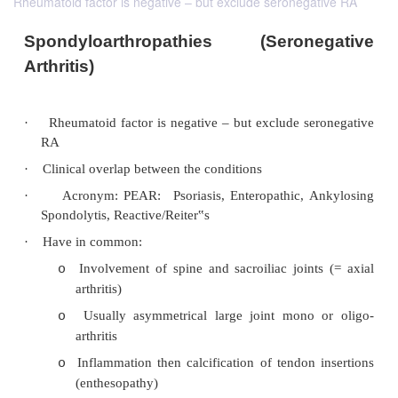
Rheumatoid factor is negative – but exclude seronegative RA
Spondyloarthropathies (Serone
Arthritis)
·
Rheumatoid factor is negative – but exclude se
RA