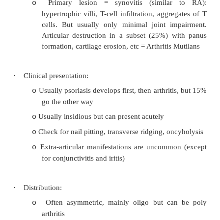
+ SI tenderness,
¯
L-spine mobility,
¯
chest expans
·
Differential from RA:
Spine rarely affect in RA
o
Small peripheral joints rarely affected in AS
o
In AS there are no subcutaneous nodules
o
(but there may not be in RA either)
·
Investigations:
o
X-rays: „bamboo‟ or „railroad‟ spine, squaring o
syndesmophytes, erosions of the apophyseal join
rib tuberosities and spinal processes), even
ankylosis of the
SI joints (also seen in Reiter‟s and Crohn‟s 
o
Bloods:
o