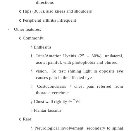
prevalence in Eskimos….
·
Clinical presentation:
75% first present with insidious onset of
o
ache, worse at night, improved by exercise
Morning stiffness, backache, sacroiliac pai
o
spinal movement (spinal ankylosis, distra
10 cm on flexion with Schober‟s test)
Leading to flattening of lumber spine
o
kyphosis, neck hyperextension
Fatigue common
o
·
Distribution:
Sacroiliac joints and spine (lumbar to star
o
spine later):