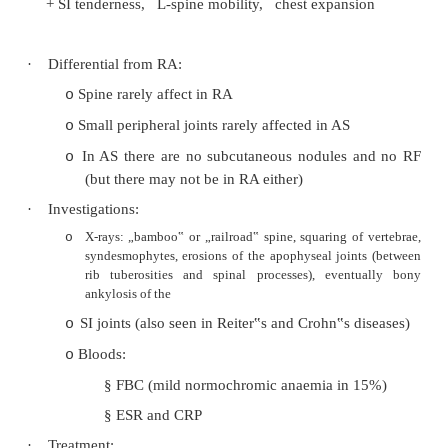
§
Iritis/Anterior Uveitis (25 – 30%): u
acute, painful, with photophobia and 
§
vision. To test: shining light in op
causes pain in the affected eye
§
Costocondriasis + chest pain refe
thoracic vertebrae
§
Chest wall rigidity
® ¯
VC
§
Plantar fasciitis
Rare:
o
§
Neurological involvement: secondary
fracture (eg C-spine), atlanto-axial s
cauda equina syndrome
§
Amyloidosis