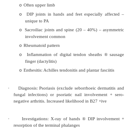
§
FBC (mild normochromic anaemia in 
§
ESR and CRP
·
Treatment:
Physiotherapy/Exercise (not rest) to mainta
o
and mobility
NSAIDs to relieve pain and stiffness (
o
phenylbutazone). If ineffective try sulphas
Local corticosteroids for uveitis, enthesitis,
o
synovitis
Disease Modifying drugs if severe
o
Psoriatic Arthritis