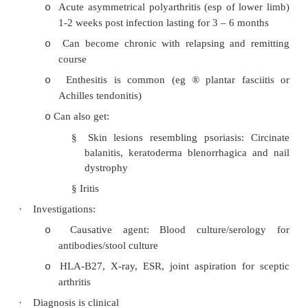
Reiter’s Syndrome
·
Classic triad: urethritis, conjunctivitis and s
arthritis. Recurrence in 50%, attacks can la
months
·
Caused by sterile synovitis 
chlamydia/NSU/shigella infection
·
Distribution of arthritis usually lower limb (may
or relapsing):
Sacroiliac joints and spine
o
Hips
o