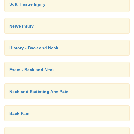
Soft Tissue Injury
HLA-B27, X-ray, ESR, joint aspiration f
o
arthritis
Nerve Injury
·
Diagnosis is clinical
·
Management:
History - Back and Neck
Treating persisting infection has little impac
o
NSAIDs/corticosteroids
o
Exam - Back and Neck
Sulphasalazine etc if necessary
o
·
Also in leukaemia, endocarditis, acne, a
Neck and Radiating Arm Pain
Wilson‟s disease, sarcoid, sickle cell, haemochro
Back Pain
Enteropathic Arthropathies