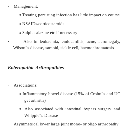
Knees
o
Ankles and most of the joints of the feet
o
·
Other features:
Iritis
o
Keratoderma blenorrhagica (brown, aseptic
o
on soles and palms)
Mouth ulcers
o
Circinate balanitis (painless serpiginous peni
o
Enthesopathy (plantar fasciitis, Achilles tend
o
Not
onycholysis (differentiates from psoriasi
o
·
Investigations: