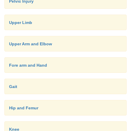
Pelvic Injury
·
Associations:
Inflammatory bowel disease (15% of Crohn
o
Upper Limb
get arthritis)
Also associated with intestinal bypass s
o
Upper Arm and Elbow
Whipple‟s Disease
·
Asymmetrical lower large joint mono- or oligo ar
Fore arm and Hand
·
No joint destruction
·
Sacroiliitis or Spondylitis in 5% (70% of these
Gait
B27)
·
Manage underlying condition:
Hip and Femur
Sulphasalazine for both bowel disease and art
o
NSAIDs and steroid injections for monoarthri
o
Knee