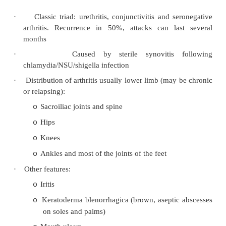
Usually psoriasis develops first, then arthrit
o
go the other way
Usually insidious but can present acutely
o
Check for nail pitting, transverse ridging, o
o
Extra-articular manifestations are uncomm
o
for conjunctivitis and iritis)
·
Distribution:
Often asymmetric, mainly oligo but ca
o
arthritis
Often upper limb
o
DIP joints in hands and feet especially 
o
unique to PA