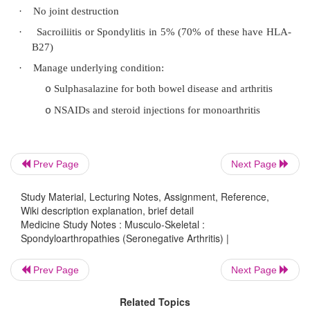
Chlamydia: First of 2 glass urine test 
o
debris in the first glass in urethritis (cf 
nd
where there is more in the 2
)
Anti-chlamydial antibodies
o
Neutrophils in synovial fluid
o
X-rays: periosteitis at ligamentous i
o
Rheumatoid like changes if chronic
Prev Page
Next Page
Study Material, Lecturing Notes, Assignment, Reference,
·
Pathogenesis: following non-specific urethritis,
Wiki description explanation, brief detail
or Shigella infection in those genetically pre-di
Medicine Study Notes : Musculo-Skeletal :
Spondyloarthropathies (Seronegative Arthritis) |
HLA B27). Hyperaemic synovial membrane, but
or cartilage erosion (except if progressive)
Prev Page
Next Page
osteolysis and formation of new periosteal bone
Related Topics