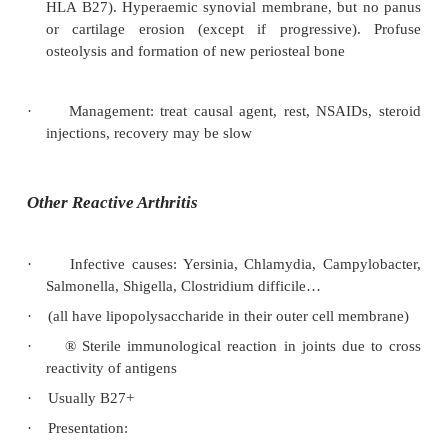
·
Treatment:
NSAIDs for pain – but may worsen skin les
o
Corticosteroid injections for local synovitis
o
If severe: methotrexate, cyclosporin, sulph
o
gold etc
·
Differentiating from RA:
Presence of skin rash
o
Asymmetric
o
DIP and PIP involvement
o
Can overlap with RA and present as a sy
o
destructive arthritis. Look for psoriasi
changes