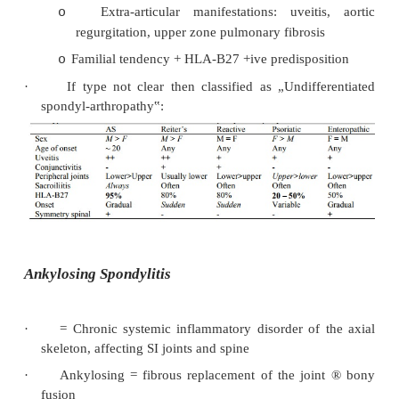
·
Clinical overlap between the conditions
·
Acronym: PEAR: Psoriasis, Enteropathic, A
Spondolytis, Reactive/Reiter‟s
·
Have in common:
Involvement of spine and sacroiliac joint
o
arthritis)
Usually asymmetrical large joint mono 
o
arthritis
Inflammation then calcification of tendon 
o
(enthesopathy)
Extra-articular manifestations: uveit
o
regurgitation, upper zone pulmonary fibrosi
Familial tendency + HLA-B27 +ive predispo
o