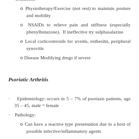
§
Carditis and aortic regurgitation due 
of the aortic valve (can also affect 
arrhythmias)
§
Apical lung fibrosis (rare)
·
Pathogenesis:
Cross reactivity between Klebsiella p
o
antigens and HLA B27
Antibody complexes cause synovitis, ent
o
(including tendon attachment calcifi
capsular ossification, ankylosis (bony fusi
sacroiliac joint, inflammatory arthritis of t
joints in the spin and ossification of spinal 
·
Diagnosis is clinical: History of inflammatory sp