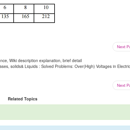
Next 
ce, Wiki description explanation, brief detail
ases, solids& Liquids : Solved Problems: Over(High) Voltages in Electri
Next 
Related Topics