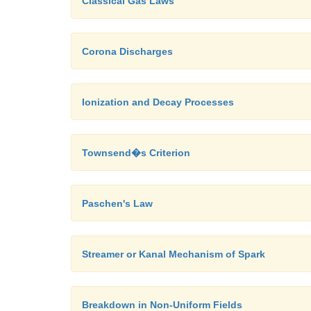
Classical Gas Laws
Corona Discharges
Ionization and Decay Processes
Townsend�s Criterion
Paschen's Law
Streamer or Kanal Mechanism of Spark
Breakdown in Non-Uniform Fields