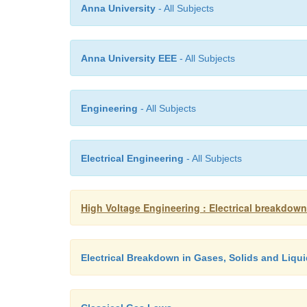
Anna University
- All Subjects
Anna University EEE
- All Subjects
Engineering
- All Subjects
Electrical Engineering
- All Subjects
High Voltage Engineering : Electrical breakdown
Electrical Breakdown in Gases, Solids and Liqu