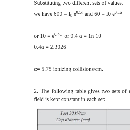
Substituting two different sets of values,
0.5α
0.1α
we have 600 = I
e
and 60 = I0 e
0
0.4α
or 10 = e
or 0.4 α = 1n 10
0.4α = 2.3026
α= 5.75 ionizing collisions/cm.
2.
The following table gives two sets of
field is kept constant in each set: