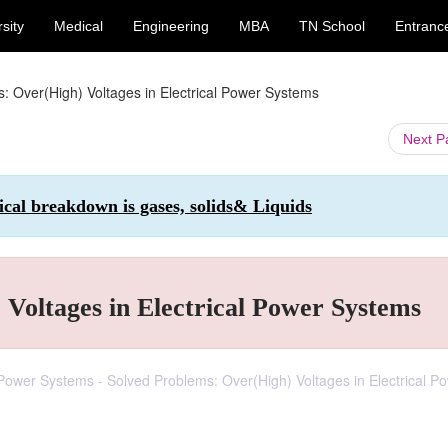
sity
Medical
Engineering
MBA
TN School
Entranc
: Over(High) Voltages in Electrical Power Systems
Next 
ical breakdown is gases, solids& Liquids
Voltages in Electrical Power Systems
l Power Systems - Solved Problems: Over(High) Voltages in Electrical P