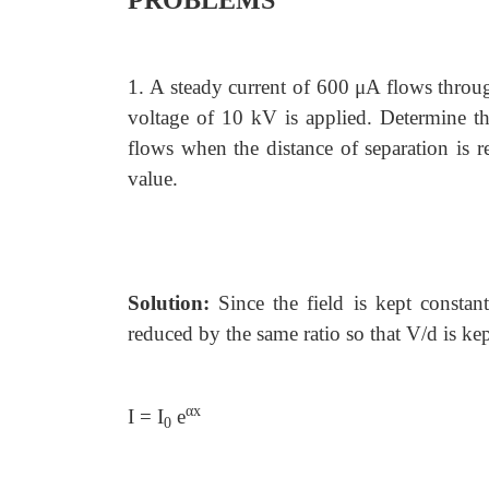
PROBLEMS
1.
A steady current of 600 μA flows throug
voltage of 10 kV is applied. Determine the
flows when the distance of separation is r
value.
Solution:
Since the field is kept constant
reduced by the same ratio so that V/d is kep
αx
I = I
e
0