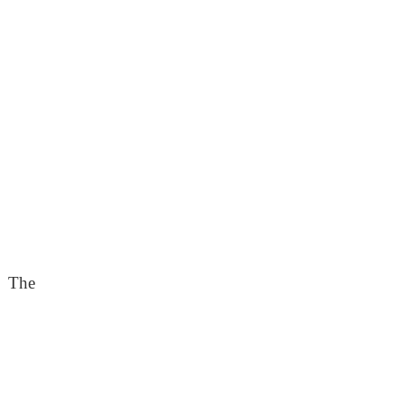
. The