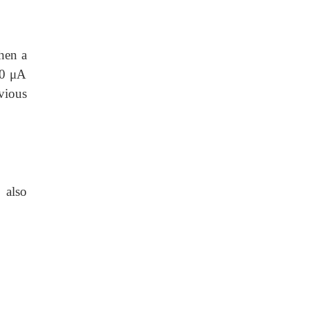
hen a
60 μA
vious
s
also