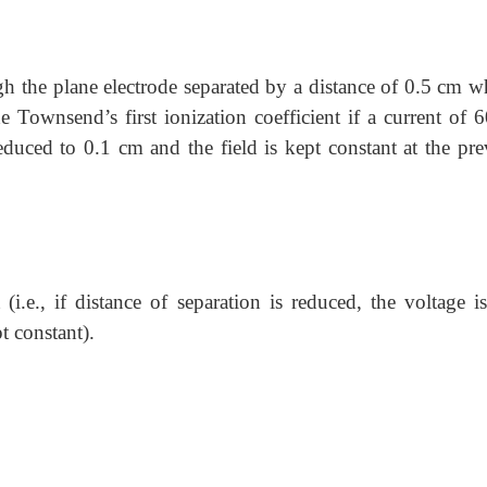
h the plane electrode separated by a distance of 0.5 cm w
 Townsend’s first ionization coefficient if a current of 
educed to 0.1 cm and the field is kept constant at the pre
 (i.e., if distance of separation is reduced, the voltage i
t constant).