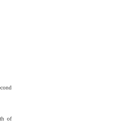
econd
th of