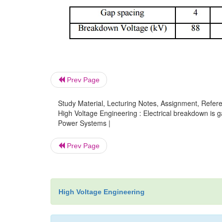
Prev Page
Study Material, Lecturing Notes, Assignment, Referen
High Voltage Engineering : Electrical breakdown is g
Power Systems |
Prev Page
High Voltage Engineering