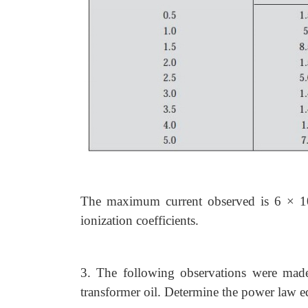
The maximum current observed is 6 × 1
ionization coefficients.
3. The following observations were made 
transformer oil. Determine the power law e