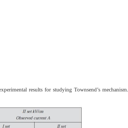
 experimental results for studying Townsend’s mechanism