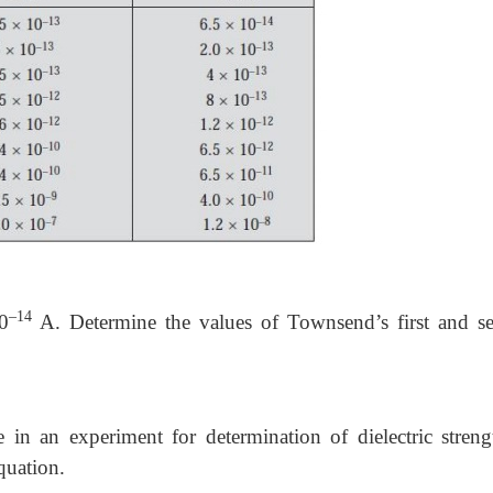
–14
0
A. Determine the values of Townsend’s first and s
in an experiment for determination of dielectric streng
quation.