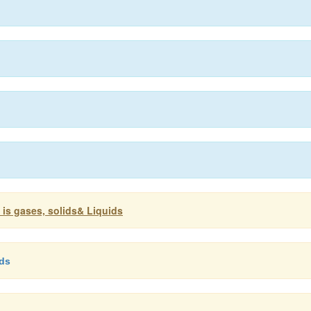
 is gases, solids& Liquids
ids