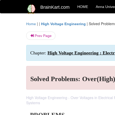
BrainKart.com
HOME
Anna Univer
| |
|
Solved Problems
Home
High Voltage Engineering
Prev Page
Chapter:
High Voltage Engineering : Electr
Solved Problems: Over(High) 
High Voltage Engineering - Over Voltages in Electrica
Systems