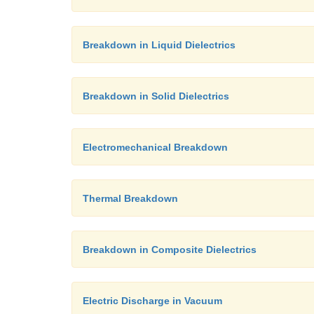
Breakdown in Liquid Dielectrics
Breakdown in Solid Dielectrics
Electromechanical Breakdown
Thermal Breakdown
Breakdown in Composite Dielectrics
Electric Discharge in Vacuum