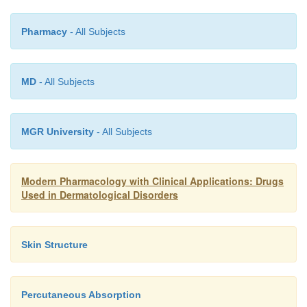
Pharmacy
- All Subjects
MD
- All Subjects
MGR University
- All Subjects
Modern Pharmacology with Clinical Applications: Drugs
Used in Dermatological Disorders
Skin Structure
Percutaneous Absorption