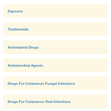
Dapsone
Thalidomide
Antimalarial Drugs
Antimicrobial Agents
Drugs For Cutaneous Fungal Infections
Drugs For Cutaneous Viral Infections