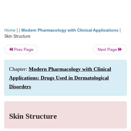
| |
|
Home
Modern Pharmacology with Clinical Applications
Skin Structure
Prev Page
Next Page
Chapter:
Modern Pharmacology with Clinical
Applications: Drugs Used in Dermatological
Disorders
Skin Structure