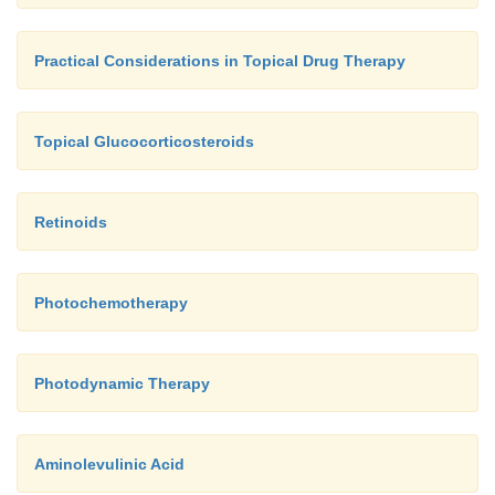
Practical Considerations in Topical Drug Therapy
Topical Glucocorticosteroids
Retinoids
Photochemotherapy
Photodynamic Therapy
Aminolevulinic Acid