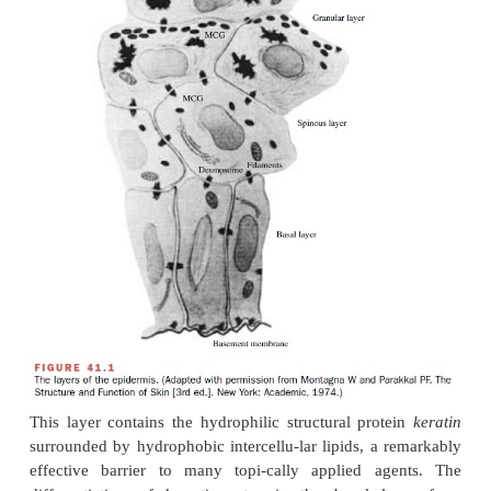
stratified squamous epithelium, and the un-derlyin
richly vascularized tissue embedded in a connect
matrix (Fig. 41.1). The epidermis consists of multipl
keratinocytes, which dif-ferentiate into the outermost
stratum corneum.