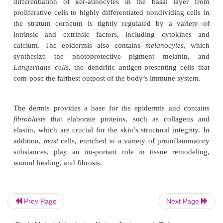
This layer contains the hydrophilic structural
prot
surrounded by hydrophobic intercellu-lar lipids, a 
Prev Page
Next Page
effective barrier to many topi-cally applied ag