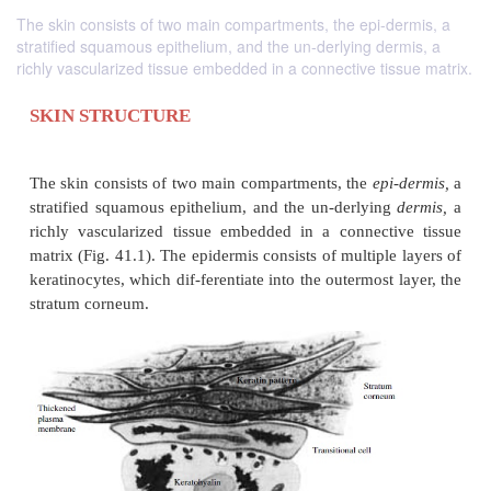
The skin consists of two main compartments, the epi-dermis, a
stratified squamous epithelium, and the un-derlying dermis, a
richly vascularized tissue embedded in a connective tissue matrix.
SKIN STRUCTURE
The skin consists of two main compartments, the
ep