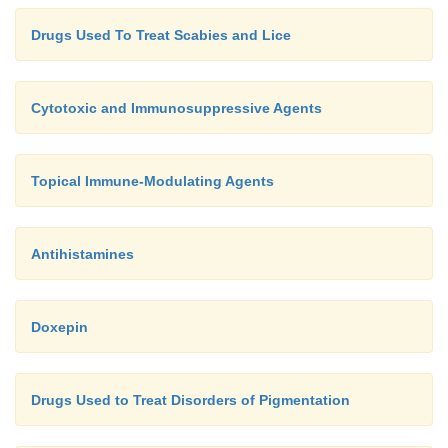
Drugs Used To Treat Scabies and Lice
Cytotoxic and Immunosuppressive Agents
Topical Immune-Modulating Agents
Antihistamines
Doxepin
Drugs Used to Treat Disorders of Pigmentation