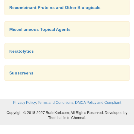
Recombinant Proteins and Other Biologicals
Miscellaneous Topical Agents
Keratolytics
Sunscreens
,
,
Privacy Policy
Terms and Conditions
DMCA Policy and Compliant
Copyright © 2018-2027 BrainKart.com; All Rights Reserved. Developed by
Therithal info, Chennai.