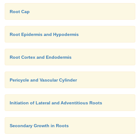
Root Cap
Root Epidermis and Hypodermis
Root Cortex and Endodermis
Pericycle and Vascular Cylinder
Initiation of Lateral and Adventitious Roots
Secondary Growth in Roots