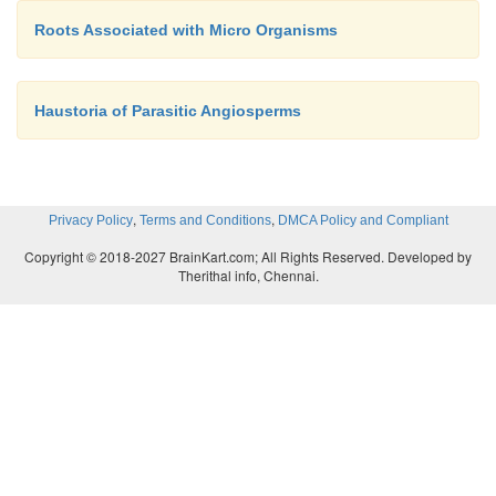
Roots Associated with Micro Organisms
Haustoria of Parasitic Angiosperms
,
,
Privacy Policy
Terms and Conditions
DMCA Policy and Compliant
Copyright © 2018-2027 BrainKart.com; All Rights Reserved. Developed by
Therithal info, Chennai.