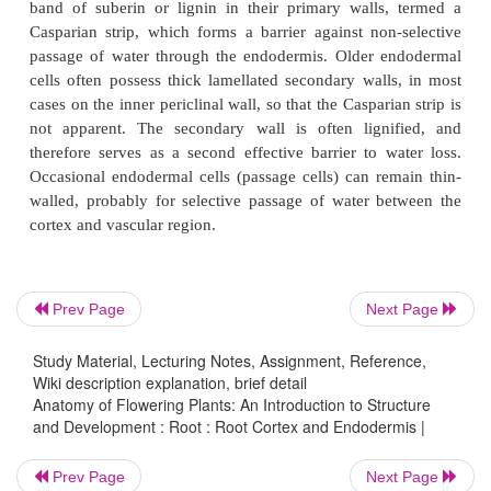
These roots grow downwards, and then shorten vert
expand radially. They are recognizable by their
surface, and characteristically possess two or thr
distinct concentric regions of cortical pa
distinguishable by cell size, including a region of
outer cortical cells interspersed with occasional thi
cells. In some species the process of root cont
initiated by active cell enlargement in the inn
followed by collapse of outer cortical cells and 
surface folding. In other species the collapse of out
cells results from the difference between atmospheri
Prev Page
Next Page
and relatively low xylem pressure (due to trans
Study Material, Lecturing Notes, Assignment, Reference,
causing centripetal loss of turgidity.
Wiki description explanation, brief detail
Anatomy of Flowering Plants: An Introduction to Structure
The endodermis is a uniseriate cylinder of cortical 
and Development : Root : Root Cortex and Endodermis |
rounding the central vascular region, adjacent to the
Endodermal cells are typically characterized by depo
Prev Page
Next Page