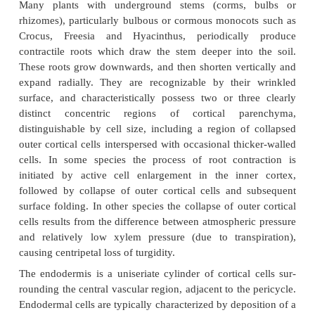
replaced as an outer layer either by a periderm tha
the cortex (in most woody eudicots and magnoliid
suberinized or lignified exodermis (in some monoco
is sometimes multilayered.
Apart from these specialized layers, most cortical
parenchymatous and often perform an importan
function. In some plants, such as Daucus carota (ca
tap root is a modified swollen storage organ wi
cortex. In most roots the bulk of the cortical cells
by sequential periclinal divisions, the innermost cells
endodermis) being the last formed.
Many plants with underground stems (corms,
rhizomes), particularly bulbous or cormous monoco
Crocus, Freesia and Hyacinthus, periodicall
contractile roots which draw the stem deeper into