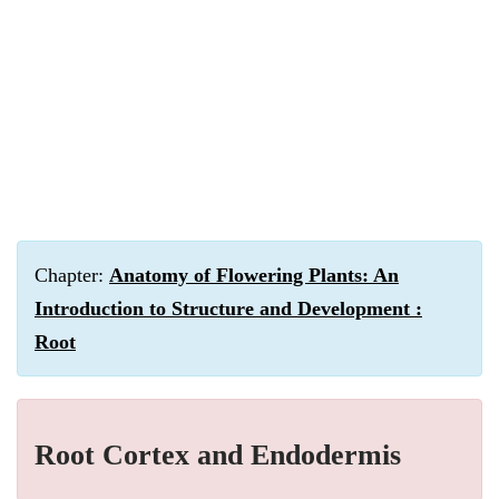
Chapter:
Anatomy of Flowering Plants: An
Introduction to Structure and Development :
Root
Root Cortex and Endodermis