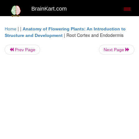
BrainKart.com
Toggl
naviga
| |
Home
Anatomy of Flowering Plants: An Introduction to
|
Root Cortex and Endodermis
Structure and Development
Prev Page
Next Page