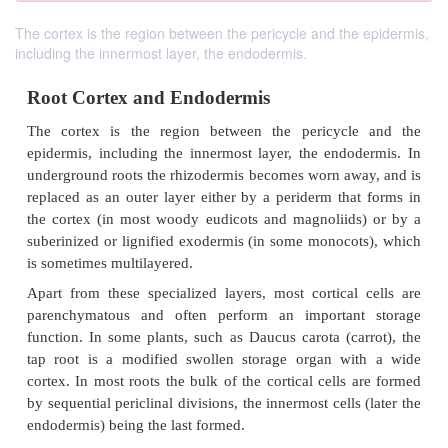
The cortex is the region between the pericycle and the epidermis,
including the innermost layer, the endodermis.
Root Cortex and Endodermis
The cortex is the region between the pericycl
epidermis, including the innermost layer, the endo
underground roots the rhizodermis becomes worn aw